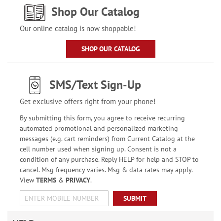
Shop Our Catalog
Our online catalog is now shoppable!
SHOP OUR CATALOG
SMS/Text Sign-Up
Get exclusive offers right from your phone!
By submitting this form, you agree to receive recurring
automated promotional and personalized marketing
messages (e.g. cart reminders) from Current Catalog at the
cell number used when signing up. Consent is not a
condition of any purchase. Reply HELP for help and STOP to
cancel. Msg frequency varies. Msg & data rates may apply.
View
TERMS
&
PRIVACY
.
SUBMIT