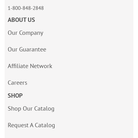
1-800-848-2848
ABOUT US
Our Company
Our Guarantee
Affiliate Network
Careers
SHOP
Shop Our Catalog
Request A Catalog