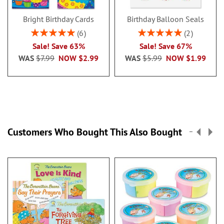
Bright Birthday Cards
Birthday Balloon Seals
Rating:
Rating:
6
2
100%
100%
Sale! Save 63%
Sale! Save 67%
WAS
$7.99
NOW
$2.99
WAS
$5.99
NOW
$1.99
Customers Who Bought This Also Bought