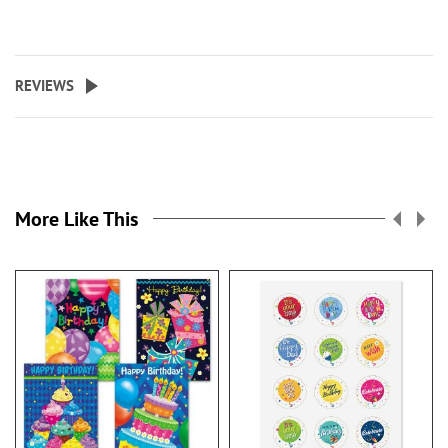
REVIEWS
More Like This