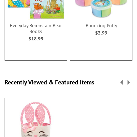
Everyday Berenstain Bear
Bouncing Putty
Books
$3.99
$18.99
Recently Viewed & Featured Items