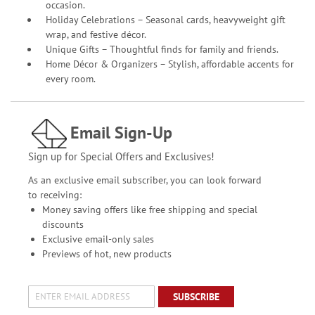
occasion.
Holiday Celebrations – Seasonal cards, heavyweight gift
wrap, and festive décor.
Unique Gifts – Thoughtful finds for family and friends.
Home Décor & Organizers – Stylish, affordable accents for
every room.
Email Sign-Up
Sign up for Special Offers and Exclusives!
As an exclusive email subscriber, you can look forward
to receiving:
Money saving offers like free shipping and special
discounts
Exclusive email-only sales
Previews of hot, new products
SUBSCRIBE