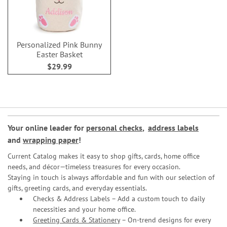
Personalized Pink Bunny
Easter Basket
$29.99
Your online leader for
personal checks
,
address labels
and
wrapping paper
!
Current Catalog makes it easy to shop gifts, cards, home office
needs, and décor—timeless treasures for every occasion.
Staying in touch is always affordable and fun with our selection of
gifts, greeting cards, and everyday essentials.
Checks & Address Labels – Add a custom touch to daily
necessities and your home office.
Greeting Cards & Stationery
– On-trend designs for every