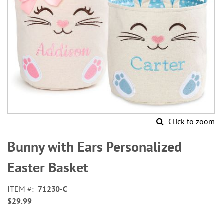
Click to zoom
Skip
to
Bunny with Ears Personalized
the
beginning
Easter Basket
of
the
ITEM
71230-C
images
$29.99
gallery