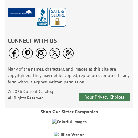
CONNECT WITH US
Many of the names, characters, and images at this site are
copyrighted. They may not be copied, reproduced, or used in any
form without express written permission.
© 2026 Current Catalog
Your Privacy Choices
All Rights Reserved.
Shop Our Sister Companies