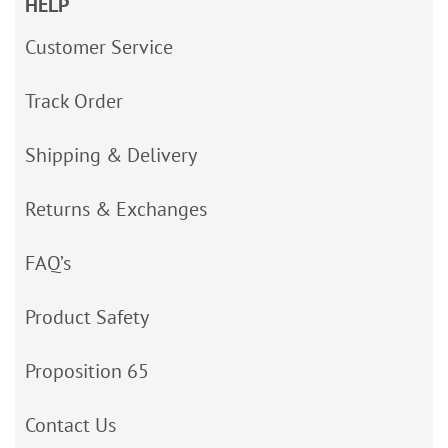
HELP
Customer Service
Track Order
Shipping & Delivery
Returns & Exchanges
FAQ’s
Product Safety
Proposition 65
Contact Us