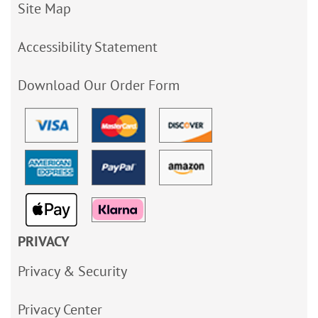
Site Map
Accessibility Statement
Download Our Order Form
PRIVACY
Privacy & Security
Privacy Center