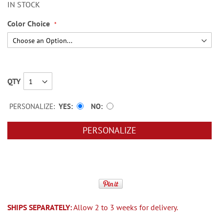
IN STOCK
Color Choice
QTY
PERSONALIZE:
YES
NO
PERSONALIZE
SHIPS SEPARATELY:
Allow 2 to 3 weeks for delivery.