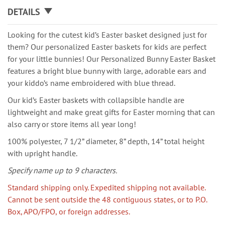
DETAILS
Looking for the cutest kid’s Easter basket designed just for
them? Our personalized Easter baskets for kids are perfect
for your little bunnies! Our Personalized Bunny Easter Basket
features a bright blue bunny with large, adorable ears and
your kiddo’s name embroidered with blue thread.
Our kid’s Easter baskets with collapsible handle are
lightweight and make great gifts for Easter morning that can
also carry or store items all year long!
100% polyester, 7 1/2” diameter, 8” depth, 14” total height
with upright handle.
Specify name up to 9 characters.
Standard shipping only. Expedited shipping not available.
Cannot be sent outside the 48 contiguous states, or to P.O.
Box, APO/FPO, or foreign addresses.