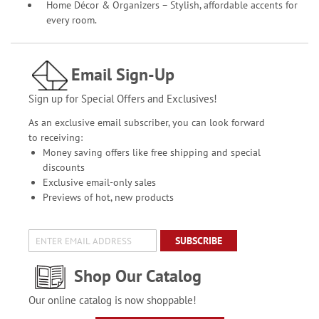
Home Décor & Organizers – Stylish, affordable accents for
every room.
Email Sign-Up
Sign up for Special Offers and Exclusives!
As an exclusive email subscriber, you can look forward
to receiving:
Money saving offers like free shipping and special
discounts
Exclusive email-only sales
Previews of hot, new products
SUBSCRIBE
Shop Our Catalog
Our online catalog is now shoppable!