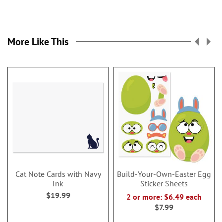
More Like This
Cat Note Cards with Navy
Build-Your-Own-Easter Egg
Ink
Sticker Sheets
$19.99
2 or more: $6.49 each
$7.99