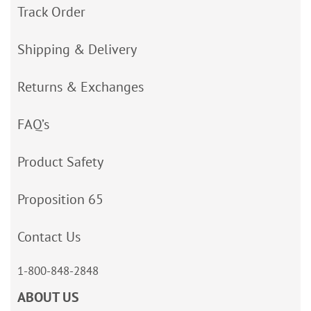
Track Order
Shipping & Delivery
Returns & Exchanges
FAQ’s
Product Safety
Proposition 65
Contact Us
1-800-848-2848
ABOUT US