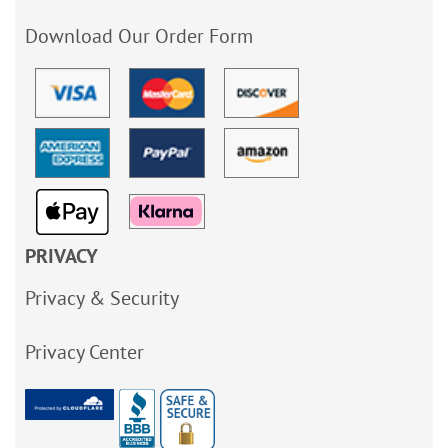
Download Our Order Form
PRIVACY
Privacy & Security
Privacy Center