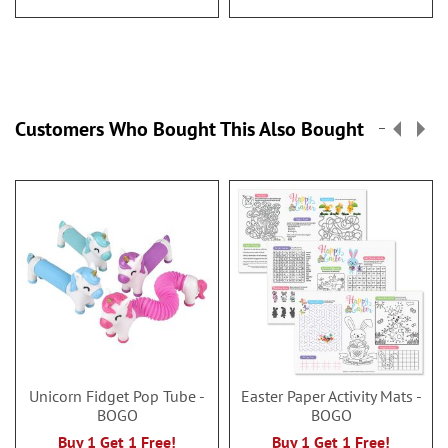
Customers Who Bought This Also Bought
Unicorn Fidget Pop Tube -
Easter Paper Activity Mats -
BOGO
BOGO
Buy 1 Get 1 Free!
Buy 1 Get 1 Free!