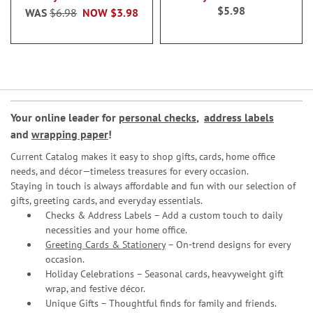
$5.98
WAS
$6.98
NOW
$3.98
Your online leader for
personal checks
,
address labels
and
wrapping paper
!
Current Catalog makes it easy to shop gifts, cards, home office
needs, and décor—timeless treasures for every occasion.
Staying in touch is always affordable and fun with our selection of
gifts, greeting cards, and everyday essentials.
Checks & Address Labels – Add a custom touch to daily
necessities and your home office.
Greeting Cards & Stationery
– On-trend designs for every
occasion.
Holiday Celebrations – Seasonal cards, heavyweight gift
wrap, and festive décor.
Unique Gifts – Thoughtful finds for family and friends.