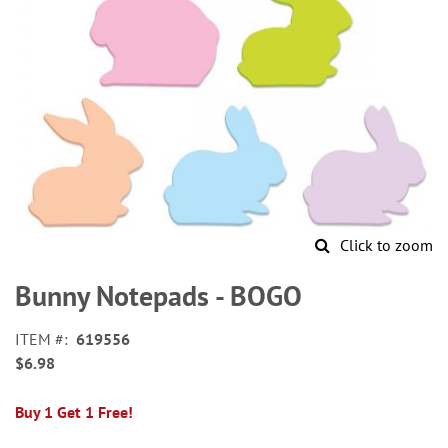
Click to zoom
Skip
to
Bunny Notepads - BOGO
the
beginning
ITEM
619556
of
$6.98
the
images
gallery
Buy 1 Get 1 Free!