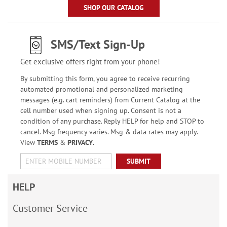
SHOP OUR CATALOG
SMS/Text Sign-Up
Get exclusive offers right from your phone!
By submitting this form, you agree to receive recurring
automated promotional and personalized marketing
messages (e.g. cart reminders) from Current Catalog at the
cell number used when signing up. Consent is not a
condition of any purchase. Reply HELP for help and STOP to
cancel. Msg frequency varies. Msg & data rates may apply.
View
TERMS
&
PRIVACY
.
SUBMIT
HELP
Customer Service