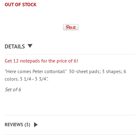
OUT OF STOCK
DETAILS
Get 12 notepads for the price of 6!
"Here comes Peter cottontail" 30-sheet pads; 3 shapes; 6
colors. 3 1/4–3 3/4".
Set of 6
REVIEWS (
3
)