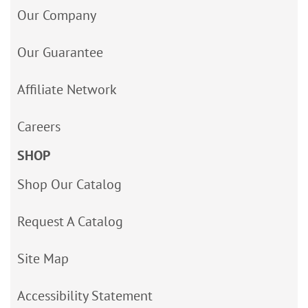
Our Company
Our Guarantee
Affiliate Network
Careers
SHOP
Shop Our Catalog
Request A Catalog
Site Map
Accessibility Statement