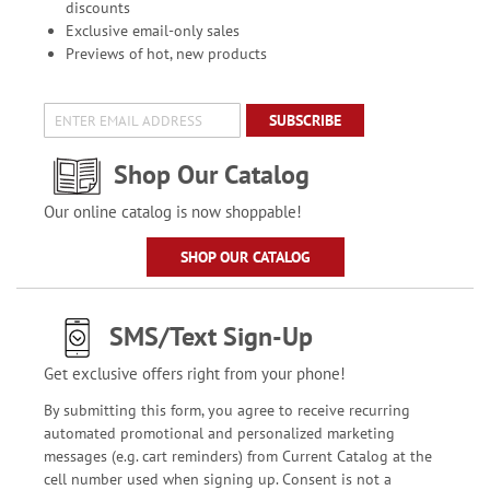
discounts
Exclusive email-only sales
Previews of hot, new products
SUBSCRIBE
Shop Our Catalog
Our online catalog is now shoppable!
SHOP OUR CATALOG
SMS/Text Sign-Up
Get exclusive offers right from your phone!
By submitting this form, you agree to receive recurring
automated promotional and personalized marketing
messages (e.g. cart reminders) from Current Catalog at the
cell number used when signing up. Consent is not a