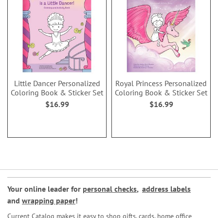
Little Dancer Personalized
Royal Princess Personalized
Coloring Book & Sticker Set
Coloring Book & Sticker Set
$16.99
$16.99
Your online leader for
personal checks
,
address labels
and
wrapping paper
!
Current Catalog makes it easy to shop gifts, cards, home office