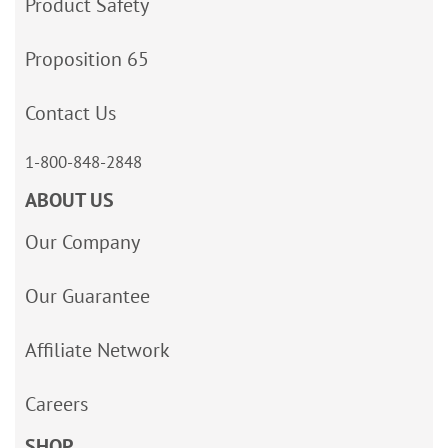
Product Safety
Proposition 65
Contact Us
1-800-848-2848
ABOUT US
Our Company
Our Guarantee
Affiliate Network
Careers
SHOP