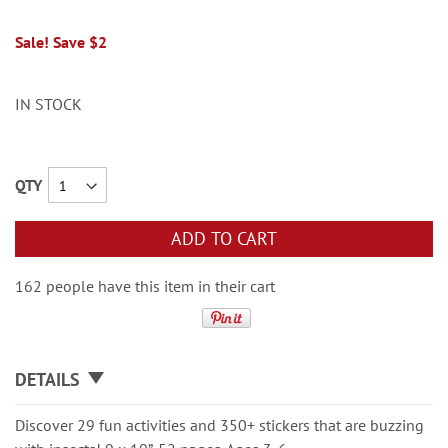
Sale! Save $2
IN STOCK
QTY
ADD TO CART
162 people have this item in their cart
DETAILS
Discover 29 fun activities and 350+ stickers that are buzzing