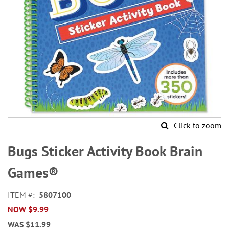
Click to zoom
Skip
to
Bugs Sticker Activity Book Brain
the
beginning
Games®
of
the
ITEM
5807100
images
NOW
$9.99
gallery
WAS
$11.99