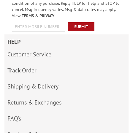
condition of any purchase. Reply HELP for help and STOP to
cancel. Msg frequency varies. Msg & data rates may apply.
View
TERMS
&
PRIVACY
.
SUBMIT
HELP
Customer Service
Track Order
Shipping & Delivery
Returns & Exchanges
FAQ’s