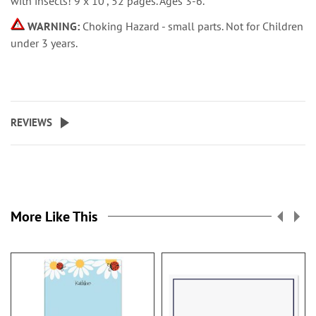
with insects! 9 x 10”, 52 pages. Ages 3-6.
WARNING:
Choking Hazard - small parts. Not for Children
under 3 years.
REVIEWS
More Like This