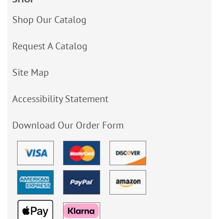
Shop Our Catalog
Request A Catalog
Site Map
Accessibility Statement
Download Our Order Form