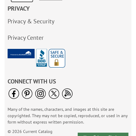
PRIVACY
Privacy & Security
Privacy Center
CONNECT WITH US
Many of the names, characters, and images at this site are
copyrighted. They may not be copied, reproduced, or used in any
form without express written permission.
© 2026 Current Catalog