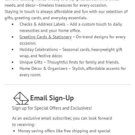
needs, and décor—timeless treasures for every occasion.
Staying in touch is always affordable and fun with our selection of
gifts, greeting cards, and everyday essentials.
Checks & Address Labels – Add a custom touch to daily
necessities and your home office.
Greeting Cards & Stationery
– On-trend designs for every
occasion.
Holiday Celebrations – Seasonal cards, heavyweight gift
wrap, and festive décor.
Unique Gifts – Thoughtful finds for family and friends.
Home Décor & Organizers – Stylish, affordable accents for
every room.
Email Sign-Up
Sign up for Special Offers and Exclusives!
As an exclusive email subscriber, you can look forward
to receiving:
Money saving offers like free shipping and special