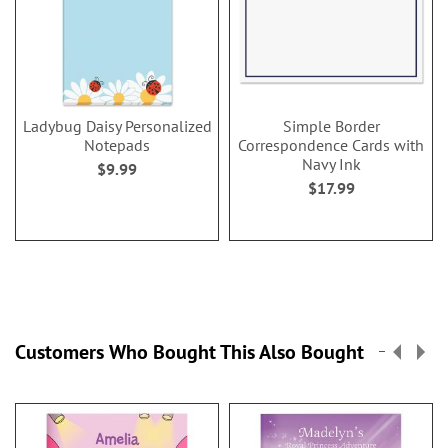
Ladybug Daisy Personalized
Simple Border
Notepads
Correspondence Cards with
Navy Ink
$9.99
$17.99
Customers Who Bought This Also Bought