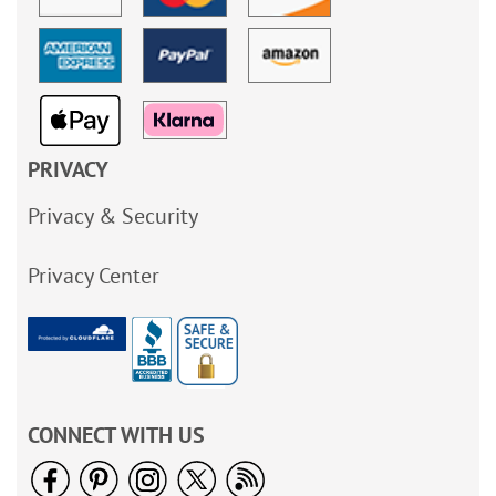
PRIVACY
Privacy & Security
Privacy Center
CONNECT WITH US