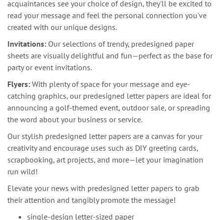
acquaintances see your choice of design, they'll be excited to
read your message and feel the personal connection you've
created with our unique designs.
Invitations:
Our selections of trendy, predesigned paper
sheets are visually delightful and fun—perfect as the base for
party or event invitations.
Flyers:
With plenty of space for your message and eye-
catching graphics, our predesigned letter papers are ideal for
announcing a golf-themed event, outdoor sale, or spreading
the word about your business or service.
Our stylish predesigned letter papers are a canvas for your
creativity and encourage uses such as DIY greeting cards,
scrapbooking, art projects, and more—let your imagination
run wild!
Elevate your news with predesigned letter papers to grab
their attention and tangibly promote the message!
single-design letter-sized paper