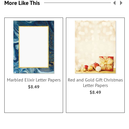
More Like This
Marbled Elixir Letter Papers
Red and Gold Gift Christmas
Letter Papers
$8.49
$8.49