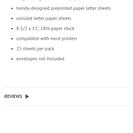
trendy-designed preprinted paper letter sheets
unruled letter paper sheets
8 1/2 x 11", 28lb paper stock
compatible with most printers
25 sheets per pack
envelopes not included
REVIEWS