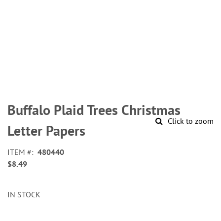
Skip
to
Buffalo Plaid Trees Christmas
the
Click to zoom
beginning
Letter Papers
of
the
ITEM
480440
images
$8.49
gallery
IN STOCK