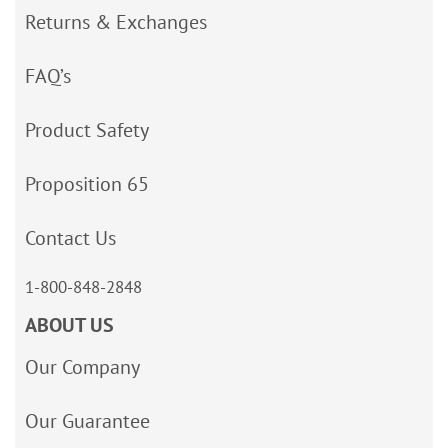
Returns & Exchanges
FAQ’s
Product Safety
Proposition 65
Contact Us
1-800-848-2848
ABOUT US
Our Company
Our Guarantee