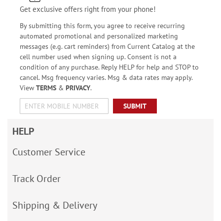
Get exclusive offers right from your phone!
By submitting this form, you agree to receive recurring
automated promotional and personalized marketing
messages (e.g. cart reminders) from Current Catalog at the
cell number used when signing up. Consent is not a
condition of any purchase. Reply HELP for help and STOP to
cancel. Msg frequency varies. Msg & data rates may apply.
View
TERMS
&
PRIVACY
.
SUBMIT
HELP
Customer Service
Track Order
Shipping & Delivery