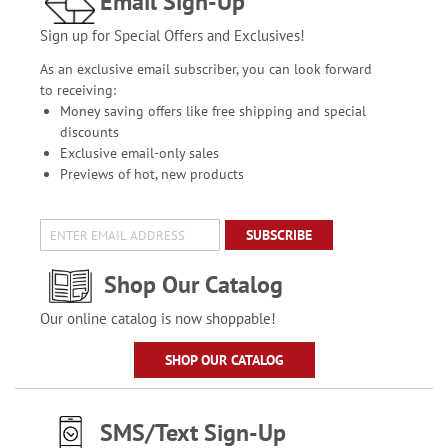
Email Sign-Up
Sign up for Special Offers and Exclusives!
As an exclusive email subscriber, you can look forward
to receiving:
Money saving offers like free shipping and special
discounts
Exclusive email-only sales
Previews of hot, new products
SUBSCRIBE
Shop Our Catalog
Our online catalog is now shoppable!
SHOP OUR CATALOG
SMS/Text Sign-Up