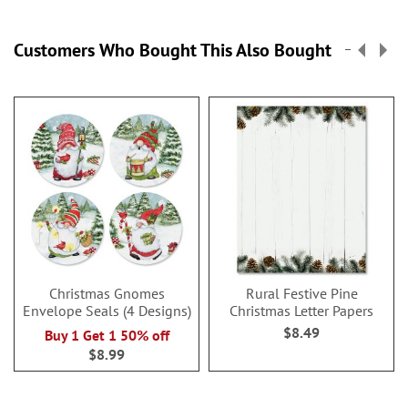
Customers Who Bought This Also Bought
Christmas Gnomes
Rural Festive Pine
Envelope Seals (4 Designs)
Christmas Letter Papers
$8.49
Buy 1 Get 1 50% off
$8.99