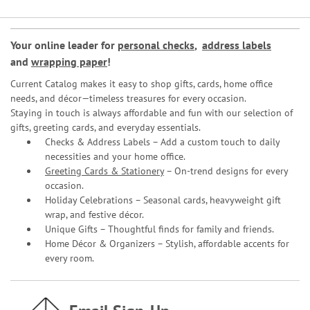
Your online leader for
personal checks
,
address labels
and
wrapping paper
!
Current Catalog makes it easy to shop gifts, cards, home office
needs, and décor—timeless treasures for every occasion.
Staying in touch is always affordable and fun with our selection of
gifts, greeting cards, and everyday essentials.
Checks & Address Labels – Add a custom touch to daily
necessities and your home office.
Greeting Cards & Stationery
– On-trend designs for every
occasion.
Holiday Celebrations – Seasonal cards, heavyweight gift
wrap, and festive décor.
Unique Gifts – Thoughtful finds for family and friends.
Home Décor & Organizers – Stylish, affordable accents for
every room.