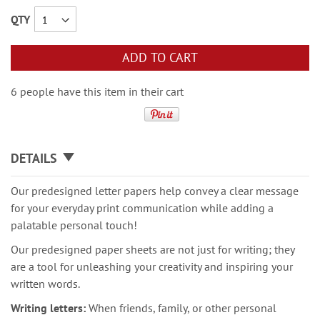
QTY
ADD TO CART
6 people have this item in their cart
DETAILS
Our predesigned letter papers help convey a clear message
for your everyday print communication while adding a
palatable personal touch!
Our predesigned paper sheets are not just for writing; they
are a tool for unleashing your creativity and inspiring your
written words.
Writing letters:
When friends, family, or other personal