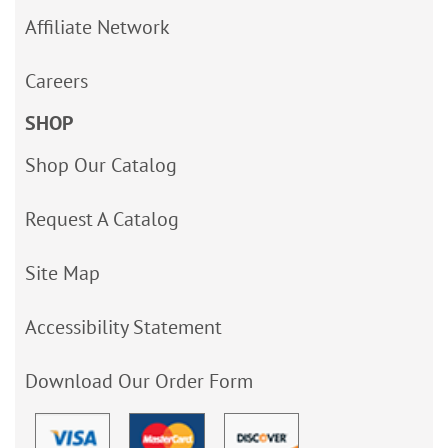
Affiliate Network
Careers
SHOP
Shop Our Catalog
Request A Catalog
Site Map
Accessibility Statement
Download Our Order Form