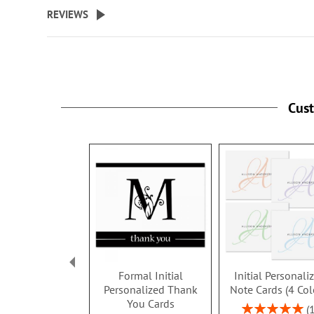
beginning
REVIEWS
of
the
images
gallery
Cus
Formal Initial
Initial Personali
Personalized Thank
Note Cards (4 Col
You Cards
Rating: