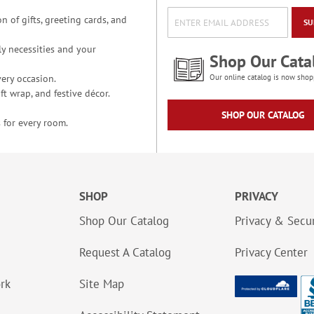
n of gifts, greeting cards, and
SU
y necessities and your
Shop Our Cata
ery occasion.
Our online catalog is now shop
t wrap, and festive décor.
SHOP OUR CATALOG
 for every room.
SHOP
PRIVACY
Shop Our Catalog
Privacy & Secur
Request A Catalog
Privacy Center
ork
Site Map