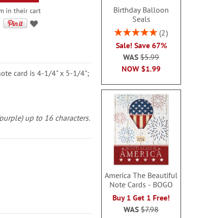
Birthday Balloon
m in their cart
Seals
Rating:
2
100%
Sale! Save 67%
WAS
$5.99
NOW
$1.99
note card is 4-1/4" x 5-1/4";
(purple) up to 16 characters.
America The Beautiful
Note Cards - BOGO
Buy 1 Get 1 Free!
WAS
$7.98