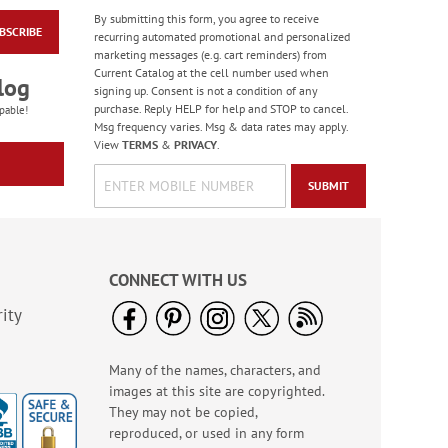
By submitting this form, you agree to receive
BSCRIBE
Bright Birthday Cards
recurring automated promotional and personalized
marketing messages (e.g. cart reminders) from
Rating:
6
Current Catalog at the cell number used when
100%
log
Sale! Save 63%
signing up. Consent is not a condition of any
purchase. Reply HELP for help and STOP to cancel.
WAS
$7.99
pable!
Msg frequency varies. Msg & data rates may apply.
NOW
$2.99
View
TERMS
&
PRIVACY
.
SUBMIT
CONNECT WITH US
ity
Many of the names, characters, and
Floral Whispers
images at this site are copyrighted.
Birthday Cards
They may not be copied,
Sale! Save 56%
reproduced, or used in any form
WAS
$7.99