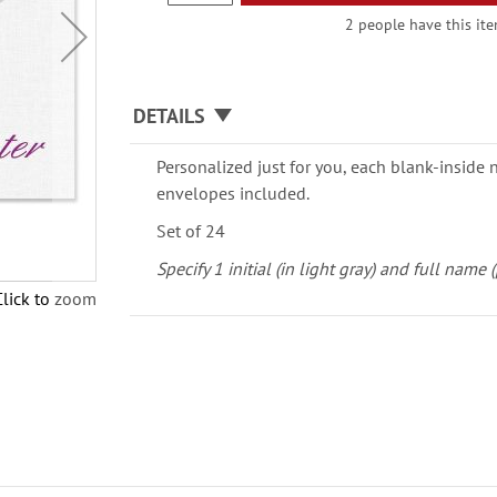
2 people have this ite
DETAILS
Personalized just for you, each blank-inside 
envelopes included.
Set of 24
Specify 1 initial (in light gray) and full name 
Click to zoom