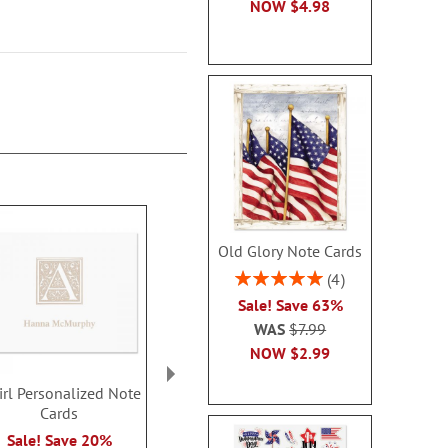
NOW
$4.98
Old Glory Note Cards
Rating:
4
100%
Sale! Save 63%
WAS
$7.99
NOW
$2.99
rl Personalized Note
Formal Initial
Juliet Perso
Cards
Personalized Note
Note Ca
Cards
$14.9
Sale! Save 20%