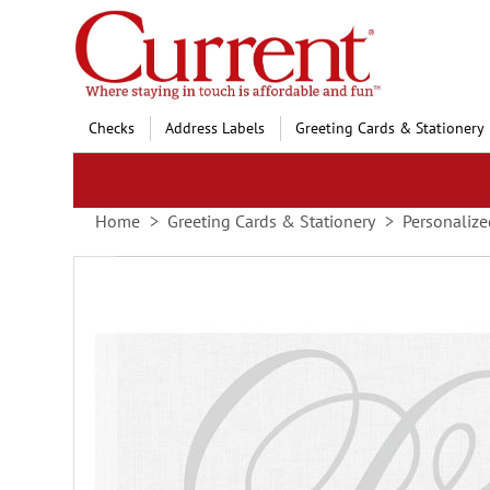
Skip
to
Content
Checks
Address Labels
Greeting Cards & Stationery
Home
Greeting Cards & Stationery
Personalize
Skip
to
the
end
of
the
images
gallery