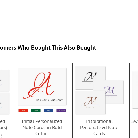
tomers Who Bought This Also Bought
zed
Initial Personalized
Inspirational
Swi
ors)
Note Cards in Bold
Personalized Note
Colors
Cards
1