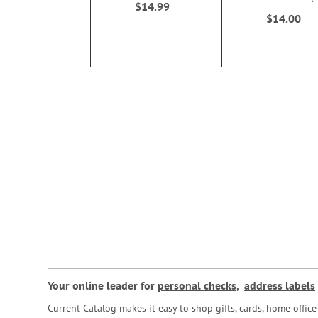
$14.99
100%
$14.00
Your online leader for
personal checks
,
address labels
Current Catalog makes it easy to shop gifts, cards, home offi