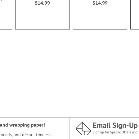
$14.99
$14.99
Email Sign-Up
and
wrapping paper
!
Sign up for Special Offers and 
ce needs, and décor—timeless