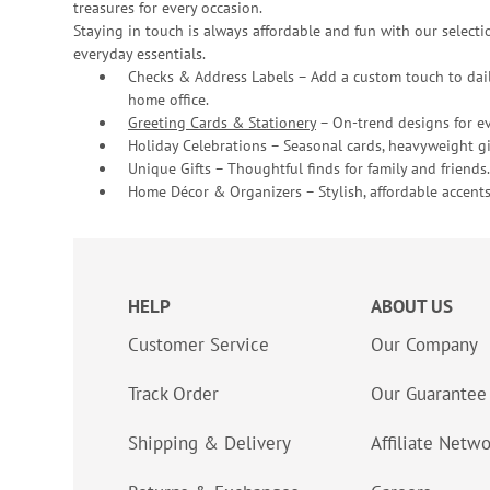
treasures for every occasion.
Staying in touch is always affordable and fun with our selectio
everyday essentials.
Checks & Address Labels – Add a custom touch to dail
home office.
Greeting Cards & Stationery
– On-trend designs for ev
Holiday Celebrations – Seasonal cards, heavyweight gif
Unique Gifts – Thoughtful finds for family and friends.
Home Décor & Organizers – Stylish, affordable accents
HELP
ABOUT US
Customer Service
Our Company
Track Order
Our Guarantee
Shipping & Delivery
Affiliate Netw