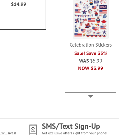
$14.99
$14.99
Celebration Stickers
Sale! Save 33%
WAS
$5.99
NOW
$3.99
SMS/Text Sign-Up
Exclusives!
Get exclusive offers right from your phone!