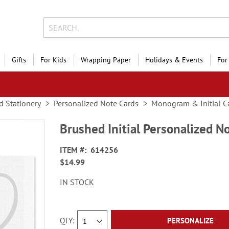
Gifts
For Kids
Wrapping Paper
Holidays & Events
For
d Stationery
Personalized Note Cards
Monogram & Initial C
Brushed Initial Personalized N
ITEM
614256
$14.99
IN STOCK
QTY
PERSONALIZE