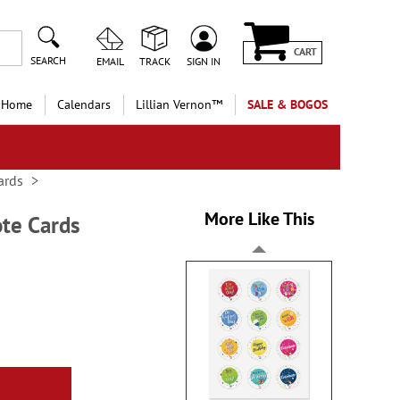
CART
SEARCH
EMAIL
TRACK
SIGN IN
 Home
Calendars
Lillian Vernon™
SALE & BOGOS
ards
More Like This
ote Cards