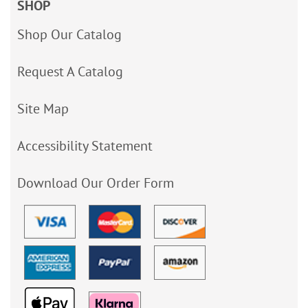
SHOP
Shop Our Catalog
Request A Catalog
Site Map
Accessibility Statement
Download Our Order Form