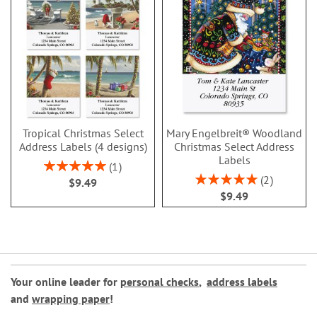
Tropical Christmas Select
Mary Engelbreit® Woodland
Address Labels (4 designs)
Christmas Select Address
Labels
Rating:
1
100%
Rating:
2
$9.49
100%
$9.49
Your online leader for
personal checks
,
address labels
and
wrapping paper
!