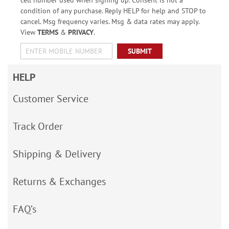
condition of any purchase. Reply HELP for help and STOP to
cancel. Msg frequency varies. Msg & data rates may apply.
View
TERMS
&
PRIVACY
.
SUBMIT
HELP
Customer Service
Track Order
Shipping & Delivery
Returns & Exchanges
FAQ’s