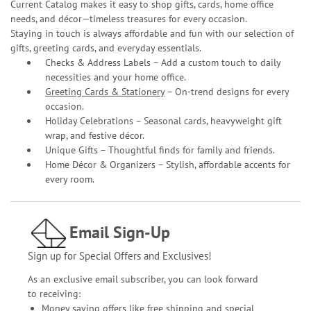
Current Catalog makes it easy to shop gifts, cards, home office
needs, and décor—timeless treasures for every occasion.
Staying in touch is always affordable and fun with our selection of
gifts, greeting cards, and everyday essentials.
Checks & Address Labels – Add a custom touch to daily
necessities and your home office.
Greeting Cards & Stationery
– On-trend designs for every
occasion.
Holiday Celebrations – Seasonal cards, heavyweight gift
wrap, and festive décor.
Unique Gifts – Thoughtful finds for family and friends.
Home Décor & Organizers – Stylish, affordable accents for
every room.
Email Sign-Up
Sign up for Special Offers and Exclusives!
As an exclusive email subscriber, you can look forward
to receiving:
Money saving offers like free shipping and special