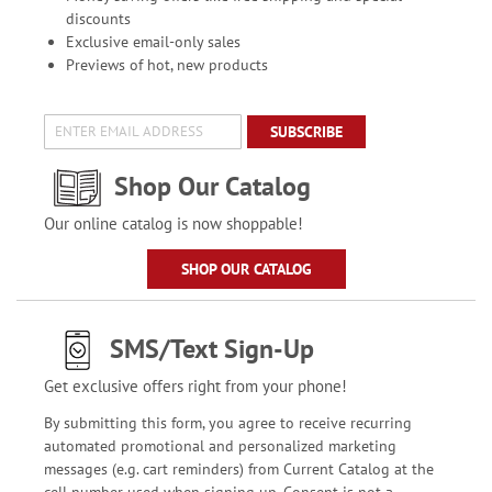
discounts
Exclusive email-only sales
Previews of hot, new products
SUBSCRIBE
Shop Our Catalog
Our online catalog is now shoppable!
SHOP OUR CATALOG
SMS/Text Sign-Up
Get exclusive offers right from your phone!
By submitting this form, you agree to receive recurring
automated promotional and personalized marketing
messages (e.g. cart reminders) from Current Catalog at the
cell number used when signing up. Consent is not a