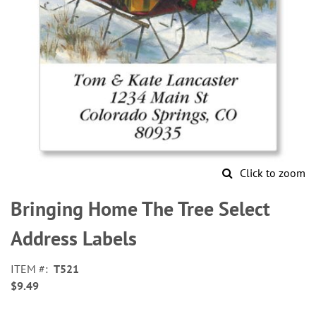
Click to zoom
Skip
to
Bringing Home The Tree Select
the
beginning
Address Labels
of
the
ITEM
T521
images
$9.49
gallery