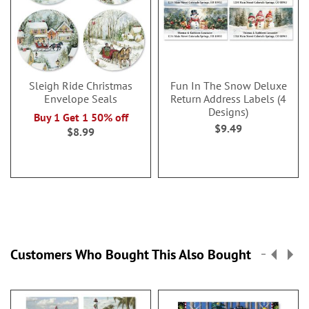
Sleigh Ride Christmas
Fun In The Snow Deluxe
Envelope Seals
Return Address Labels (4
Designs)
Buy 1 Get 1 50% off
$9.49
$8.99
Customers Who Bought This Also Bought