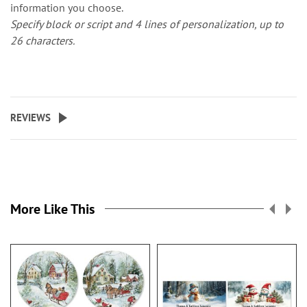
information you choose.
Specify block or script and 4 lines of personalization, up to
26 characters.
REVIEWS
More Like This