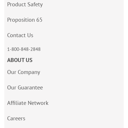
Product Safety
Proposition 65
Contact Us
1-800-848-2848
ABOUT US
Our Company
Our Guarantee
Affiliate Network
Careers