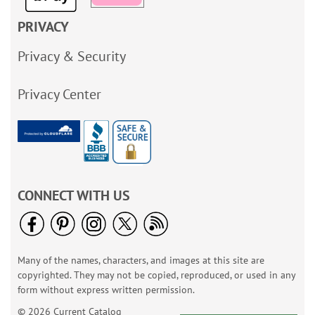
PRIVACY
Privacy & Security
Privacy Center
CONNECT WITH US
Many of the names, characters, and images at this site are
copyrighted. They may not be copied, reproduced, or used in any
form without express written permission.
© 2026 Current Catalog