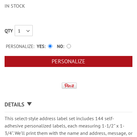
IN STOCK
QTY
PERSONALIZE:
YES
NO
PERSONALIZE
DETAILS
This select-style address label set includes 144 self-
adhesive personalized labels, each measuring 1-1/2" x 1-
3/4". We'll print them with the name and address, message, or