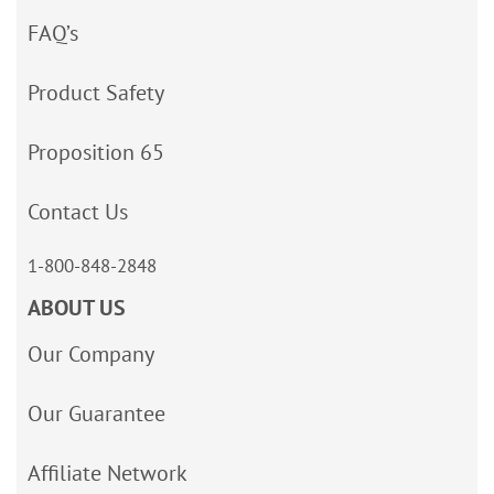
FAQ’s
Product Safety
Proposition 65
Contact Us
1-800-848-2848
ABOUT US
Our Company
Our Guarantee
Affiliate Network