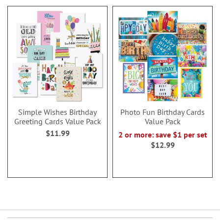
Simple Wishes Birthday
Photo Fun Birthday Cards
Greeting Cards Value Pack
Value Pack
$11.99
2 or more: save $1 per set
$12.99