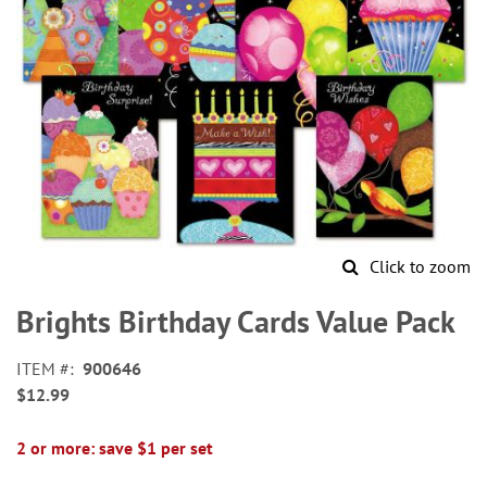
Click to zoom
Skip
to
Brights Birthday Cards Value Pack
the
beginning
ITEM
900646
of
$12.99
the
images
gallery
2 or more: save $1 per set