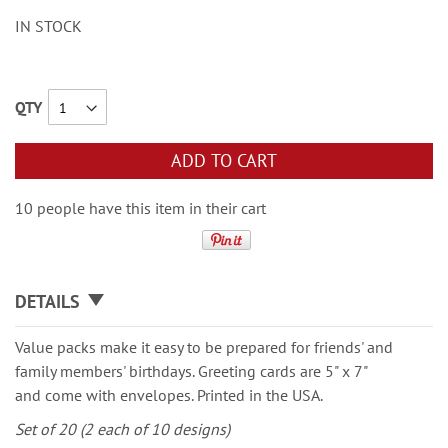
IN STOCK
QTY
ADD TO CART
10 people have this item in their cart
DETAILS
Value packs make it easy to be prepared for friends' and
family members' birthdays. Greeting cards are 5" x 7"
and come with envelopes. Printed in the USA.
Set of 20 (2 each of 10 designs)