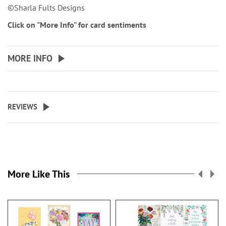
©Sharla Fults Designs
Click on "More Info" for card sentiments
MORE INFO
REVIEWS
More Like This