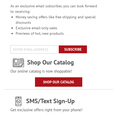
As an exclusive email subscriber, you can look forward
to receiving:
Money saving offers like free shipping and special
discounts
Exclusive email-only sales
Previews of hot, new products
SUBSCRIBE
Shop Our Catalog
Our online catalog is now shoppable!
SHOP OUR CATALOG
SMS/Text Sign-Up
Get exclusive offers right from your phone!