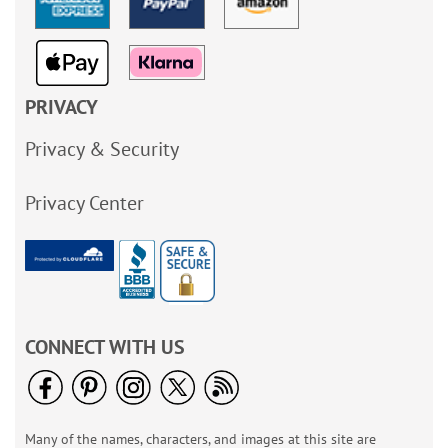
PRIVACY
Privacy & Security
Privacy Center
CONNECT WITH US
Many of the names, characters, and images at this site are