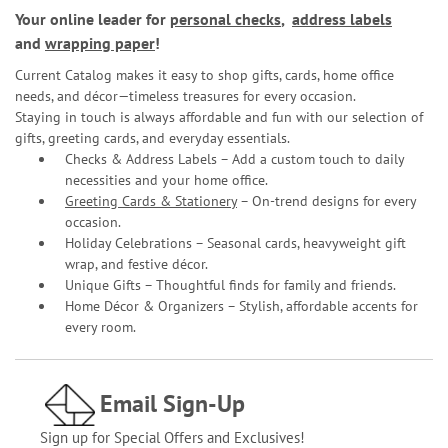
Your online leader for
personal checks
,
address labels
and
wrapping paper
!
Current Catalog makes it easy to shop gifts, cards, home office
needs, and décor—timeless treasures for every occasion.
Staying in touch is always affordable and fun with our selection of
gifts, greeting cards, and everyday essentials.
Checks & Address Labels – Add a custom touch to daily
necessities and your home office.
Greeting Cards & Stationery
– On-trend designs for every
occasion.
Holiday Celebrations – Seasonal cards, heavyweight gift
wrap, and festive décor.
Unique Gifts – Thoughtful finds for family and friends.
Home Décor & Organizers – Stylish, affordable accents for
every room.
Email Sign-Up
Sign up for Special Offers and Exclusives!