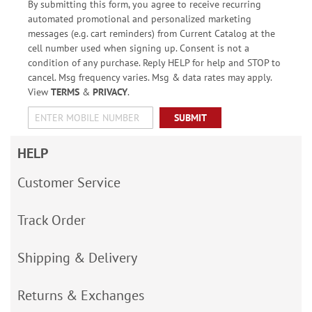
By submitting this form, you agree to receive recurring
automated promotional and personalized marketing
messages (e.g. cart reminders) from Current Catalog at the
cell number used when signing up. Consent is not a
condition of any purchase. Reply HELP for help and STOP to
cancel. Msg frequency varies. Msg & data rates may apply.
View
TERMS
&
PRIVACY
.
SUBMIT
HELP
Customer Service
Track Order
Shipping & Delivery
Returns & Exchanges