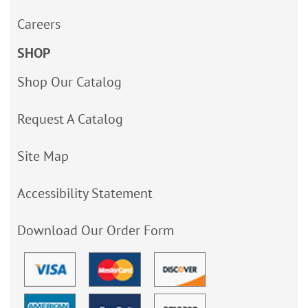
Careers
SHOP
Shop Our Catalog
Request A Catalog
Site Map
Accessibility Statement
Download Our Order Form