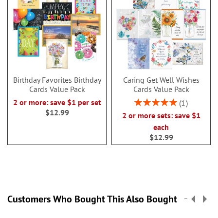
Birthday Favorites Birthday
Caring Get Well Wishes
Cards Value Pack
Cards Value Pack
Rating:
2 or more: save $1 per set
1
100%
$12.99
2 or more sets: save $1
each
$12.99
Customers Who Bought This Also Bought