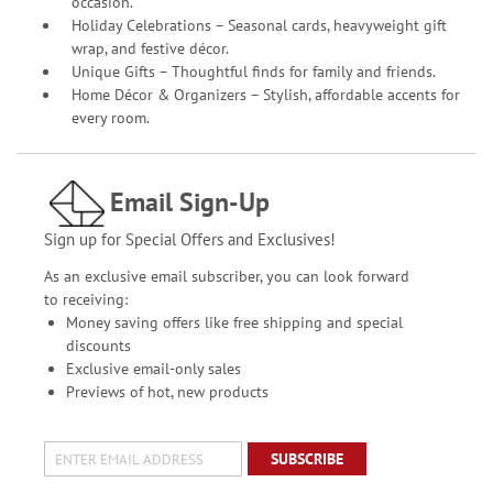
occasion.
Holiday Celebrations – Seasonal cards, heavyweight gift
wrap, and festive décor.
Unique Gifts – Thoughtful finds for family and friends.
Home Décor & Organizers – Stylish, affordable accents for
every room.
Email Sign-Up
Sign up for Special Offers and Exclusives!
As an exclusive email subscriber, you can look forward
to receiving:
Money saving offers like free shipping and special
discounts
Exclusive email-only sales
Previews of hot, new products
SUBSCRIBE