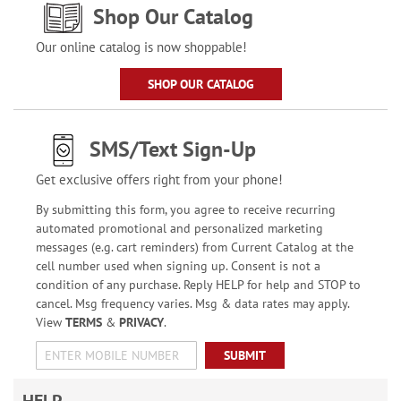
Shop Our Catalog
Our online catalog is now shoppable!
SHOP OUR CATALOG
SMS/Text Sign-Up
Get exclusive offers right from your phone!
By submitting this form, you agree to receive recurring
automated promotional and personalized marketing
messages (e.g. cart reminders) from Current Catalog at the
cell number used when signing up. Consent is not a
condition of any purchase. Reply HELP for help and STOP to
cancel. Msg frequency varies. Msg & data rates may apply.
View
TERMS
&
PRIVACY
.
SUBMIT