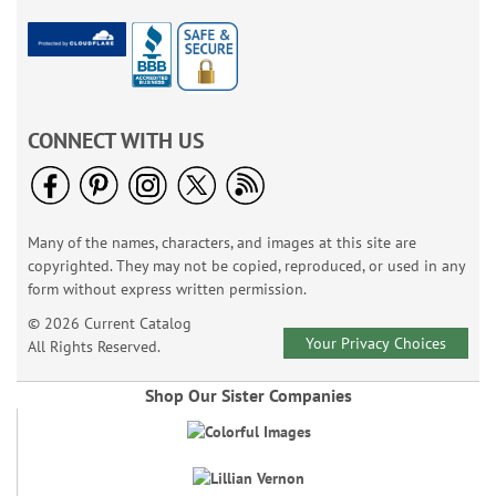
CONNECT WITH US
Many of the names, characters, and images at this site are
copyrighted. They may not be copied, reproduced, or used in any
form without express written permission.
© 2026 Current Catalog
Your Privacy Choices
All Rights Reserved.
Shop Our Sister Companies