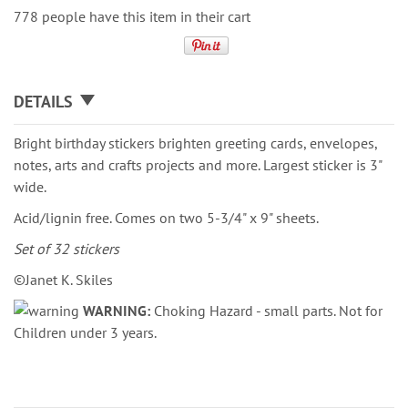
778 people have this item in their cart
DETAILS
Bright birthday stickers brighten greeting cards, envelopes,
notes, arts and crafts projects and more. Largest sticker is 3"
wide.
Acid/lignin free. Comes on two 5-3/4" x 9" sheets.
Set of 32 stickers
©Janet K. Skiles
WARNING:
Choking Hazard - small parts. Not for
Children under 3 years.