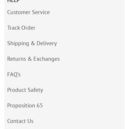
HELP
Customer Service
Track Order
Shipping & Delivery
Returns & Exchanges
FAQ’s
Product Safety
Proposition 65
Contact Us