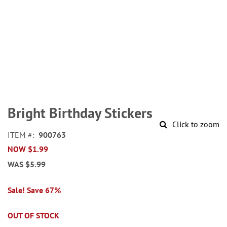
Skip
to
Bright Birthday Stickers
the
Click to zoom
beginning
ITEM
900763
of
NOW
$1.99
the
images
WAS
$5.99
gallery
Sale! Save 67%
OUT OF STOCK