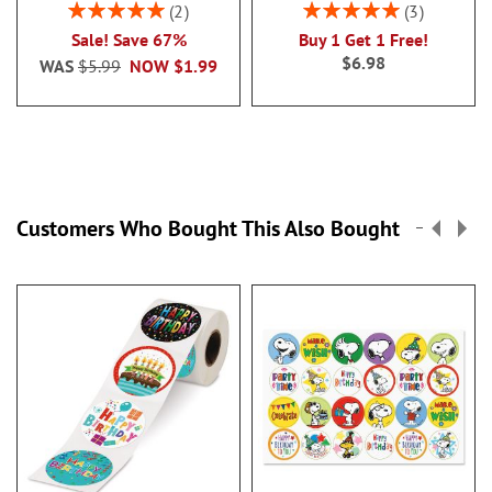
Rating:
Rating:
2
3
100%
100%
Sale! Save 67%
Buy 1 Get 1 Free!
$6.98
WAS
$5.99
NOW
$1.99
Customers Who Bought This Also Bought