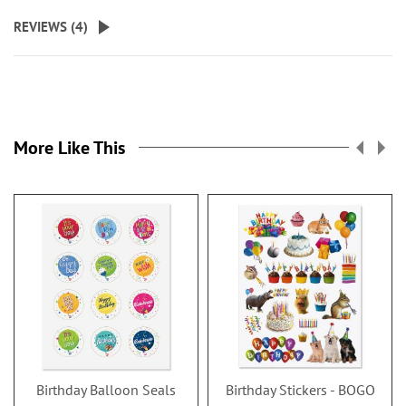
REVIEWS (
4
)
More Like This
Birthday Balloon Seals
Birthday Stickers - BOGO