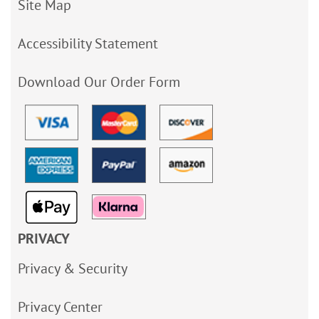
Site Map
Accessibility Statement
Download Our Order Form
PRIVACY
Privacy & Security
Privacy Center