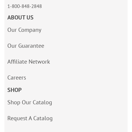
1-800-848-2848
ABOUT US
Our Company
Our Guarantee
Affiliate Network
Careers
SHOP
Shop Our Catalog
Request A Catalog