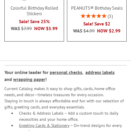
Colorful Birthday Rolled
PEANUTS® Birthday Seals
Stickers
Rating:
3
100%
Sale! Save 25%
Sale! Save $2
WAS
$7.99
NOW
$5.99
WAS
$4.99
NOW
$2.99
Your online leader for
personal checks
,
address labels
and
wrapping paper
!
Current Catalog makes it easy to shop gifts, cards, home office
needs, and décor—timeless treasures for every occasion.
Staying in touch is always affordable and fun with our selection of
gifts, greeting cards, and everyday essentials.
Checks & Address Labels – Add a custom touch to daily
necessities and your home office.
Greeting Cards & Stationery
– On-trend designs for every