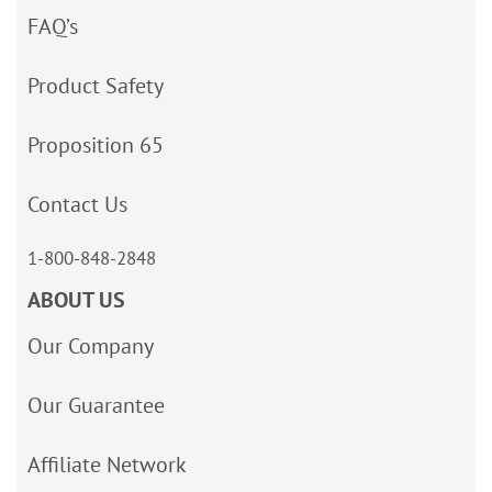
FAQ’s
Product Safety
Proposition 65
Contact Us
1-800-848-2848
ABOUT US
Our Company
Our Guarantee
Affiliate Network