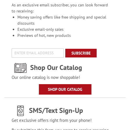
As an exclusive email subscriber, you can look forward
to receiving:
Money saving offers like free shipping and special
discounts
Exclusive email-only sales
Previews of hot, new products
SUBSCRIBE
Shop Our Catalog
Our online catalog is now shoppable!
SHOP OUR CATALOG
SMS/Text Sign-Up
Get exclusive offers right from your phone!
By submitting this form, you agree to receive recurring