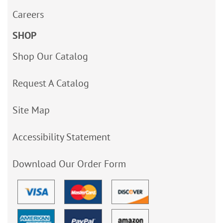
Careers
SHOP
Shop Our Catalog
Request A Catalog
Site Map
Accessibility Statement
Download Our Order Form