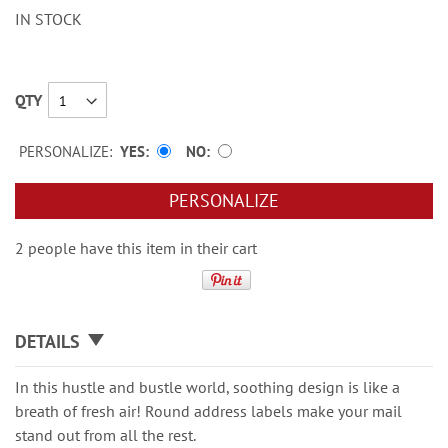
IN STOCK
QTY
PERSONALIZE:
YES
NO
PERSONALIZE
2 people have this item in their cart
DETAILS
In this hustle and bustle world, soothing design is like a
breath of fresh air! Round address labels make your mail
stand out from all the rest.