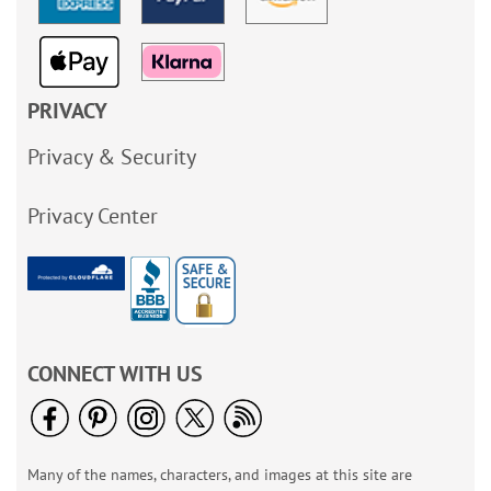
PRIVACY
Privacy & Security
Privacy Center
CONNECT WITH US
Many of the names, characters, and images at this site are