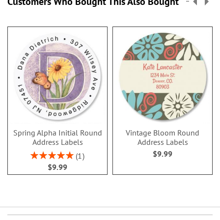
Customers Who Bought This Also Bought
Spring Alpha Initial Round
Vintage Bloom Round
Address Labels
Address Labels
$9.99
Rating:
1
100%
$9.99