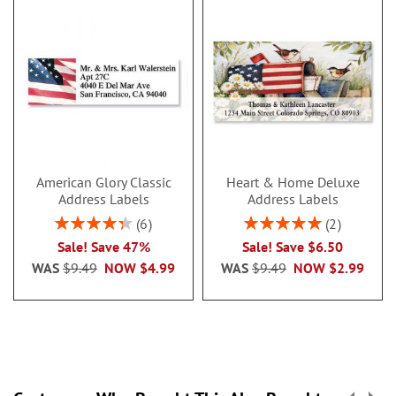
American Glory Classic
Heart & Home Deluxe
Address Labels
Address Labels
Rating:
Rating:
6
2
86.99999999999999%
100%
Sale! Save 47%
Sale! Save $6.50
WAS
$9.49
NOW
$4.99
WAS
$9.49
NOW
$2.99