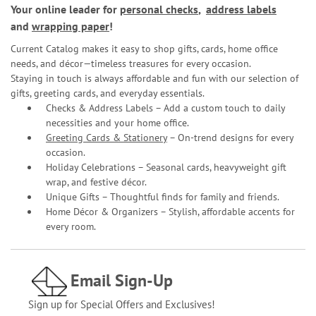
Your online leader for
personal checks
,
address labels
and
wrapping paper
!
Current Catalog makes it easy to shop gifts, cards, home office
needs, and décor—timeless treasures for every occasion.
Staying in touch is always affordable and fun with our selection of
gifts, greeting cards, and everyday essentials.
Checks & Address Labels – Add a custom touch to daily
necessities and your home office.
Greeting Cards & Stationery
– On-trend designs for every
occasion.
Holiday Celebrations – Seasonal cards, heavyweight gift
wrap, and festive décor.
Unique Gifts – Thoughtful finds for family and friends.
Home Décor & Organizers – Stylish, affordable accents for
every room.
Email Sign-Up
Sign up for Special Offers and Exclusives!