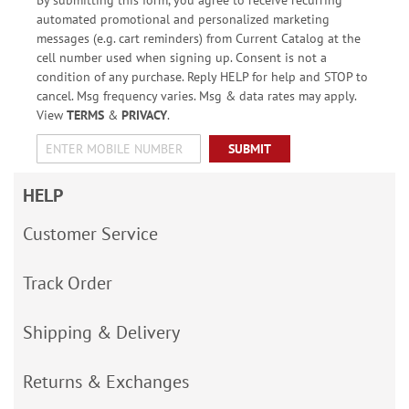
automated promotional and personalized marketing
messages (e.g. cart reminders) from Current Catalog at the
cell number used when signing up. Consent is not a
condition of any purchase. Reply HELP for help and STOP to
cancel. Msg frequency varies. Msg & data rates may apply.
View
TERMS
&
PRIVACY
.
SUBMIT
HELP
Customer Service
Track Order
Shipping & Delivery
Returns & Exchanges