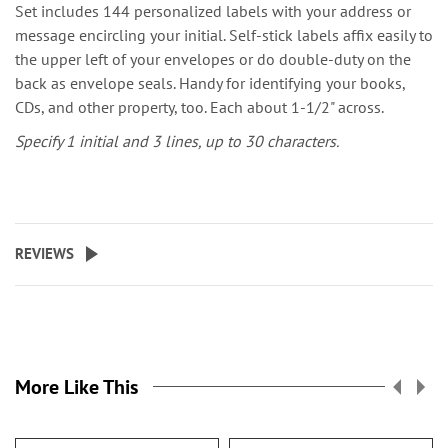
Set includes 144 personalized labels with your address or
message encircling your initial. Self-stick labels affix easily to
the upper left of your envelopes or do double-duty on the
back as envelope seals. Handy for identifying your books,
CDs, and other property, too. Each about 1-1/2" across.
Specify 1 initial and 3 lines, up to 30 characters.
REVIEWS
More Like This