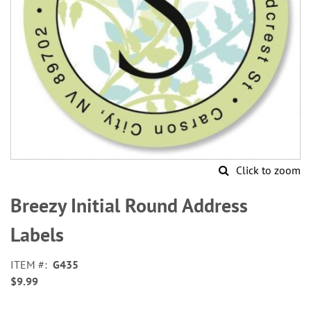
Click to zoom
Skip
to
Breezy Initial Round Address
the
beginning
Labels
of
the
ITEM
G435
images
$9.99
gallery