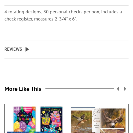
4 rotating designs, 80 personal checks per box, includes a
check register, measures 2-3/4" x 6".
REVIEWS
More Like This