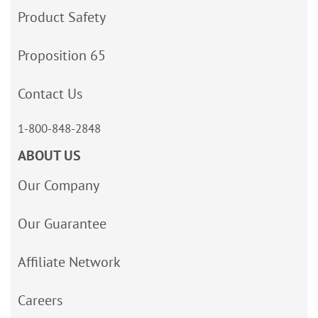
Product Safety
Proposition 65
Contact Us
1-800-848-2848
ABOUT US
Our Company
Our Guarantee
Affiliate Network
Careers