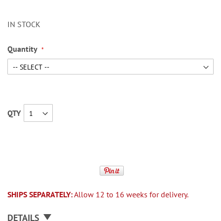
IN STOCK
Quantity
QTY
SHIPS SEPARATELY:
Allow 12 to 16 weeks for delivery.
DETAILS