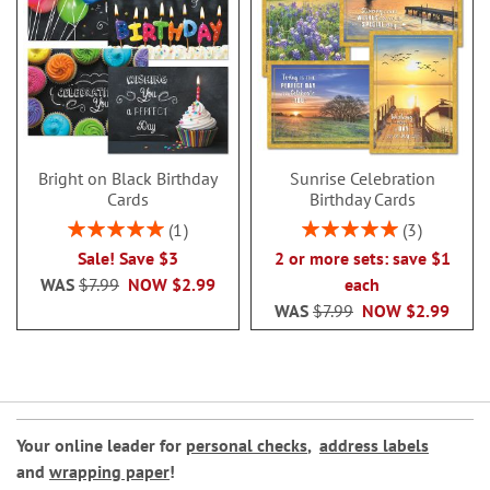
Bright on Black Birthday
Sunrise Celebration
Cards
Birthday Cards
Rating:
Rating:
1
3
100%
100%
Sale! Save $3
2 or more sets: save $1
WAS
$7.99
NOW
$2.99
each
WAS
$7.99
NOW
$2.99
Your online leader for
personal checks
,
address labels
and
wrapping paper
!