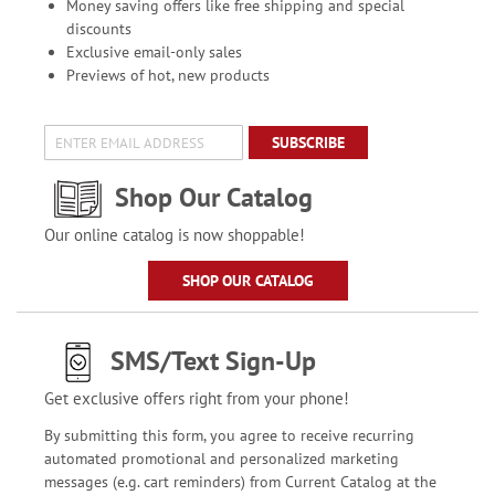
Money saving offers like free shipping and special
discounts
Exclusive email-only sales
Previews of hot, new products
SUBSCRIBE
Shop Our Catalog
Our online catalog is now shoppable!
SHOP OUR CATALOG
SMS/Text Sign-Up
Get exclusive offers right from your phone!
By submitting this form, you agree to receive recurring
automated promotional and personalized marketing
messages (e.g. cart reminders) from Current Catalog at the