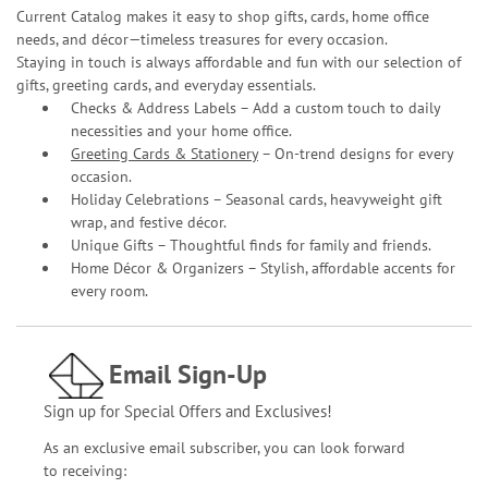
Current Catalog makes it easy to shop gifts, cards, home office
needs, and décor—timeless treasures for every occasion.
Staying in touch is always affordable and fun with our selection of
gifts, greeting cards, and everyday essentials.
Checks & Address Labels – Add a custom touch to daily
necessities and your home office.
Greeting Cards & Stationery
– On-trend designs for every
occasion.
Holiday Celebrations – Seasonal cards, heavyweight gift
wrap, and festive décor.
Unique Gifts – Thoughtful finds for family and friends.
Home Décor & Organizers – Stylish, affordable accents for
every room.
Email Sign-Up
Sign up for Special Offers and Exclusives!
As an exclusive email subscriber, you can look forward
to receiving: