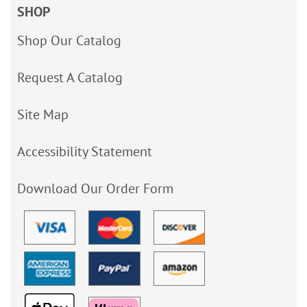
SHOP
Shop Our Catalog
Request A Catalog
Site Map
Accessibility Statement
Download Our Order Form