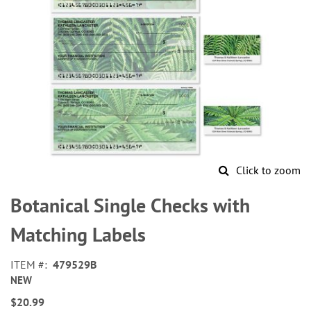
Click to zoom
Skip
to
Botanical Single Checks with
the
beginning
Matching Labels
of
the
ITEM
479529B
images
NEW
gallery
$20.99