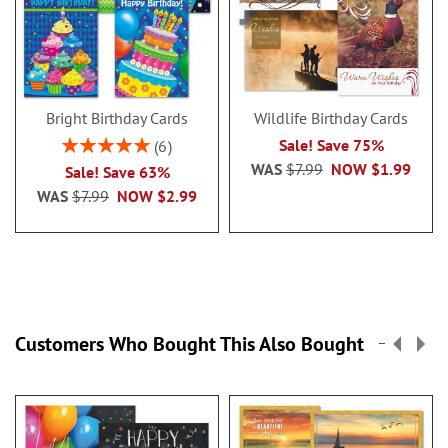
Bright Birthday Cards
Wildlife Birthday Cards
Rating:
Sale! Save 75%
6
100%
WAS
$7.99
NOW
$1.99
Sale! Save 63%
WAS
$7.99
NOW
$2.99
Customers Who Bought This Also Bought