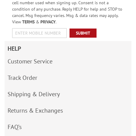
cell number used when signing up. Consent is not a
condition of any purchase. Reply HELP for help and STOP to
cancel. Msg frequency varies. Msg & data rates may apply.
View
TERMS
&
PRIVACY
.
SUBMIT
HELP
Customer Service
Track Order
Shipping & Delivery
Returns & Exchanges
FAQ’s