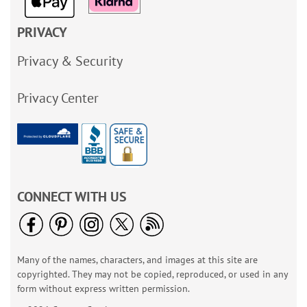
PRIVACY
Privacy & Security
Privacy Center
CONNECT WITH US
Many of the names, characters, and images at this site are
copyrighted. They may not be copied, reproduced, or used in any
form without express written permission.