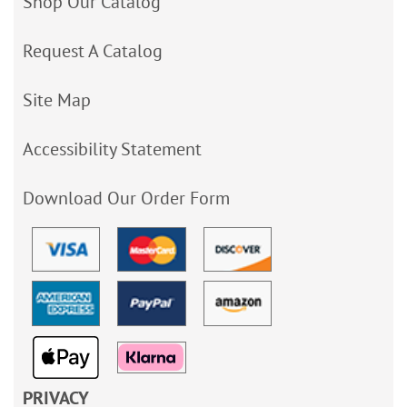
Shop Our Catalog
Request A Catalog
Site Map
Accessibility Statement
Download Our Order Form
PRIVACY