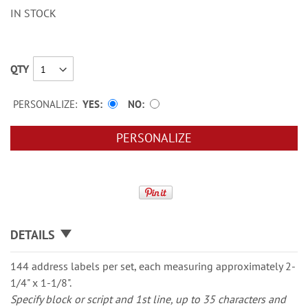
IN STOCK
QTY
PERSONALIZE:
YES
NO
PERSONALIZE
DETAILS
144 address labels per set, each measuring approximately 2-
1/4" x 1-1/8".
Specify block or script and 1st line, up to 35 characters and