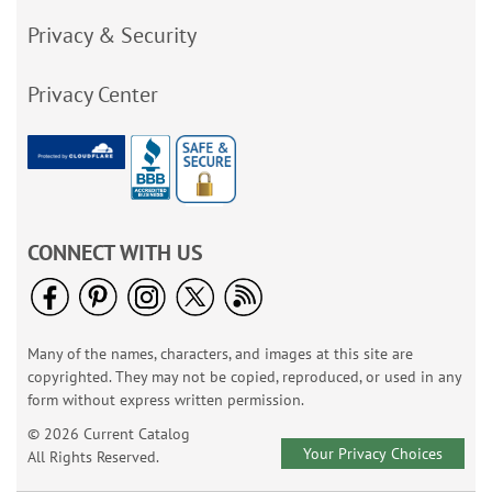
Privacy & Security
Privacy Center
CONNECT WITH US
Many of the names, characters, and images at this site are
copyrighted. They may not be copied, reproduced, or used in any
form without express written permission.
© 2026 Current Catalog
Your Privacy Choices
All Rights Reserved.