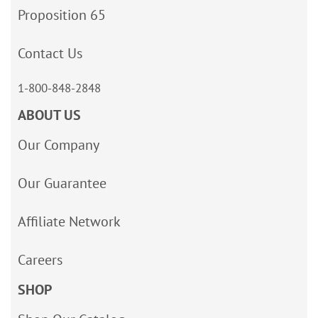
Proposition 65
Contact Us
1-800-848-2848
ABOUT US
Our Company
Our Guarantee
Affiliate Network
Careers
SHOP