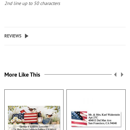
2nd line up to 50 characters
REVIEWS
More Like This