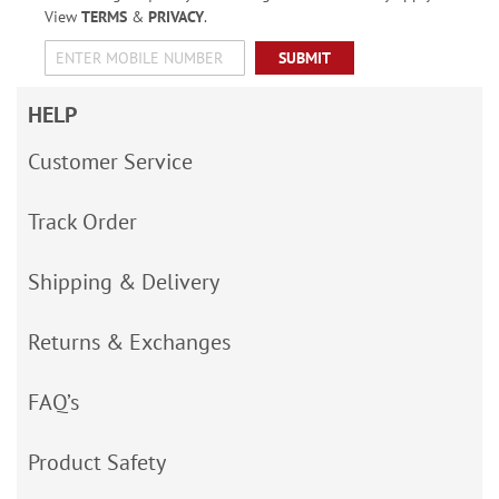
View
TERMS
&
PRIVACY
.
SUBMIT
HELP
Customer Service
Track Order
Shipping & Delivery
Returns & Exchanges
FAQ’s
Product Safety