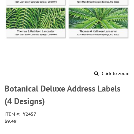
Click to zoom
Skip
to
Botanical Deluxe Address Labels
the
beginning
(4 Designs)
of
the
ITEM
Y2457
images
$9.49
gallery