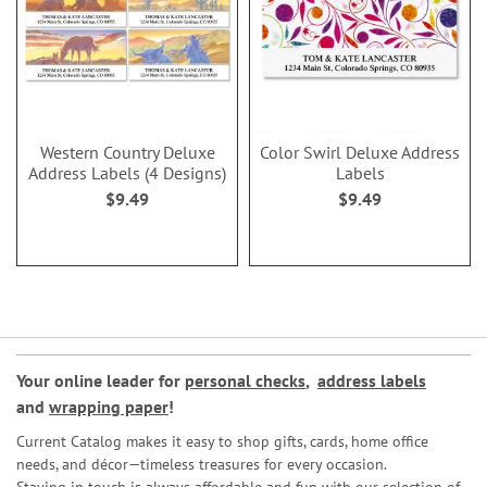
Western Country Deluxe
Color Swirl Deluxe Address
Address Labels (4 Designs)
Labels
$9.49
$9.49
Your online leader for
personal checks
,
address labels
and
wrapping paper
!
Current Catalog makes it easy to shop gifts, cards, home office
needs, and décor—timeless treasures for every occasion.
Staying in touch is always affordable and fun with our selection of