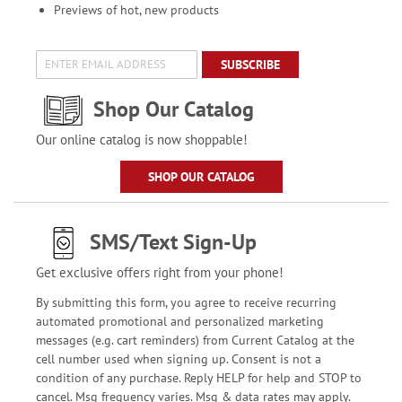
Previews of hot, new products
SUBSCRIBE
Shop Our Catalog
Our online catalog is now shoppable!
SHOP OUR CATALOG
SMS/Text Sign-Up
Get exclusive offers right from your phone!
By submitting this form, you agree to receive recurring
automated promotional and personalized marketing
messages (e.g. cart reminders) from Current Catalog at the
cell number used when signing up. Consent is not a
condition of any purchase. Reply HELP for help and STOP to
cancel. Msg frequency varies. Msg & data rates may apply.