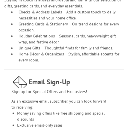
gifts, greeting cards, and everyday essentials.
Checks & Address Labels – Add a custom touch to daily
necessities and your home office.
Greeting Cards & Stationery
– On-trend designs for every
occasion.
Holiday Celebrations – Seasonal cards, heavyweight gift
wrap, and festive décor.
Unique Gifts – Thoughtful finds for family and friends.
Home Décor & Organizers – Stylish, affordable accents for
every room.
Email Sign-Up
Sign up for Special Offers and Exclusives!
As an exclusive email subscriber, you can look forward
to receiving:
Money saving offers like free shipping and special
discounts
Exclusive email-only sales