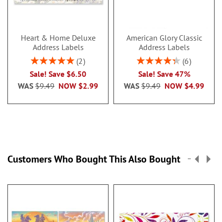
Heart & Home Deluxe
American Glory Classic
Address Labels
Address Labels
Rating:
Rating:
2
6
100%
86.99999999999999
Sale! Save $6.50
Sale! Save 47%
WAS
$9.49
NOW
$2.99
WAS
$9.49
NOW
$4.99
Customers Who Bought This Also Bought