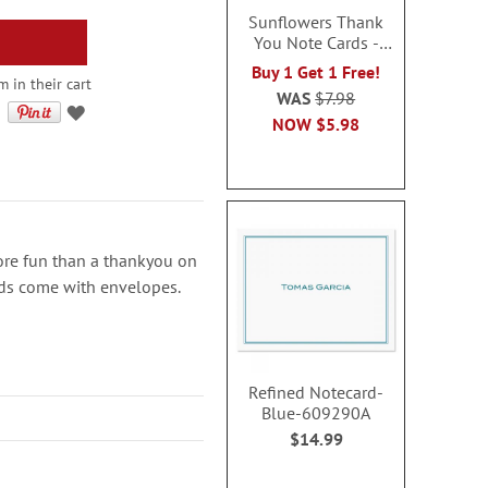
Sunflowers Thank
You Note Cards -
BOGO
Buy 1 Get 1 Free!
 in their cart
WAS
$7.98
NOW
$5.98
re fun than a thankyou on
ards come with envelopes.
Refined Notecard-
Blue-609290A
$14.99