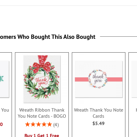
tomers Who Bought This Also Bought
 You
Wreath Ribbon Thank
Wreath Thank You Note
You Note Cards - BOGO
Cards
$5.49
Rating:
80
4
100%
Buy 1 Get 1 Free