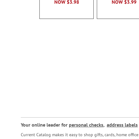
NOW
$3.98
NOW
$3.99
Your online leader for
personal checks
,
address labels
Current Catalog makes it easy to shop gifts, cards, home offi