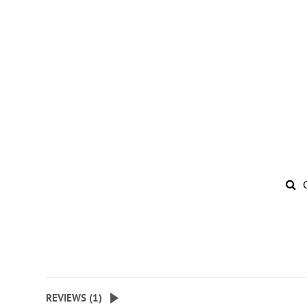
REVIEWS (
1
)