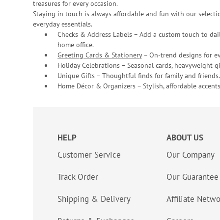
treasures for every occasion.
Staying in touch is always affordable and fun with our selectio
everyday essentials.
Checks & Address Labels – Add a custom touch to dail
home office.
Greeting Cards & Stationery
– On-trend designs for ev
Holiday Celebrations – Seasonal cards, heavyweight gif
Unique Gifts – Thoughtful finds for family and friends.
Home Décor & Organizers – Stylish, affordable accents
HELP
ABOUT US
Customer Service
Our Company
Track Order
Our Guarantee
Shipping & Delivery
Affiliate Netw