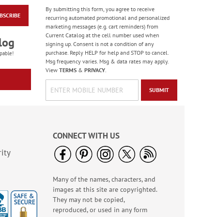
By submitting this form, you agree to receive
BSCRIBE
Love & Happiness
recurring automated promotional and personalized
Personalized Mug
marketing messages (e.g. cart reminders) from
Current Catalog at the cell number used when
$14.99
log
signing up. Consent is not a condition of any
purchase. Reply HELP for help and STOP to cancel.
pable!
Msg frequency varies. Msg & data rates may apply.
View
TERMS
&
PRIVACY
.
SUBMIT
CONNECT WITH US
ity
Many of the names, characters, and
Garden Blooms Note
images at this site are copyrighted.
Cards - BOGO
They may not be copied,
Buy 1 Get 1 Free!
reproduced, or used in any form
$7.98