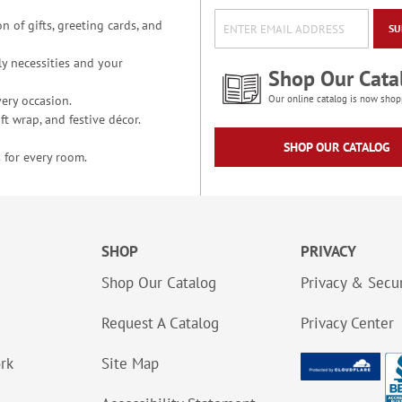
n of gifts, greeting cards, and
SU
y necessities and your
Shop Our Cata
ery occasion.
Our online catalog is now shop
t wrap, and festive décor.
SHOP OUR CATALOG
 for every room.
SHOP
PRIVACY
Shop Our Catalog
Privacy & Secur
Request A Catalog
Privacy Center
ork
Site Map