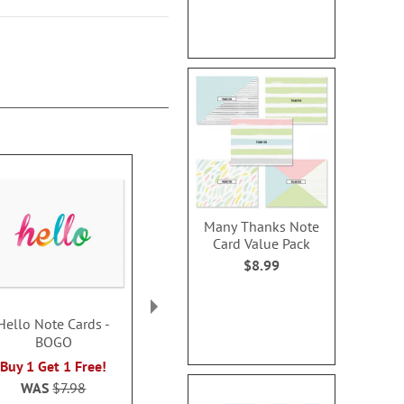
Many Thanks Note
Card Value Pack
$8.99
Hello Note Cards -
Veteran Thank You
Berries &
BOGO
Cards and Seals
Christmas T
Cards - 
$2.99
Buy 1 Get 1 Free!
Buy 1 Get 1
WAS
$7.98
$8.0