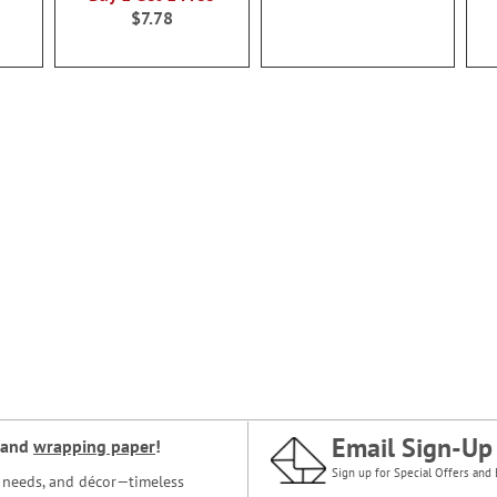
$7.78
Email Sign-Up
and
wrapping paper
!
Sign up for Special Offers and 
ce needs, and décor—timeless