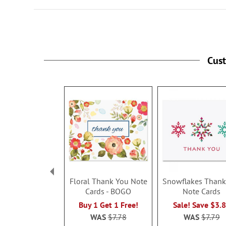
Cus
Floral Thank You Note
Snowflakes Thank
Cards - BOGO
Note Cards
Buy 1 Get 1 Free!
Sale! Save $3.
WAS
$7.78
WAS
$7.79