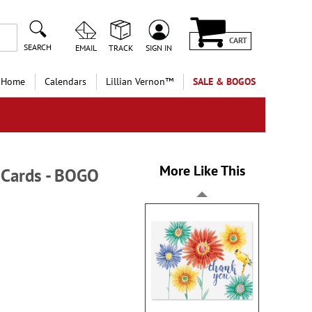
CART
SEARCH
EMAIL
TRACK
SIGN IN
 Home
Calendars
Lillian Vernon™
SALE & BOGOS
More Like This
 Cards - BOGO