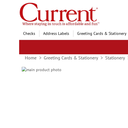
Skip
to
Content
Checks
Address Labels
Greeting Cards & Stationery
Home
Greeting Cards & Stationery
Stationery
Skip
to
Skip
the
to
end
the
of
beginning
the
of
images
the
gallery
images
gallery