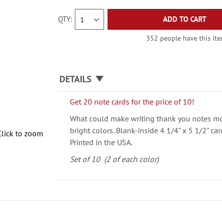
QTY
ADD TO CART
352 people have this item
DETAILS
Get 20 note cards for the price of 10!
What could make writing thank you notes mo
bright colors. Blank-inside 4 1/4" x 5 1/2" c
Click to zoom
Printed in the USA.
Set of 10 (2 of each color)