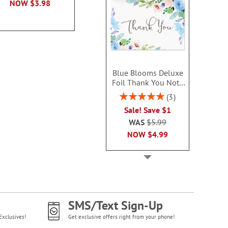
NOW
$3.98
Blue Blooms Deluxe
Foil Thank You Note
Cards
Rating:
3
100%
Sale! Save $1
WAS
$5.99
NOW
$4.99
SMS/Text Sign-Up
Exclusives!
Get exclusive offers right from your phone!