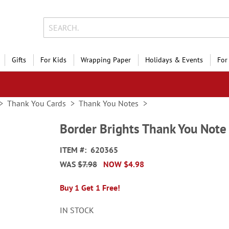
Gifts
For Kids
Wrapping Paper
Holidays & Events
For
Thank You Cards
Thank You Notes
Border Brights Thank You Note
ITEM
620365
WAS
$7.98
NOW
$4.98
Buy 1 Get 1 Free!
IN STOCK