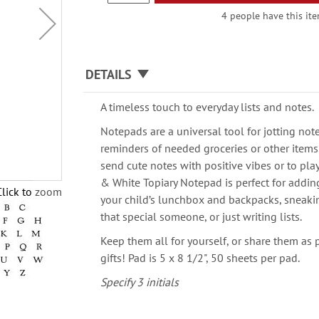
4 people have this ite
DETAILS
A timeless touch to everyday lists and notes.
Notepads are a universal tool for jotting note
reminders of needed groceries or other items
send cute notes with positive vibes or to pl
& White Topiary Notepad is perfect for addin
Click to zoom
your child’s lunchbox and backpacks, sneak
that special someone, or just writing lists.
Keep them all for yourself, or share them as 
gifts! Pad is 5 x 8 1/2", 50 sheets per pad.
Specify 3 initials