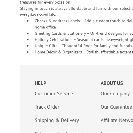
treasures for every occasion.
Staying in touch is always affordable and fun with our selectio
everyday essentials.
Checks & Address Labels – Add a custom touch to dail
home office.
Greeting Cards & Stationery
– On-trend designs for ev
Holiday Celebrations – Seasonal cards, heavyweight gif
Unique Gifts – Thoughtful finds for family and friends.
Home Décor & Organizers – Stylish, affordable accents
HELP
ABOUT US
Customer Service
Our Company
Track Order
Our Guarantee
Shipping & Delivery
Affiliate Netw