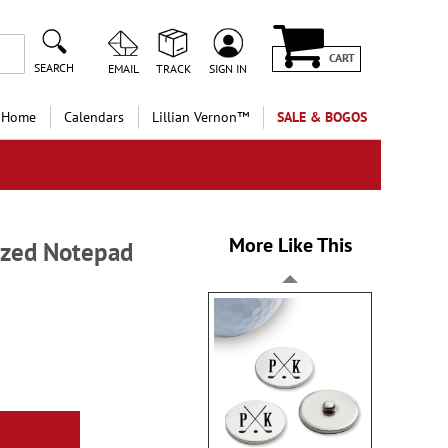
CART
SEARCH
EMAIL
TRACK
SIGN IN
 Home
Calendars
Lillian Vernon™
SALE & BOGOS
More Like This
ized Notepad