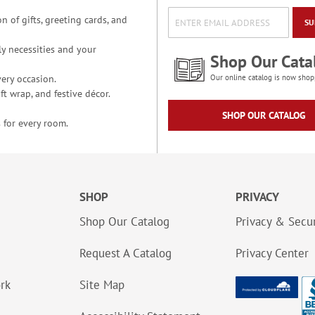
n of gifts, greeting cards, and
SU
y necessities and your
Shop Our Cata
ery occasion.
Our online catalog is now shop
t wrap, and festive décor.
SHOP OUR CATALOG
 for every room.
SHOP
PRIVACY
Shop Our Catalog
Privacy & Secur
Request A Catalog
Privacy Center
ork
Site Map