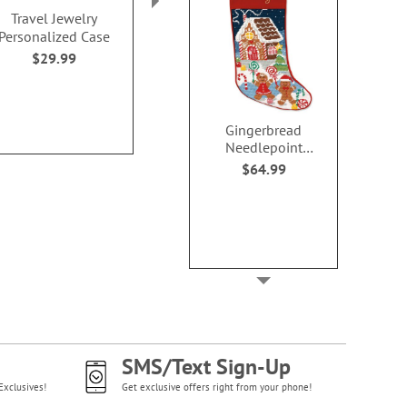
Travel Jewelry
Monogrammed
Harper B
Personalized Case
Signature Tote
Personalized 
Bag
$29.99
$29.99
$34.9
Gingerbread
Needlepoint
Personalized
$64.99
Christmas Stocking
SMS/Text Sign-Up
Exclusives!
Get exclusive offers right from your phone!