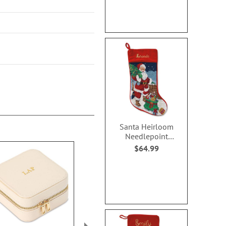
Santa Heirloom
Needlepoint
Personalized
$64.99
Christmas Stocking