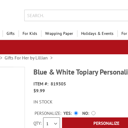
Gifts
For Kids
Wrapping Paper
Holidays & Events
For
Gifts For Her by Lillian
Blue & White Topiary Personal
ITEM
819305
$9.99
IN STOCK
PERSONALIZE:
YES
NO
QTY
PERSONALIZE