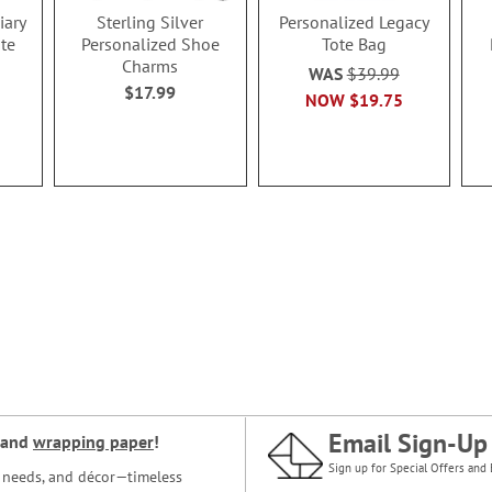
iary
Sterling Silver
Personalized Legacy
te
Personalized Shoe
Tote Bag
Charms
WAS
$39.99
$17.99
NOW
$19.75
Email Sign-Up
and
wrapping paper
!
Sign up for Special Offers and 
ce needs, and décor—timeless