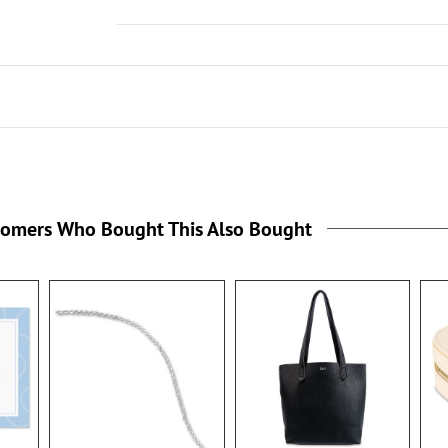
tomers Who Bought This Also Bought