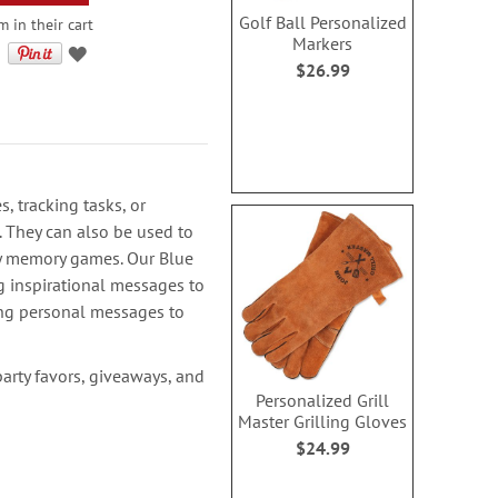
Golf Ball Personalized
m in their cart
Markers
$26.99
s, tracking tasks, or
. They can also be used to
ay memory games. Our Blue
g inspirational messages to
ing personal messages to
party favors, giveaways, and
Personalized Grill
Master Grilling Gloves
$24.99