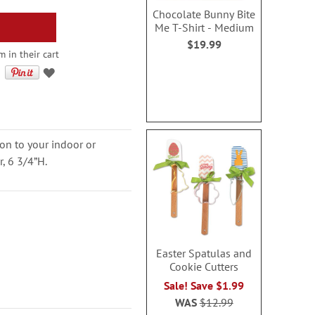
Chocolate Bunny Bite
Me T-Shirt - Medium
$19.99
 in their cart
on to your indoor or
r, 6 3/4”H.
Easter Spatulas and
Cookie Cutters
Sale! Save $1.99
WAS
$12.99