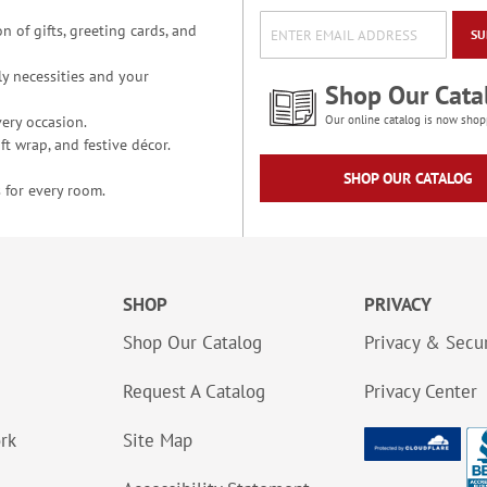
n of gifts, greeting cards, and
SU
y necessities and your
Shop Our Cata
ery occasion.
Our online catalog is now shop
t wrap, and festive décor.
SHOP OUR CATALOG
 for every room.
SHOP
PRIVACY
Shop Our Catalog
Privacy & Secur
Request A Catalog
Privacy Center
ork
Site Map