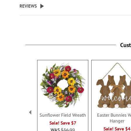
beginning
REVIEWS
of
the
images
gallery
Cus
Sunflower Field Wreath
Easter Bunnies W
Hanger
Sale! Save $7
Sale! Save $4
WAS
$36.99