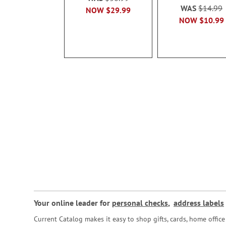
WAS
$14.99
NOW
$29.99
NOW
$10.99
Your online leader for
personal checks
,
address labels
Current Catalog makes it easy to shop gifts, cards, home offi