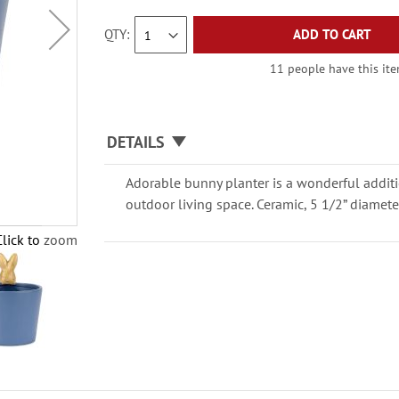
QTY
ADD TO CART
11 people have this item
DETAILS
Adorable bunny planter is a wonderful additi
outdoor living space. Ceramic, 5 1/2” diamete
Click to zoom