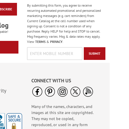
By submitting this form, you agree to receive
BSCRIBE
Celebration Stickers
recurring automated promotional and personalized
marketing messages (e.g. cart reminders) from
Sale! Save 33%
Current Catalog at the cell number used when
log
WAS
$5.99
signing up. Consent is not a condition of any
NOW
$3.99
purchase. Reply HELP for help and STOP to cancel.
pable!
Msg frequency varies. Msg & data rates may apply.
View
TERMS
&
PRIVACY
.
SUBMIT
CONNECT WITH US
ity
Many of the names, characters, and
Birthday Tissue Paper
images at this site are copyrighted.
- BOGO
They may not be copied,
Buy 1 Get 1 Free!
reproduced, or used in any form
$7.00