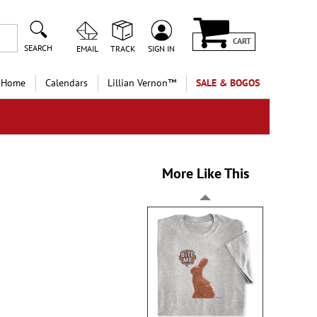
CART
SEARCH
EMAIL
TRACK
SIGN IN
 Home
Calendars
Lillian Vernon™
SALE & BOGOS
More Like This