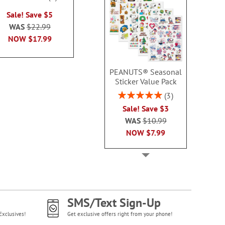
Sale! Sav
100%
100%
Sale! Save $5
Sale! Save $6
WAS
$22
WAS
$22.99
WAS
$21.99
NOW
$1
NOW
$17.99
NOW
$15.99
PEANUTS® Seasonal
Sticker Value Pack
Rating:
3
100%
Sale! Save $3
WAS
$10.99
NOW
$7.99
SMS/Text Sign-Up
Exclusives!
Get exclusive offers right from your phone!