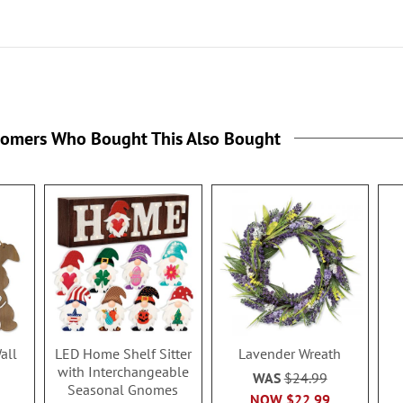
tomers Who Bought This Also Bought
all
LED Home Shelf Sitter
Lavender Wreath
with Interchangeable
WAS
$24.99
Seasonal Gnomes
NOW
$22.99