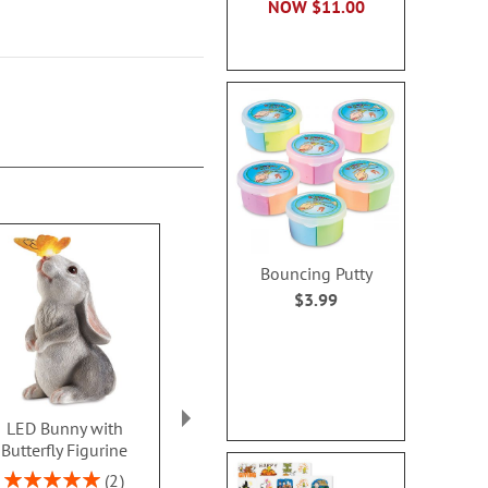
NOW
$11.00
Bouncing Putty
$3.99
LED Bunny with
Ceramic Gnome Bunny
Floral Peon
Butterfly Figurine
Tree
Rating:
80%
Rating:
Rating:
2
1