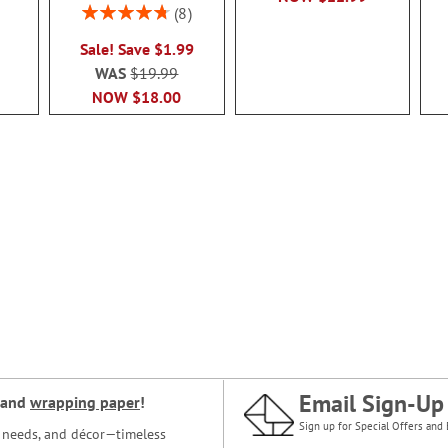
Rating:
8
95%
Sale! Save $1.99
WAS
$19.99
NOW
$18.00
Email Sign-Up
and
wrapping paper
!
Sign up for Special Offers and 
ce needs, and décor—timeless