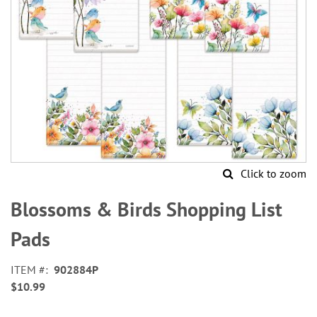
Click to zoom
Skip
to
Blossoms & Birds Shopping List
the
beginning
Pads
of
the
ITEM
902884P
images
$10.99
gallery