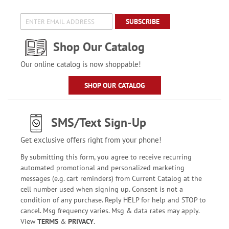
SUBSCRIBE
Shop Our Catalog
Our online catalog is now shoppable!
SHOP OUR CATALOG
SMS/Text Sign-Up
Get exclusive offers right from your phone!
By submitting this form, you agree to receive recurring
automated promotional and personalized marketing
messages (e.g. cart reminders) from Current Catalog at the
cell number used when signing up. Consent is not a
condition of any purchase. Reply HELP for help and STOP to
cancel. Msg frequency varies. Msg & data rates may apply.
View
TERMS
&
PRIVACY
.