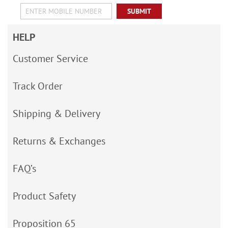
SUBMIT
HELP
Customer Service
Track Order
Shipping & Delivery
Returns & Exchanges
FAQ’s
Product Safety
Proposition 65