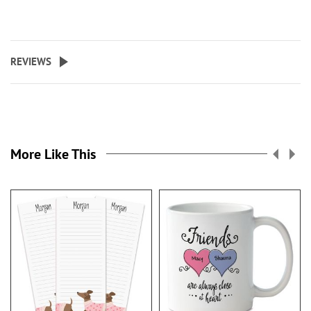
REVIEWS
More Like This