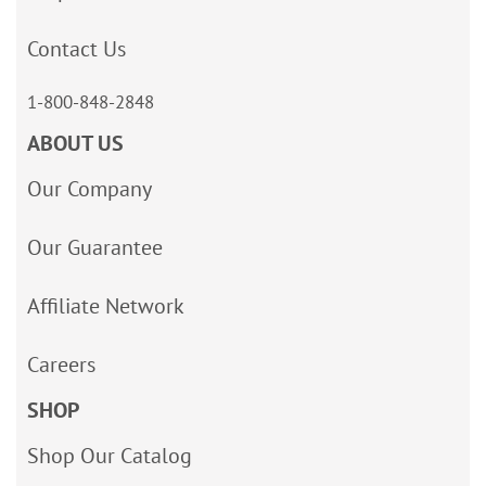
Contact Us
1-800-848-2848
ABOUT US
Our Company
Our Guarantee
Affiliate Network
Careers
SHOP
Shop Our Catalog