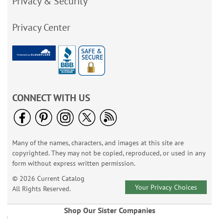
Privacy & Security
Privacy Center
CONNECT WITH US
Many of the names, characters, and images at this site are
copyrighted. They may not be copied, reproduced, or used in any
form without express written permission.
© 2026 Current Catalog
Your Privacy Choices
All Rights Reserved.
Shop Our Sister Companies