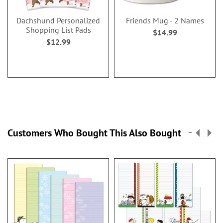
Dachshund Personalized
Friends Mug - 2 Names
Shopping List Pads
$14.99
$12.99
Customers Who Bought This Also Bought