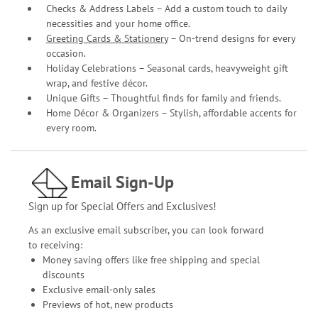
Checks & Address Labels – Add a custom touch to daily
necessities and your home office.
Greeting Cards & Stationery
– On-trend designs for every
occasion.
Holiday Celebrations – Seasonal cards, heavyweight gift
wrap, and festive décor.
Unique Gifts – Thoughtful finds for family and friends.
Home Décor & Organizers – Stylish, affordable accents for
every room.
Email Sign-Up
Sign up for Special Offers and Exclusives!
As an exclusive email subscriber, you can look forward
to receiving:
Money saving offers like free shipping and special
discounts
Exclusive email-only sales
Previews of hot, new products