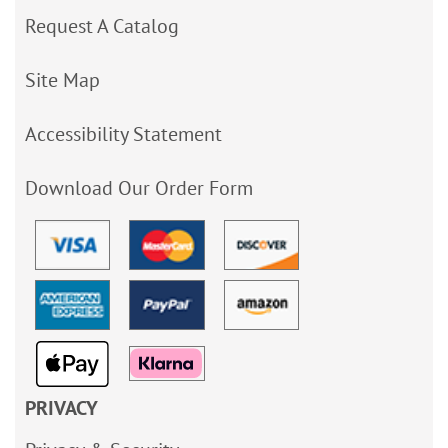
Request A Catalog
Site Map
Accessibility Statement
Download Our Order Form
PRIVACY