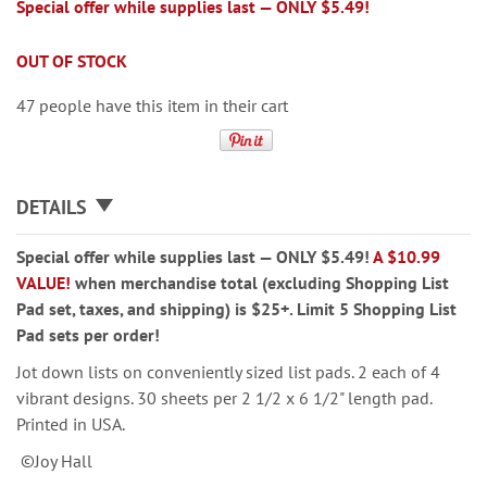
Special offer while supplies last — ONLY $5.49!
OUT OF STOCK
47 people have this item in their cart
DETAILS
Special offer while supplies last — ONLY $5.49!
A $10.99
VALUE!
when merchandise total (excluding Shopping List
Pad set, taxes, and shipping) is $25+. Limit 5 Shopping List
Pad sets per order!
Jot down lists on conveniently sized list pads. 2 each of 4
vibrant designs. 30 sheets per 2 1/2 x 6 1/2" length pad.
Printed in USA.
©Joy Hall