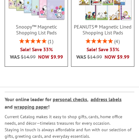
Snoopy™ Magnetic
PEANUTS® Magnetic Lined
Shopping List Pads
Shopping List Pads
Rating:
Rating:
1
4
100%
100%
Sale! Save 33%
Sale! Save 33%
WAS
$14.99
NOW
$9.99
WAS
$14.99
NOW
$9.99
Your online leader for
personal checks
,
address labels
and
wrapping paper
!
Current Catalog makes it easy to shop gifts, cards, home office
needs, and décor—timeless treasures for every occasion.
Staying in touch is always affordable and fun with our selection of
gifts, greeting cards, and everyday essentials.