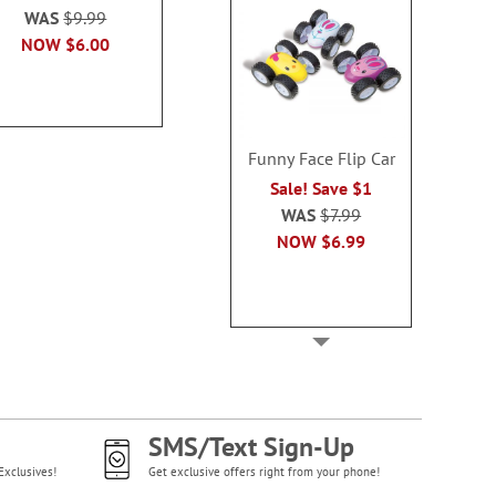
Sale Sav
WAS
$9.99
WAS
$16.99
WAS
$5
NOW
$6.00
NOW
$10.99
NOW
$2
Funny Face Flip Car
Sale! Save $1
WAS
$7.99
NOW
$6.99
SMS/Text Sign-Up
Exclusives!
Get exclusive offers right from your phone!