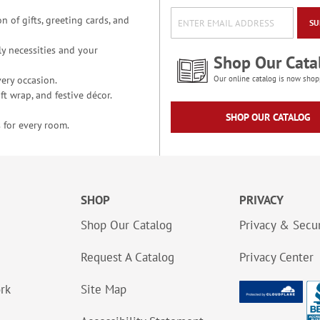
n of gifts, greeting cards, and
SU
y necessities and your
Shop Our Cata
ery occasion.
Our online catalog is now shop
t wrap, and festive décor.
SHOP OUR CATALOG
 for every room.
SHOP
PRIVACY
Shop Our Catalog
Privacy & Secur
Request A Catalog
Privacy Center
ork
Site Map