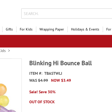
Gifts
For Kids
Wrapping Paper
Holidays & Events
For
Kids
Blinking Hi Bounce Ball
ITEM
TBASTWLI
WAS
$4.99
NOW
$3.49
Sale! Save 30%
OUT OF STOCK