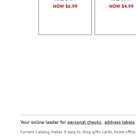
NOW
$6.99
NOW
$4.99
Your online leader for
personal checks
,
address labels
Current Catalog makes it easy to shop gifts, cards, home offi