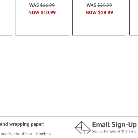
WAS
$16.99
WAS
$29.99
NOW
$10.99
NOW
$19.99
Email Sign-Up
and
wrapping paper
!
Sign up for Special Offers and 
ce needs, and décor—timeless