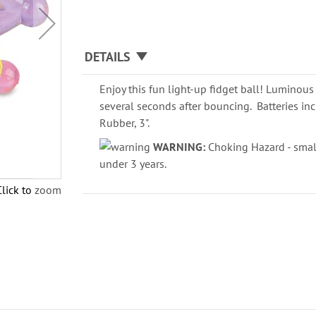
DETAILS
Enjoy this fun light-up fidget ball! Luminous 
several seconds after bouncing. Batteries in
Rubber, 3".
WARNING:
Choking Hazard - small
under 3 years.
Click to zoom