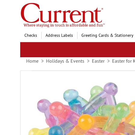
Skip
to
Content
Checks
Address Labels
Greeting Cards & Stationery
Home
Holidays & Events
Easter
Easter for 
Skip
to
the
end
of
the
images
gallery