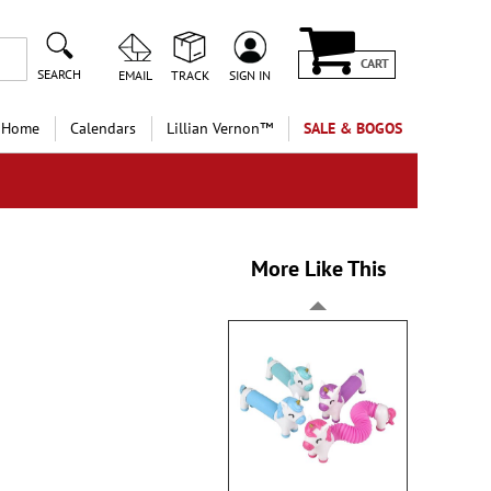
CART
SEARCH
EMAIL
TRACK
SIGN IN
 Home
Calendars
Lillian Vernon™
SALE & BOGOS
More Like This