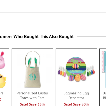
tomers Who Bought This Also Bought
ers
Personalized Easter
Eggmazing Egg
B
Totes with Ears
Decorator
B
%
Sale! Save 35%
Sale! Save 50%