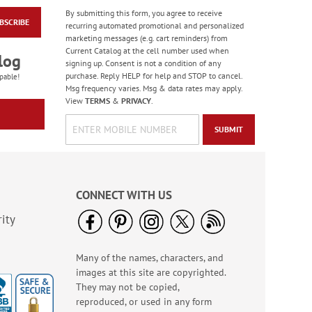
By submitting this form, you agree to receive
BSCRIBE
Chick Magnet T-Shirt
recurring automated promotional and personalized
- XX Large
marketing messages (e.g. cart reminders) from
Current Catalog at the cell number used when
$19.99
log
signing up. Consent is not a condition of any
purchase. Reply HELP for help and STOP to cancel.
pable!
Msg frequency varies. Msg & data rates may apply.
View
TERMS
&
PRIVACY
.
SUBMIT
CONNECT WITH US
ity
Many of the names, characters, and
Butterfly LED Lantern
images at this site are copyrighted.
$6.99
They may not be copied,
reproduced, or used in any form