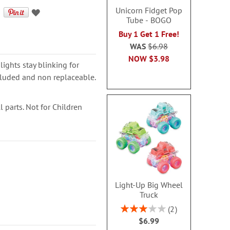
Unicorn Fidget Pop
Tube - BOGO
Buy 1 Get 1 Free!
WAS
$6.98
NOW
$3.98
lights stay blinking for
cluded and non replaceable.
 parts. Not for Children
Light-Up Big Wheel
Truck
Rating:
2
60%
$6.99