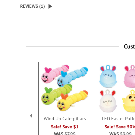
beginning
REVIEWS (
1
)
of
the
images
gallery
Cus
Wind Up Caterpillars
LED Easter Puff
Sale! Save $1
Sale! Save 50
WAS
$7.99
WAS
$9.99