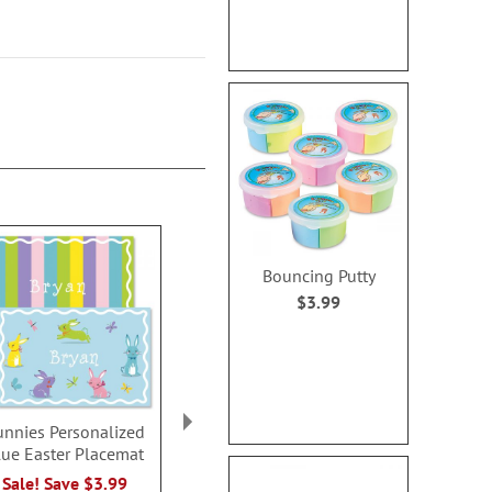
Bouncing Putty
$3.99
unnies Personalized
Kids Personalized
Easter Bath
lue Easter Placemat
Easter Tote with Ears
Rating:
100
Sale! Save $3.99
Sale! Save 35%