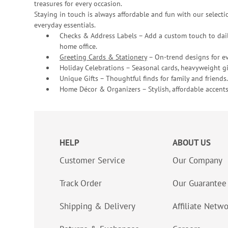
treasures for every occasion.
Staying in touch is always affordable and fun with our selectio
everyday essentials.
Checks & Address Labels – Add a custom touch to dail
home office.
Greeting Cards & Stationery
– On-trend designs for ev
Holiday Celebrations – Seasonal cards, heavyweight gif
Unique Gifts – Thoughtful finds for family and friends.
Home Décor & Organizers – Stylish, affordable accents
HELP
ABOUT US
Customer Service
Our Company
Track Order
Our Guarantee
Shipping & Delivery
Affiliate Netw