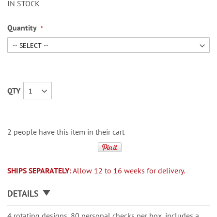
IN STOCK
Quantity
QTY
2 people have this item in their cart
SHIPS SEPARATELY:
Allow 12 to 16 weeks for delivery.
DETAILS
4 rotating designs, 80 personal checks per box, includes a