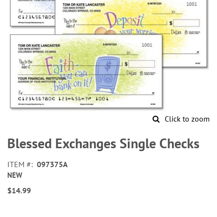
Click to zoom
Skip
to
Blessed Exchanges Single Checks
the
beginning
ITEM
097375A
of
NEW
the
images
$14.99
gallery