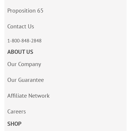
Proposition 65
Contact Us
1-800-848-2848
ABOUT US
Our Company
Our Guarantee
Affiliate Network
Careers
SHOP