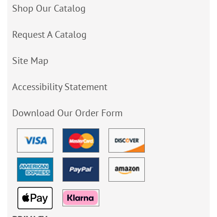
Shop Our Catalog
Request A Catalog
Site Map
Accessibility Statement
Download Our Order Form