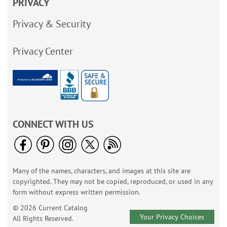
PRIVACY
Privacy & Security
Privacy Center
CONNECT WITH US
Many of the names, characters, and images at this site are
copyrighted. They may not be copied, reproduced, or used in any
form without express written permission.
© 2026 Current Catalog
Your Privacy Choices
All Rights Reserved.