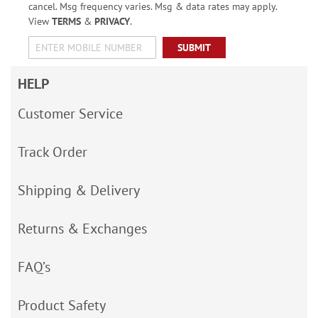
cancel. Msg frequency varies. Msg & data rates may apply.
View
TERMS
&
PRIVACY
.
SUBMIT
HELP
Customer Service
Track Order
Shipping & Delivery
Returns & Exchanges
FAQ’s
Product Safety