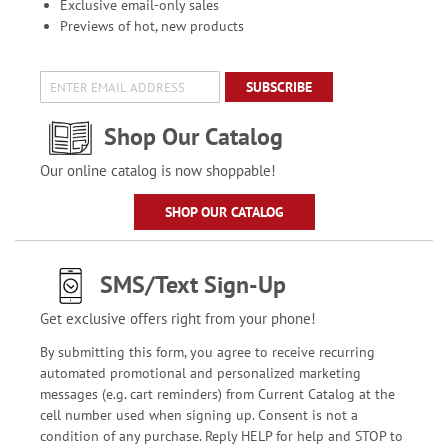
Exclusive email-only sales
Previews of hot, new products
SUBSCRIBE
Shop Our Catalog
Our online catalog is now shoppable!
SHOP OUR CATALOG
SMS/Text Sign-Up
Get exclusive offers right from your phone!
By submitting this form, you agree to receive recurring
automated promotional and personalized marketing
messages (e.g. cart reminders) from Current Catalog at the
cell number used when signing up. Consent is not a
condition of any purchase. Reply HELP for help and STOP to