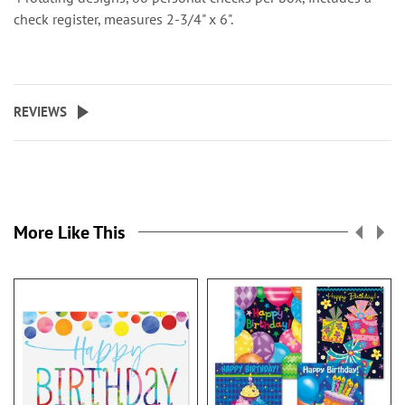
check register, measures 2-3/4" x 6".
REVIEWS
More Like This