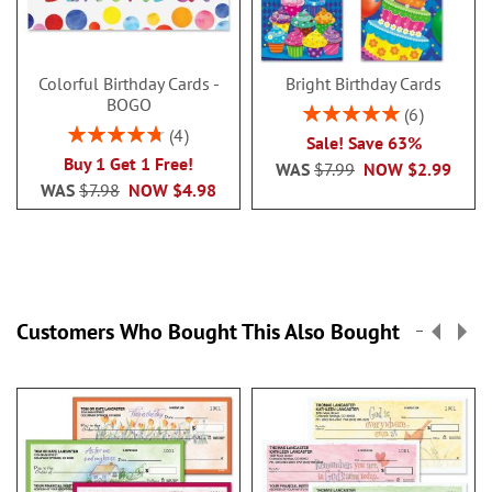
Colorful Birthday Cards -
Bright Birthday Cards
BOGO
Rating:
6
100%
Rating:
4
Sale! Save 63%
95%
Buy 1 Get 1 Free!
WAS
$7.99
NOW
$2.99
WAS
$7.98
NOW
$4.98
Customers Who Bought This Also Bought