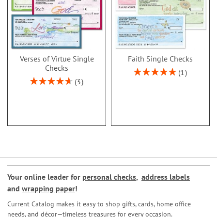
Verses of Virtue Single
Faith Single Checks
Checks
Rating:
1
100%
Rating:
3
93%
Your online leader for
personal checks
,
address labels
and
wrapping paper
!
Current Catalog makes it easy to shop gifts, cards, home office
needs, and décor—timeless treasures for every occasion.