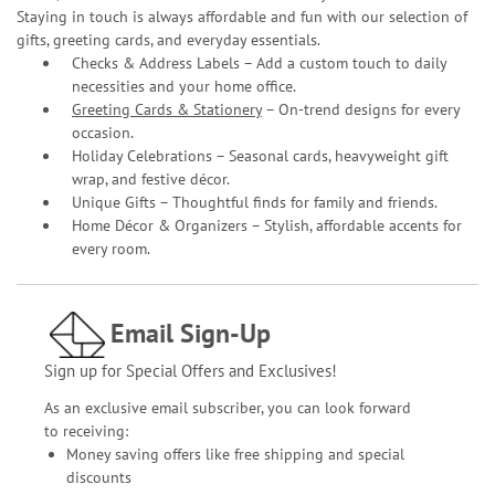
Staying in touch is always affordable and fun with our selection of
gifts, greeting cards, and everyday essentials.
Checks & Address Labels – Add a custom touch to daily
necessities and your home office.
Greeting Cards & Stationery
– On-trend designs for every
occasion.
Holiday Celebrations – Seasonal cards, heavyweight gift
wrap, and festive décor.
Unique Gifts – Thoughtful finds for family and friends.
Home Décor & Organizers – Stylish, affordable accents for
every room.
Email Sign-Up
Sign up for Special Offers and Exclusives!
As an exclusive email subscriber, you can look forward
to receiving:
Money saving offers like free shipping and special
discounts