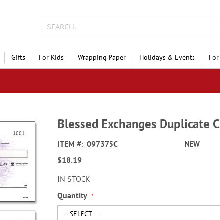
Gifts
For Kids
Wrapping Paper
Holidays & Events
For
Blessed Exchanges Duplicate 
ITEM
097375C
NEW
$18.19
IN STOCK
Quantity