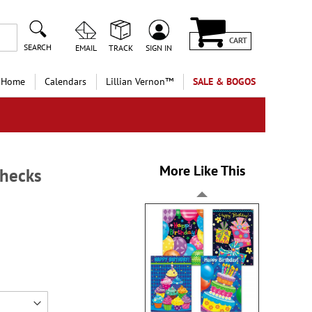
CART
SEARCH
EMAIL
TRACK
SIGN IN
 Home
Calendars
Lillian Vernon™
SALE & BOGOS
More Like This
Checks