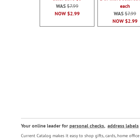
WAS
$7.99
each
NOW
$2.99
WAS
$7.99
NOW
$2.99
Your online leader for
personal checks
,
address labels
Current Catalog makes it easy to shop gifts, cards, home offi