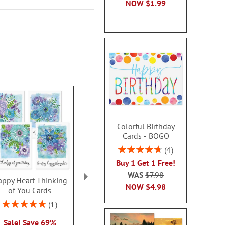
NOW
$1.99
Colorful Birthday
Cards - BOGO
Rating:
4
95%
Buy 1 Get 1 Free!
WAS
$7.98
ppy Heart Thinking
Thinking of You Faith
Kraft Sympat
NOW
$4.98
of You Cards
Cards
Rating:
100
Rating:
2 or more sets: save $1
1
2 or more sets
100%
each
Sale! Save 69%
each