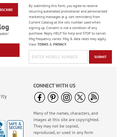
By submitting this form, you agree to receive
BSCRIBE
Floral Whispers
recurring automated promotional and personalized
Birthday Cards
marketing messages (e.g. cart reminders) from
Current Catalog at the cell number used when
Sale! Save 56%
log
signing up. Consent is not a condition of any
WAS
$7.99
purchase. Reply HELP for help and STOP to cancel.
pable!
NOW
$3.49
Msg frequency varies. Msg & data rates may apply.
View
TERMS
&
PRIVACY
.
SUBMIT
CONNECT WITH US
ity
Many of the names, characters, and
Colorful Confetti
images at this site are copyrighted.
Birthday Cards
They may not be copied,
Rating:
5
reproduced, or used in any form
100%
Sale! Save 75%