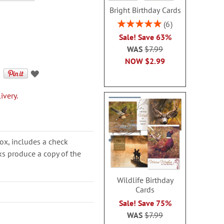
Bright Birthday Cards
Rating:
6
100%
Sale! Save 63%
WAS
$7.99
NOW
$2.99
ivery.
ox, includes a check
cks produce a copy of the
Wildlife Birthday
Cards
Sale! Save 75%
WAS
$7.99