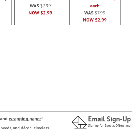
WAS
$7.99
each
NOW
$2.99
WAS
$7.99
NOW
$2.99
Email Sign-Up
and
wrapping paper
!
Sign up for Special Offers and 
ce needs, and décor—timeless