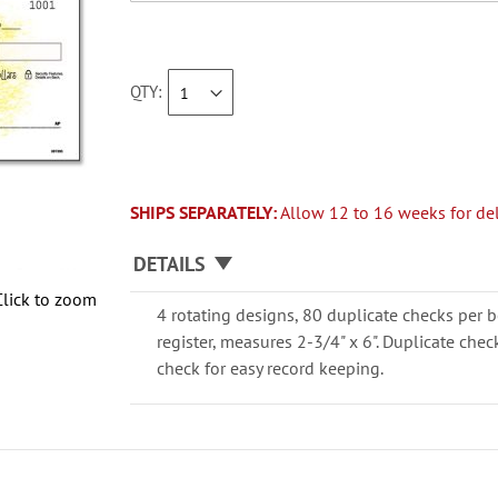
QTY
SHIPS SEPARATELY:
Allow 12 to 16 weeks for del
DETAILS
Click to zoom
4 rotating designs, 80 duplicate checks per b
register, measures 2-3/4" x 6". Duplicate che
check for easy record keeping.