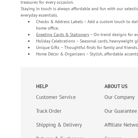
treasures for every occasion.
Staying in touch is always affordable and fun with our selectio
everyday essentials.
Checks & Address Labels – Add a custom touch to dail
home office.
Greeting Cards & Stationery
– On-trend designs for ev
Holiday Celebrations – Seasonal cards, heavyweight gif
Unique Gifts – Thoughtful finds for family and friends.
Home Décor & Organizers – Stylish, affordable accents
HELP
ABOUT US
Customer Service
Our Company
Track Order
Our Guarantee
Shipping & Delivery
Affiliate Netw