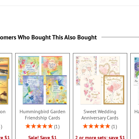
tomers Who Bought This Also Bought
ion
Hummingbird Garden
Sweet Wedding
Ha
s
Friendship Cards
Anniversary Cards
Rating:
Rating:
3
1
1
100%
100%
ve $1
Sale! Save $1
2 or more sets: save $1