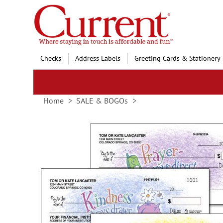
Skip
to
Content
Checks
Address Labels
Greeting Cards & Stationery
Home
SALE & BOGOs
Skip
to
the
end
of
the
images
gallery