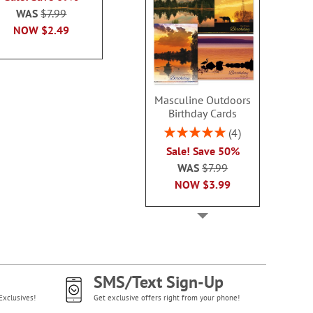
WAS
$7.99
WAS
$7.99
WAS
$7
NOW
$2.99
NOW
$2.49
NOW
$2
Masculine Outdoors
Birthday Cards
Rating:
4
100%
Sale! Save 50%
WAS
$7.99
NOW
$3.99
SMS/Text Sign-Up
Exclusives!
Get exclusive offers right from your phone!