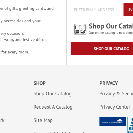
n of gifts, greeting cards, and
SU
y necessities and your
Shop Our Cata
ery occasion.
Our online catalog is now shop
t wrap, and festive décor.
SHOP OUR CATALOG
 for every room.
SHOP
PRIVACY
Shop Our Catalog
Privacy & Secur
Request A Catalog
Privacy Center
ork
Site Map