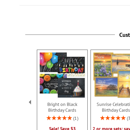
Cus
Bright on Black
Sunrise Celebrat
Birthday Cards
Birthday Card
Rating:
Rating:
1
100%
100%
Sale! Save $3
2 or more sets: sa