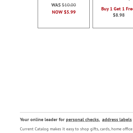
100%
WAS
$10.00
Buy 1 Get 1 Fre
NOW
$5.99
$8.98
Your online leader for
personal checks
,
address labels
Current Catalog makes it easy to shop gifts, cards, home offi