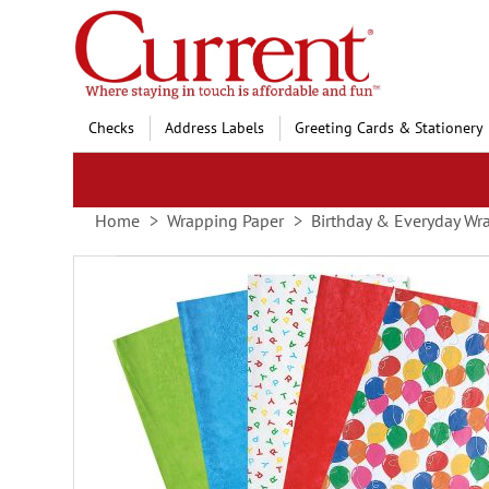
Skip
to
Content
Checks
Address Labels
Greeting Cards & Stationery
Home
Wrapping Paper
Birthday & Everyday Wr
Skip
to
the
end
of
the
images
gallery