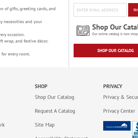
n of gifts, greeting cards, and
SU
y necessities and your
Shop Our Cata
ery occasion.
Our online catalog is now shop
t wrap, and festive décor.
SHOP OUR CATALOG
 for every room.
SHOP
PRIVACY
Shop Our Catalog
Privacy & Secur
Request A Catalog
Privacy Center
ork
Site Map