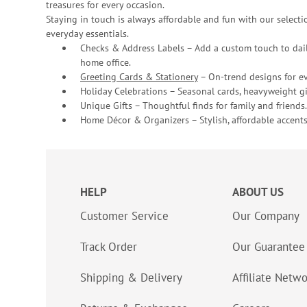
treasures for every occasion.
Staying in touch is always affordable and fun with our selectio
everyday essentials.
Checks & Address Labels – Add a custom touch to dail
home office.
Greeting Cards & Stationery
– On-trend designs for ev
Holiday Celebrations – Seasonal cards, heavyweight gif
Unique Gifts – Thoughtful finds for family and friends.
Home Décor & Organizers – Stylish, affordable accents
HELP
ABOUT US
Customer Service
Our Company
Track Order
Our Guarantee
Shipping & Delivery
Affiliate Netw