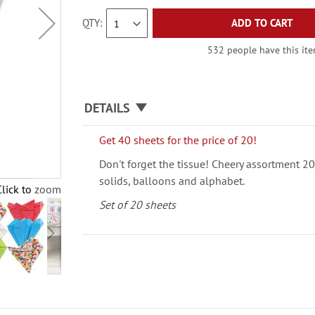
QTY
ADD TO CART
532 people have this item
DETAILS
Get 40 sheets for the price of 20!
Don't forget the tissue! Cheery assortment 20
solids, balloons and alphabet.
Click to zoom
Set of 20 sheets