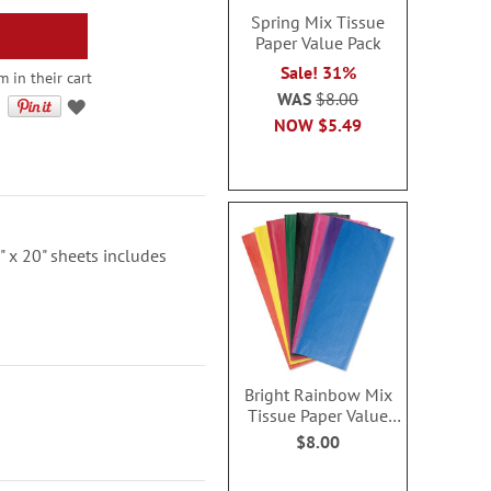
Spring Mix Tissue
Paper Value Pack
Sale! 31%
 in their cart
WAS
$8.00
NOW
$5.49
" x 20" sheets includes
Bright Rainbow Mix
Tissue Paper Value
Pack
$8.00