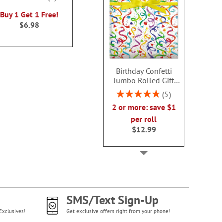
100%
WAS
$10.00
NOW
$8
Buy 1 Get 1 Free!
NOW
$6.00
$6.98
Birthday Confetti
Jumbo Rolled Gift
Wrap
Rating:
5
96%
2 or more: save $1
per roll
$12.99
SMS/Text Sign-Up
Exclusives!
Get exclusive offers right from your phone!