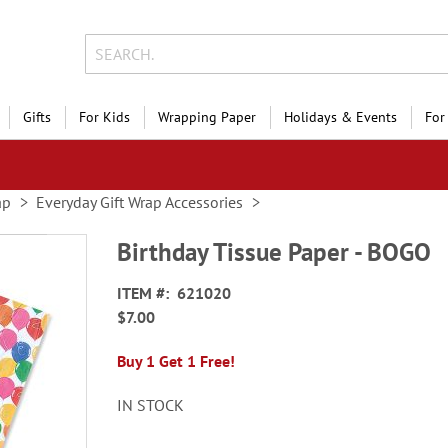
Gifts
For Kids
Wrapping Paper
Holidays & Events
For
ap
Everyday Gift Wrap Accessories
Birthday Tissue Paper - BOGO
ITEM
621020
$7.00
Buy 1 Get 1 Free!
IN STOCK