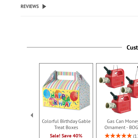
beginning
REVIEWS
of
the
images
gallery
Cus
Colorful Birthday Gable
Gas Can Mone
Treat Boxes
Ornament - BO
Rating:
Sale! Save 40%
1