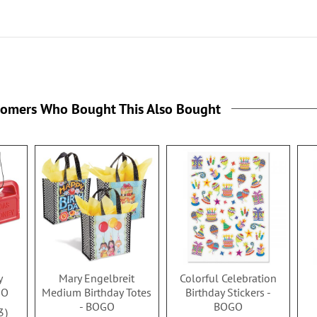
tomers Who Bought This Also Bought
y
Mary Engelbreit
Colorful Celebration
GO
Medium Birthday Totes
Birthday Stickers -
- BOGO
BOGO
3