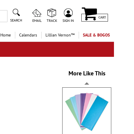
CART
SEARCH
EMAIL
TRACK
SIGN IN
 Home
Calendars
Lillian Vernon™
SALE & BOGOS
More Like This