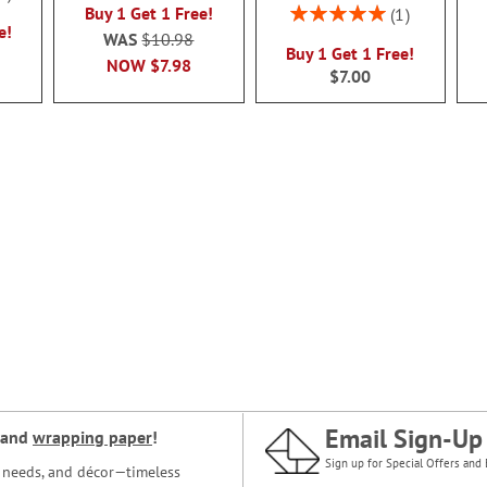
Rating:
Buy 1 Get 1 Free!
1
e!
100%
WAS
$10.98
Buy 1 Get 1 Free!
NOW
$7.98
$7.00
Email Sign-Up
and
wrapping paper
!
Sign up for Special Offers and 
ce needs, and décor—timeless