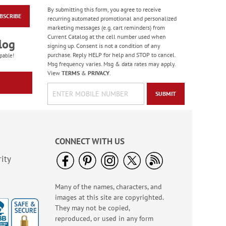
By submitting this form, you agree to receive
BSCRIBE
Red & White Tissue
recurring automated promotional and personalized
Paper - BOGO
marketing messages (e.g. cart reminders) from
Current Catalog at the cell number used when
Rating:
4
log
signing up. Consent is not a condition of any
100%
Buy 1 Get 1 Free!
purchase. Reply HELP for help and STOP to cancel.
pable!
$7.00
Msg frequency varies. Msg & data rates may apply.
View
TERMS
&
PRIVACY
.
SUBMIT
CONNECT WITH US
ity
Many of the names, characters, and
Everyday Bright Stars
images at this site are copyrighted.
Bows
They may not be copied,
$15.00
reproduced, or used in any form