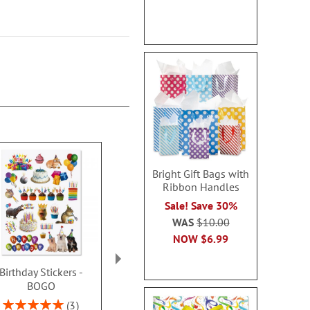
Bright Gift Bags with
Ribbon Handles
Sale! Save 30%
WAS
$10.00
NOW
$6.99
Birthday Stickers -
Birthday Gable Treat
Package Open
BOGO
Boxes
Buy 1 Get 1
Rating:
Sale! Save $4.00
3
WAS
$9