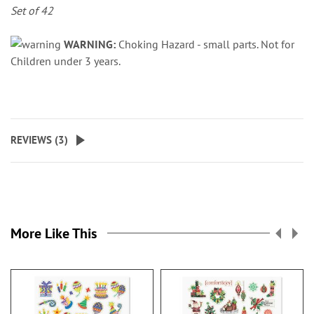
Set of 42
WARNING:
Choking Hazard - small parts. Not for
Children under 3 years.
REVIEWS (
3
)
More Like This