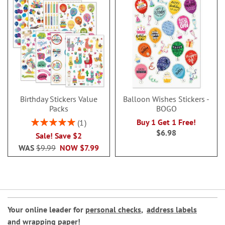
Birthday Stickers Value
Balloon Wishes Stickers -
Packs
BOGO
Rating:
Buy 1 Get 1 Free!
1
100%
$6.98
Sale! Save $2
WAS
$9.99
NOW
$7.99
Your online leader for
personal checks
,
address labels
and
wrapping paper
!