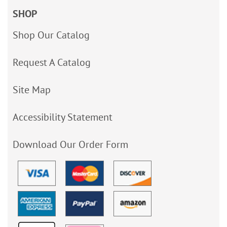
SHOP
Shop Our Catalog
Request A Catalog
Site Map
Accessibility Statement
Download Our Order Form