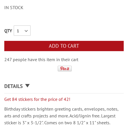
IN STOCK
QTY
ADD TO CART
247 people have this item in their cart
DETAILS
Get 84 stickers for the price of 42!
Birthday stickers brighten greeting cards, envelopes, notes,
arts and crafts projects and more. Acid/lignin free. Largest
sticker is 3" x 3-1/2". Comes on two 8 1/2" x 11" sheets.