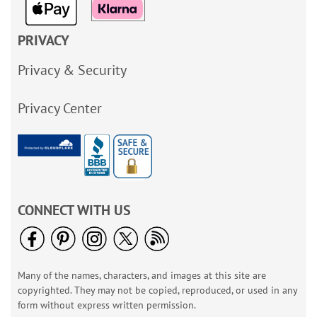
PRIVACY
Privacy & Security
Privacy Center
CONNECT WITH US
Many of the names, characters, and images at this site are
copyrighted. They may not be copied, reproduced, or used in any
form without express written permission.