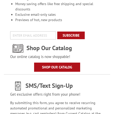
Money saving offers like free shipping and special
discounts
Exclusive email-only sales
Previews of hot, new products
SUBSCRIBE
Shop Our Catalog
Our online catalog is now shoppable!
SHOP OUR CATALOG
SMS/Text Sign-Up
Get exclusive offers right from your phone!
By submitting this form, you agree to receive recurring
automated promotional and personalized marketing
messages (e.g. cart reminders) from Current Catalog at the