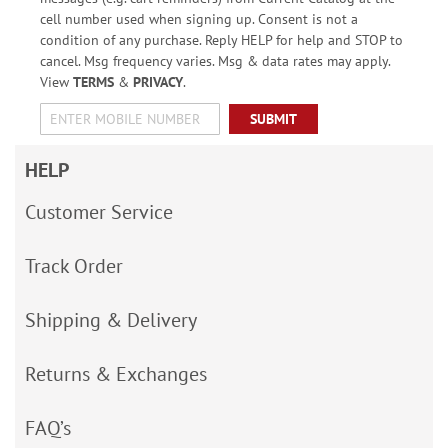
cell number used when signing up. Consent is not a
condition of any purchase. Reply HELP for help and STOP to
cancel. Msg frequency varies. Msg & data rates may apply.
View
TERMS
&
PRIVACY
.
SUBMIT
HELP
Customer Service
Track Order
Shipping & Delivery
Returns & Exchanges
FAQ’s