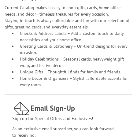
Current Catalog makes it easy to shop gifts, cards, home office
needs, and décor—timeless treasures for every occasion.
Staying in touch is always affordable and fun with our selection of
gifts, greeting cards, and everyday essentials.
Checks & Address Labels – Add a custom touch to daily
necessities and your home office.
Greeting Cards & Stationery
– On-trend designs for every
occasion.
Holiday Celebrations – Seasonal cards, heavyweight gift
wrap, and festive décor.
Unique Gifts – Thoughtful finds for family and friends.
Home Décor & Organizers – Stylish, affordable accents for
every room.
Email Sign-Up
Sign up for Special Offers and Exclusives!
As an exclusive email subscriber, you can look forward
to receiving: