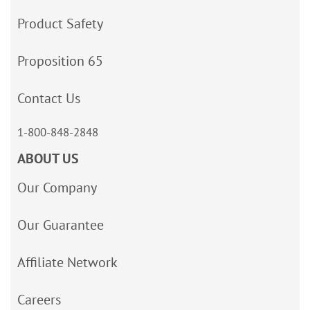
Product Safety
Proposition 65
Contact Us
1-800-848-2848
ABOUT US
Our Company
Our Guarantee
Affiliate Network
Careers