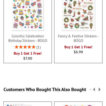
Colorful Celebration
Fancy & Festive Stickers -
Birthday Stickers - BOGO
BOGO
Rating:
Buy 1 Get 1 Free!
1
100%
$6.98
Buy 1 Get 1 Free!
$7.00
Customers Who Bought This Also Bought