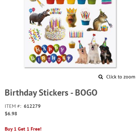
Click to zoom
Skip
to
Birthday Stickers - BOGO
the
beginning
ITEM
612279
of
$6.98
the
images
gallery
Buy 1 Get 1 Free!