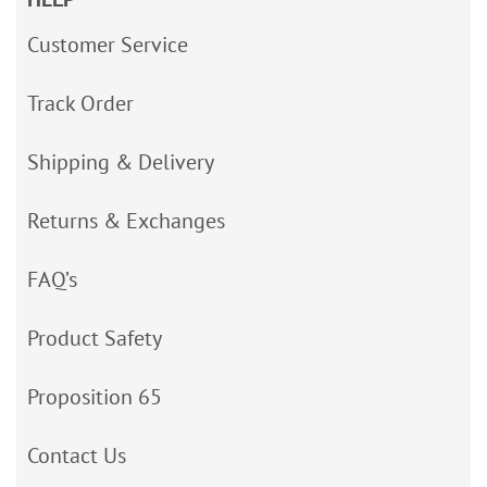
Customer Service
Track Order
Shipping & Delivery
Returns & Exchanges
FAQ’s
Product Safety
Proposition 65
Contact Us