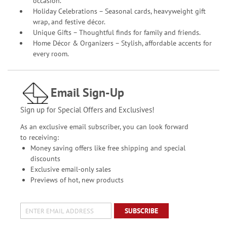
occasion.
Holiday Celebrations – Seasonal cards, heavyweight gift
wrap, and festive décor.
Unique Gifts – Thoughtful finds for family and friends.
Home Décor & Organizers – Stylish, affordable accents for
every room.
Email Sign-Up
Sign up for Special Offers and Exclusives!
As an exclusive email subscriber, you can look forward
to receiving:
Money saving offers like free shipping and special
discounts
Exclusive email-only sales
Previews of hot, new products
SUBSCRIBE