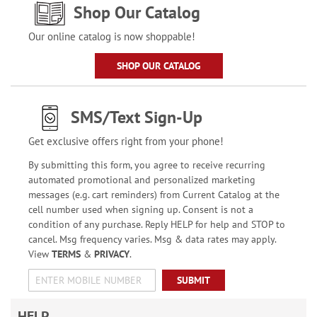
Shop Our Catalog
Our online catalog is now shoppable!
SHOP OUR CATALOG
SMS/Text Sign-Up
Get exclusive offers right from your phone!
By submitting this form, you agree to receive recurring
automated promotional and personalized marketing
messages (e.g. cart reminders) from Current Catalog at the
cell number used when signing up. Consent is not a
condition of any purchase. Reply HELP for help and STOP to
cancel. Msg frequency varies. Msg & data rates may apply.
View
TERMS
&
PRIVACY
.
SUBMIT
HELP