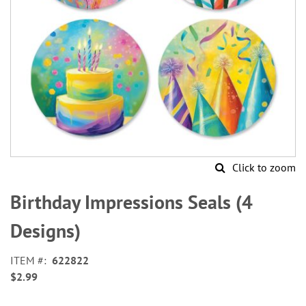
Click to zoom
Skip
to
Birthday Impressions Seals (4
the
beginning
Designs)
of
the
ITEM
622822
images
$2.99
gallery