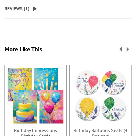
REVIEWS (
1
)
More Like This
Birthday Impressions
Birthday Balloons Seals (4