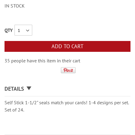
IN STOCK
QTY
ADD TO CART
35 people have this item in their cart
DETAILS
Self Stick 1-1/2" seals match your cards! 1-4 designs per set.
Set of 24.