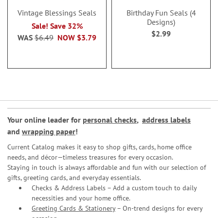
Vintage Blessings Seals
Birthday Fun Seals (4
Designs)
Sale! Save 32%
$2.99
WAS
$6.49
NOW
$3.79
Your online leader for
personal checks
,
address labels
and
wrapping paper
!
Current Catalog makes it easy to shop gifts, cards, home office
needs, and décor—timeless treasures for every occasion.
Staying in touch is always affordable and fun with our selection of
gifts, greeting cards, and everyday essentials.
Checks & Address Labels – Add a custom touch to daily
necessities and your home office.
Greeting Cards & Stationery
– On-trend designs for every