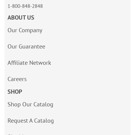
1-800-848-2848
ABOUT US
Our Company
Our Guarantee
Affiliate Network
Careers
SHOP
Shop Our Catalog
Request A Catalog