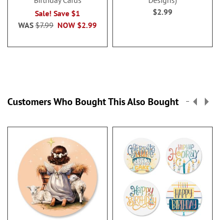
Birthday Cards
Designs)
$2.99
Sale! Save $1
WAS
$7.99
NOW
$2.99
Customers Who Bought This Also Bought