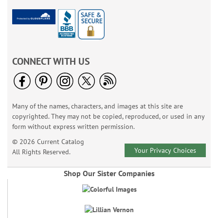
CONNECT WITH US
Many of the names, characters, and images at this site are
copyrighted. They may not be copied, reproduced, or used in any
form without express written permission.
© 2026 Current Catalog
Your Privacy Choices
All Rights Reserved.
Shop Our Sister Companies