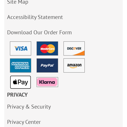
Site Map
Accessibility Statement
Download Our Order Form
PRIVACY
Privacy & Security
Privacy Center