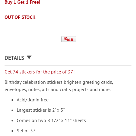
Buy 1 Get 1 Free!
OUT OF STOCK
DETAILS
Get 74 stickers for the price of 37!
Birthday celebration stickers brighten greeting cards,
envelopes, notes, arts and crafts projects and more.
Acid/lignin free
Largest sticker is 2' x 3"
Comes on two 8 1/2" x 11" sheets
Set of 37