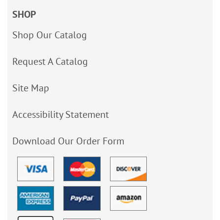
SHOP
Shop Our Catalog
Request A Catalog
Site Map
Accessibility Statement
Download Our Order Form