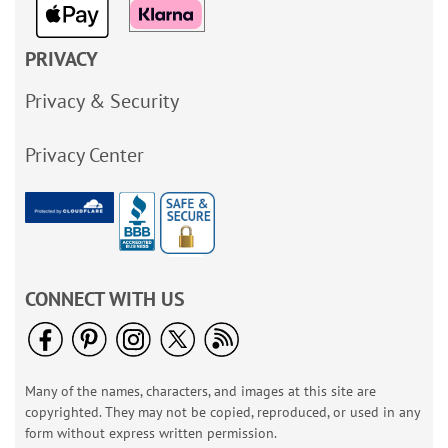
PRIVACY
Privacy & Security
Privacy Center
CONNECT WITH US
Many of the names, characters, and images at this site are
copyrighted. They may not be copied, reproduced, or used in any
form without express written permission.