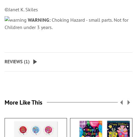
©Janet K. Skiles
WARNING:
Choking Hazard - small parts. Not for
Children under 3 years.
REVIEWS (
1
)
More Like This