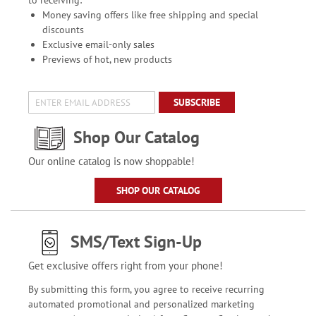
to receiving:
Money saving offers like free shipping and special
discounts
Exclusive email-only sales
Previews of hot, new products
SUBSCRIBE
Shop Our Catalog
Our online catalog is now shoppable!
SHOP OUR CATALOG
SMS/Text Sign-Up
Get exclusive offers right from your phone!
By submitting this form, you agree to receive recurring
automated promotional and personalized marketing