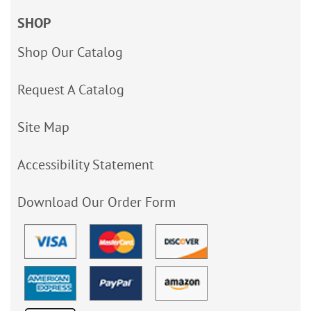
SHOP
Shop Our Catalog
Request A Catalog
Site Map
Accessibility Statement
Download Our Order Form