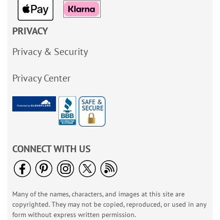
PRIVACY
Privacy & Security
Privacy Center
CONNECT WITH US
Many of the names, characters, and images at this site are
copyrighted. They may not be copied, reproduced, or used in any
form without express written permission.