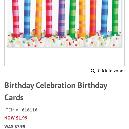
Click to zoom
Skip
to
Birthday Celebration Birthday
the
beginning
Cards
of
the
ITEM
616116
images
NOW
$1.99
gallery
WAS
$7.99