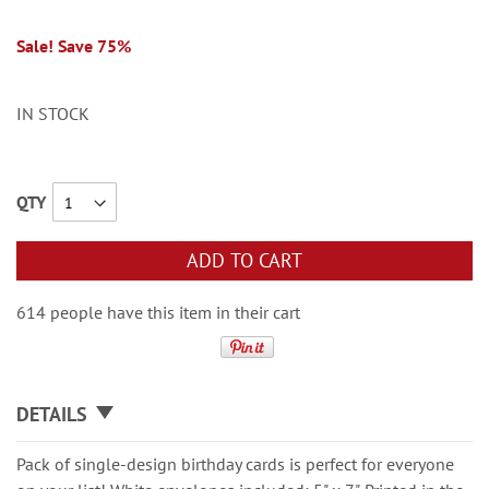
Sale! Save 75%
IN STOCK
QTY
ADD TO CART
614 people have this item in their cart
DETAILS
Pack of single-design birthday cards is perfect for everyone