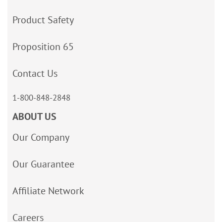
Product Safety
Proposition 65
Contact Us
1-800-848-2848
ABOUT US
Our Company
Our Guarantee
Affiliate Network
Careers