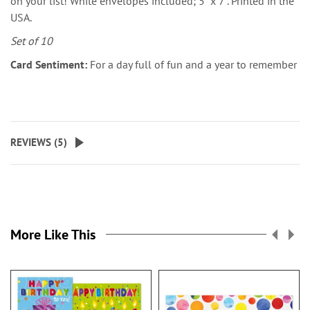
on your list! White envelopes included; 5" x 7". Printed in the
USA.
Set of 10
Card Sentiment:
For a day full of fun and a year to remember
REVIEWS (
5
)
More Like This