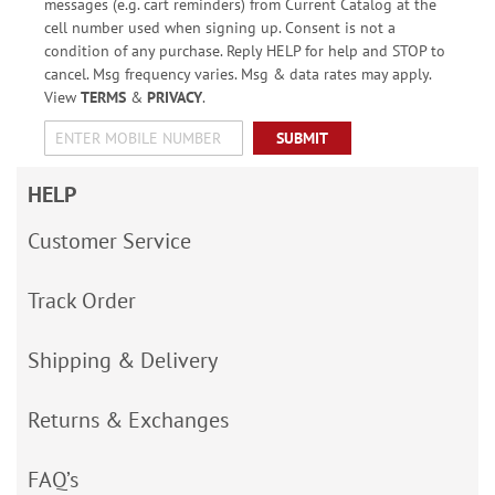
messages (e.g. cart reminders) from Current Catalog at the
cell number used when signing up. Consent is not a
condition of any purchase. Reply HELP for help and STOP to
cancel. Msg frequency varies. Msg & data rates may apply.
View
TERMS
&
PRIVACY
.
SUBMIT
HELP
Customer Service
Track Order
Shipping & Delivery
Returns & Exchanges
FAQ’s