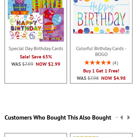
Special Day Birthday Cards
Colorful Birthday Cards -
BOGO
Sale! Save 63%
Rating:
4
WAS
$7.99
NOW
$2.99
95%
Buy 1 Get 1 Free!
WAS
$7.98
NOW
$4.98
Customers Who Bought This Also Bought