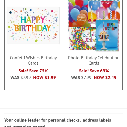
Confetti Wishes Birthday
Photo Birthday Celebration
Cards
Cards
Sale! Save 75%
Sale! Save 69%
WAS
$7.99
NOW
$1.99
WAS
$7.99
NOW
$2.49
Your online leader for
personal checks
,
address labels
and
wrapping paper
!