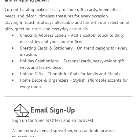
Current Catalog makes it easy to shop gifts, cards, home office
needs, and décor—timeless treasures for every occasion.
Staying in touch is always affordable and fun with our selection of
gifts, greeting cards, and everyday essentials.
Checks & Address Labels – Add a custom touch to daily
necessities and your home office.
Greeting Cards & Stationery
– On-trend designs for every
occasion.
Holiday Celebrations – Seasonal cards, heavyweight gift
wrap, and festive décor.
Unique Gifts – Thoughtful finds for family and friends.
Home Décor & Organizers – Stylish, affordable accents for
every room.
Email Sign-Up
Sign up for Special Offers and Exclusives!
As an exclusive email subscriber, you can look forward