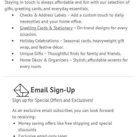
Staying in touch is always affordable and fun with our selection of
gifts, greeting cards, and everyday essentials.
Checks & Address Labels – Add a custom touch to daily
necessities and your home office.
Greeting Cards & Stationery
– On-trend designs for every
occasion.
Holiday Celebrations – Seasonal cards, heavyweight gift
wrap, and festive décor.
Unique Gifts – Thoughtful finds for family and friends.
Home Décor & Organizers – Stylish, affordable accents for
every room.
Email Sign-Up
Sign up for Special Offers and Exclusives!
As an exclusive email subscriber, you can look forward
to receiving:
Money saving offers like free shipping and special
discounts
Exclusive email-only sales