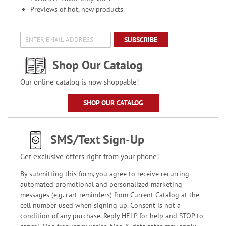
Previews of hot, new products
SUBSCRIBE
Shop Our Catalog
Our online catalog is now shoppable!
SHOP OUR CATALOG
SMS/Text Sign-Up
Get exclusive offers right from your phone!
By submitting this form, you agree to receive recurring
automated promotional and personalized marketing
messages (e.g. cart reminders) from Current Catalog at the
cell number used when signing up. Consent is not a
condition of any purchase. Reply HELP for help and STOP to