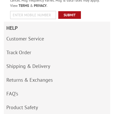
cancel. Msg frequency varies. Msg & data rates may apply.
View
TERMS
&
PRIVACY
.
SUBMIT
HELP
Customer Service
Track Order
Shipping & Delivery
Returns & Exchanges
FAQ’s
Product Safety