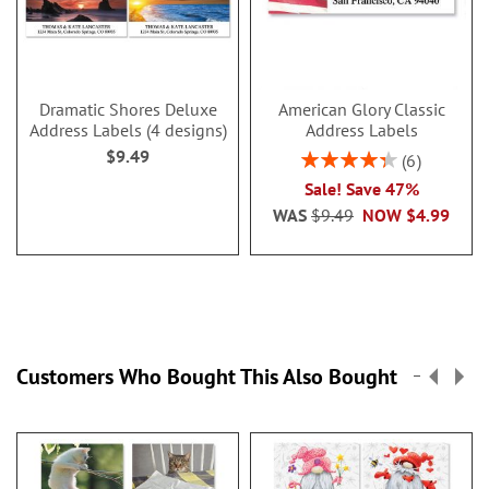
Dramatic Shores Deluxe
American Glory Classic
Address Labels (4 designs)
Address Labels
$9.49
Rating:
6
86.99999999999999
Sale! Save 47%
WAS
$9.49
NOW
$4.99
Customers Who Bought This Also Bought