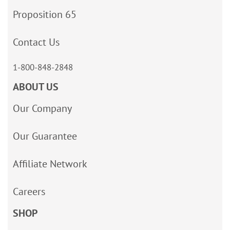
Proposition 65
Contact Us
1-800-848-2848
ABOUT US
Our Company
Our Guarantee
Affiliate Network
Careers
SHOP