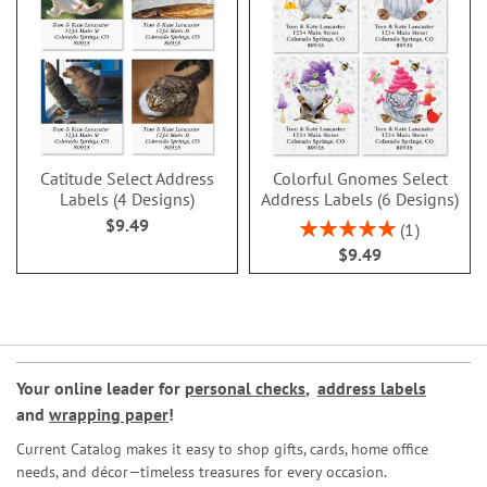
Catitude Select Address
Colorful Gnomes Select
Labels (4 Designs)
Address Labels (6 Designs)
$9.49
Rating:
1
100%
$9.49
Your online leader for
personal checks
,
address labels
and
wrapping paper
!
Current Catalog makes it easy to shop gifts, cards, home office
needs, and décor—timeless treasures for every occasion.