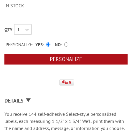
IN STOCK
QTY
PERSONALIZE:
YES
NO
PERSONALIZE
DETAILS
You receive 144 self-adhesive Select-style personalized
labels, each measuring 1 1/2" x 1 3/4". We'll print them with
the name and address, message, or information you choose.