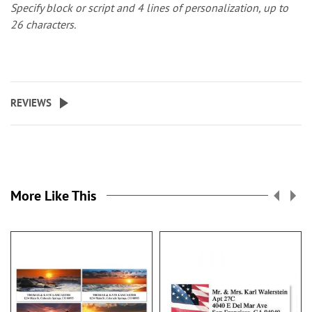
Specify block or script and 4 lines of personalization, up to
26 characters.
REVIEWS
More Like This