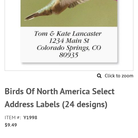
Click to zoom
Skip
to
Birds Of North America Select
the
beginning
Address Labels (24 designs)
of
the
ITEM
Y1998
images
$9.49
gallery