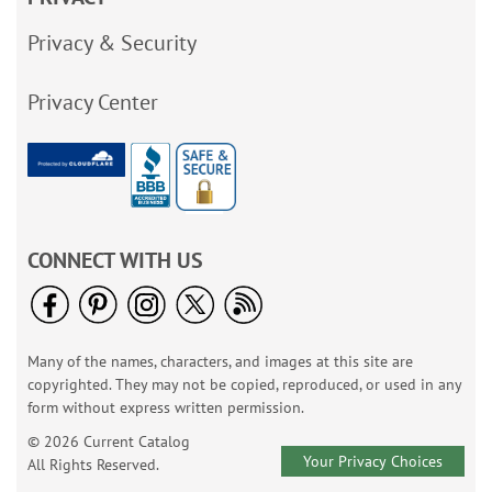
Privacy & Security
Privacy Center
CONNECT WITH US
Many of the names, characters, and images at this site are
copyrighted. They may not be copied, reproduced, or used in any
form without express written permission.
© 2026 Current Catalog
Your Privacy Choices
All Rights Reserved.