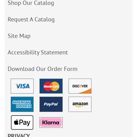
Shop Our Catalog
Request A Catalog
Site Map
Accessibility Statement
Download Our Order Form
PRIVACY