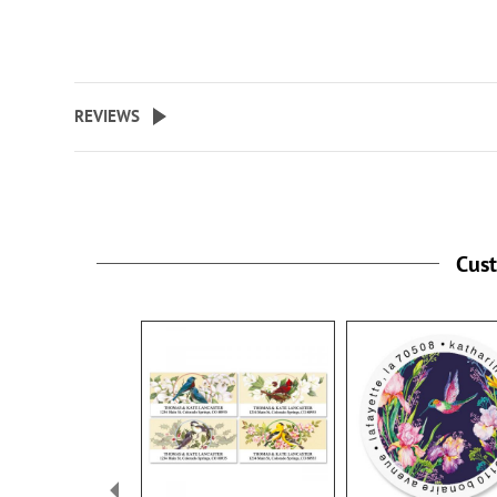
REVIEWS
Cus