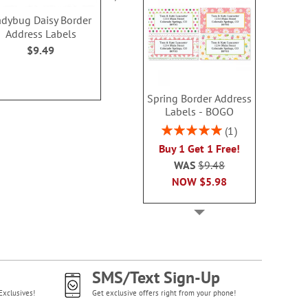
adybug Daisy Border
Vibrant Cheer Wrap
Summer Flor
Address Labels
Around Address Labels
Classic Addre
(4 Designs)
(4 Desig
$9.49
$9.99
$9.4
Spring Border Address
Labels - BOGO
Rating:
1
100%
Buy 1 Get 1 Free!
WAS
$9.48
NOW
$5.98
SMS/Text Sign-Up
Exclusives!
Get exclusive offers right from your phone!