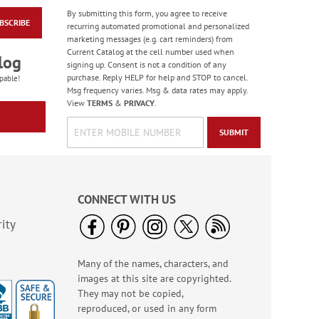
By submitting this form, you agree to receive
BSCRIBE
Forest Snowman
recurring automated promotional and personalized
Deluxe Return
marketing messages (e.g. cart reminders) from
Address Labels -
Current Catalog at the cell number used when
Rating:
2
log
BOGO
signing up. Consent is not a condition of any
100%
Sale! Save 20%
purchase. Reply HELP for help and STOP to cancel.
pable!
Msg frequency varies. Msg & data rates may apply.
WAS
$3.98
View
TERMS
&
PRIVACY
.
NOW
$2.98
SUBMIT
CONNECT WITH US
ity
Many of the names, characters, and
Wildflower Sanctuary
images at this site are copyrighted.
Deluxe Address
Labels (4 Designs)
They may not be copied,
Rating:
1
reproduced, or used in any form
100%
$9.49