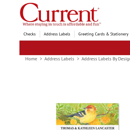
Skip
to
Content
Checks
Address Labels
Greeting Cards & Stationery
Home
Address Labels
Address Labels By Desig
Skip
to
the
end
of
the
images
gallery