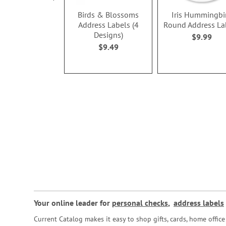
Birds & Blossoms
Iris Hummingbi
Address Labels (4
Round Address La
Designs)
$9.99
$9.49
Your online leader for
personal checks
,
address labels
Current Catalog makes it easy to shop gifts, cards, home offi