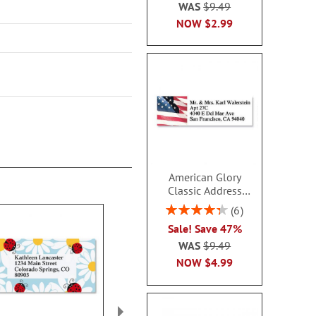
WAS
$9.49
NOW
$2.99
American Glory
Classic Address
Labels
Rating:
6
86.99999999999999%
Sale! Save 47%
WAS
$9.49
NOW
$4.99