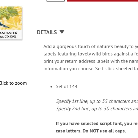
DETAILS
Add a gorgeous touch of nature's beauty to y
labels featuring lovely wild birds against a 
print your return address labels with the na
information you choose. Self-stick sheeted lab
Click to zoom
Set of 144
Specify 1st line, up to 35 characters an
Specify 2nd line, up to 50 characters a
If you have selected script font, you 
case letters. Do NOT use all caps.