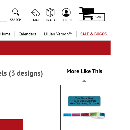
CART
SEARCH
EMAIL
TRACK
SIGN IN
 Home
Calendars
Lillian Vernon™
SALE & BOGOS
More Like This
ls (3 designs)