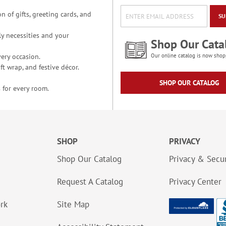
n of gifts, greeting cards, and
SU
y necessities and your
Shop Our Cata
ery occasion.
Our online catalog is now shop
t wrap, and festive décor.
SHOP OUR CATALOG
 for every room.
SHOP
PRIVACY
Shop Our Catalog
Privacy & Secur
Request A Catalog
Privacy Center
ork
Site Map