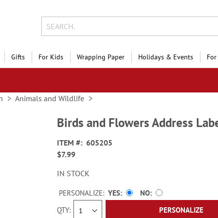
Gifts
For Kids
Wrapping Paper
Holidays & Events
For
n
Animals and Wildlife
Birds and Flowers Address Labe
ITEM
605205
$7.99
IN STOCK
PERSONALIZE:
YES
NO
QTY
PERSONALIZE