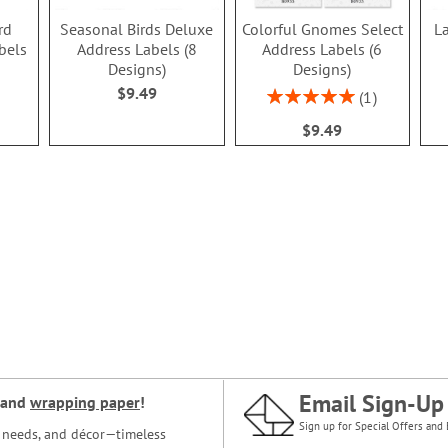
rd
Seasonal Birds Deluxe
Colorful Gnomes Select
L
bels
Address Labels (8
Address Labels (6
Designs)
Designs)
$9.49
Rating:
1
100%
$9.49
Email Sign-Up
and
wrapping paper
!
Sign up for Special Offers and 
ce needs, and décor—timeless