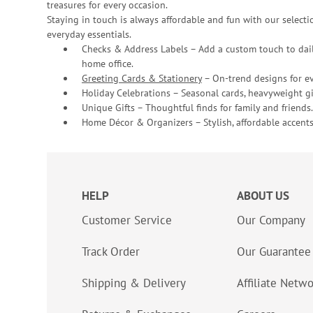
treasures for every occasion.
Staying in touch is always affordable and fun with our selectio
everyday essentials.
Checks & Address Labels – Add a custom touch to dail
home office.
Greeting Cards & Stationery
– On-trend designs for ev
Holiday Celebrations – Seasonal cards, heavyweight gif
Unique Gifts – Thoughtful finds for family and friends.
Home Décor & Organizers – Stylish, affordable accents
HELP
ABOUT US
Customer Service
Our Company
Track Order
Our Guarantee
Shipping & Delivery
Affiliate Netw