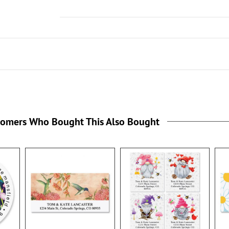
tomers Who Bought This Also Bought