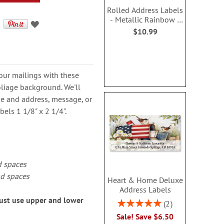
Rolled Address Labels
- Metallic Rainbow -
470470P
$10.99
our mailings with these
foliage background. We'll
me and address, message, or
els 1 1/8" x 2 1/4".
d spaces
nd spaces
Heart & Home Deluxe
Address Labels
must use upper and lower
Rating:
2
100%
Sale! Save $6.50