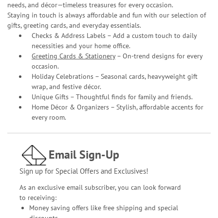
needs, and décor—timeless treasures for every occasion.
Staying in touch is always affordable and fun with our selection of
gifts, greeting cards, and everyday essentials.
Checks & Address Labels – Add a custom touch to daily
necessities and your home office.
Greeting Cards & Stationery
– On-trend designs for every
occasion.
Holiday Celebrations – Seasonal cards, heavyweight gift
wrap, and festive décor.
Unique Gifts – Thoughtful finds for family and friends.
Home Décor & Organizers – Stylish, affordable accents for
every room.
Email Sign-Up
Sign up for Special Offers and Exclusives!
As an exclusive email subscriber, you can look forward
to receiving:
Money saving offers like free shipping and special
discounts