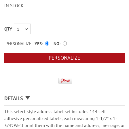
IN STOCK
QTY
PERSONALIZE:
YES
NO
PERSONALIZE
DETAILS
This select-style address label set includes 144 self-
adhesive personalized labels, each measuring 1-1/2" x 1-
3/4". We'll print them with the name and address, message, or