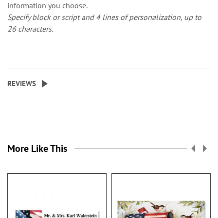
information you choose.
Specify block or script and 4 lines of personalization, up to
26 characters.
REVIEWS
More Like This