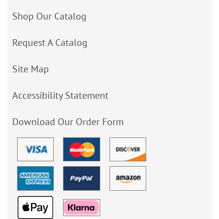
Shop Our Catalog
Request A Catalog
Site Map
Accessibility Statement
Download Our Order Form