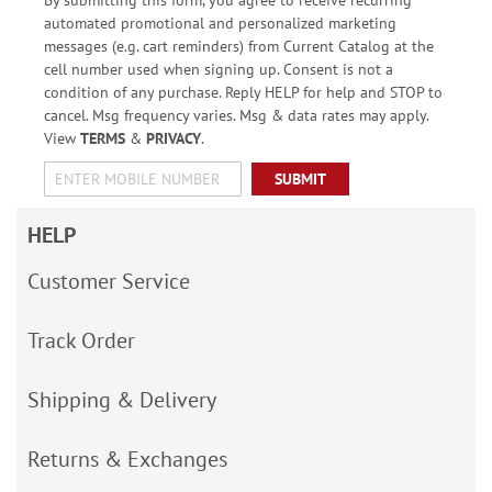
automated promotional and personalized marketing
messages (e.g. cart reminders) from Current Catalog at the
cell number used when signing up. Consent is not a
condition of any purchase. Reply HELP for help and STOP to
cancel. Msg frequency varies. Msg & data rates may apply.
View
TERMS
&
PRIVACY
.
SUBMIT
HELP
Customer Service
Track Order
Shipping & Delivery
Returns & Exchanges