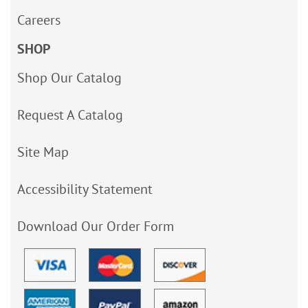
Careers
SHOP
Shop Our Catalog
Request A Catalog
Site Map
Accessibility Statement
Download Our Order Form