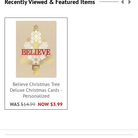
Recently Viewed & Featured Items
Believe Christmas Tree
Deluxe Christmas Cards -
Personalized
WAS
$14.99
NOW
$3.99