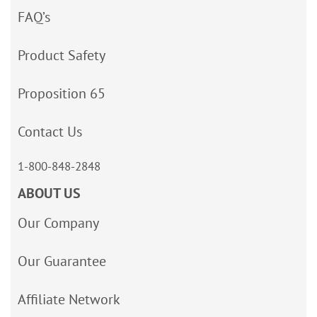
FAQ’s
Product Safety
Proposition 65
Contact Us
1-800-848-2848
ABOUT US
Our Company
Our Guarantee
Affiliate Network