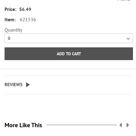
envelope seals, about 1-1/2"
$6.49
across.
621536
WARNING: Choking
Quantity
Hazard - small parts. Not for
Children under 3 years.
ADD TO CART
REVIEWS
More Like This