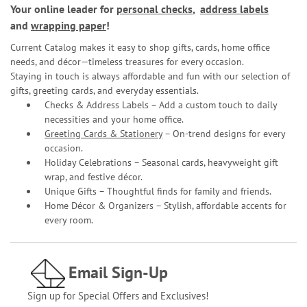
Your online leader for
personal checks
,
address labels
and
wrapping paper
!
Current Catalog makes it easy to shop gifts, cards, home office
needs, and décor—timeless treasures for every occasion.
Staying in touch is always affordable and fun with our selection of
gifts, greeting cards, and everyday essentials.
Checks & Address Labels – Add a custom touch to daily
necessities and your home office.
Greeting Cards & Stationery
– On-trend designs for every
occasion.
Holiday Celebrations – Seasonal cards, heavyweight gift
wrap, and festive décor.
Unique Gifts – Thoughtful finds for family and friends.
Home Décor & Organizers – Stylish, affordable accents for
every room.
Email Sign-Up
Sign up for Special Offers and Exclusives!