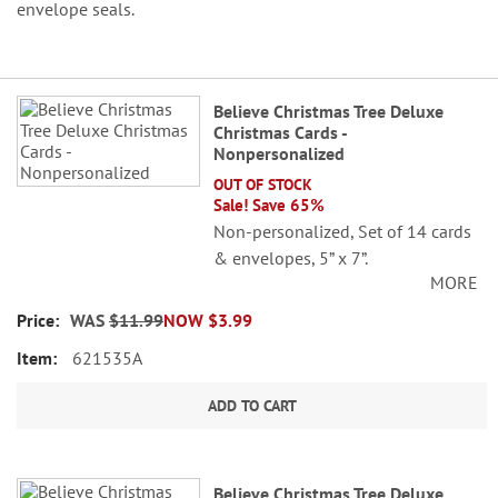
envelope seals.
Grouped
Believe Christmas Tree Deluxe
product
Christmas Cards -
items
Nonpersonalized
OUT OF STOCK
Sale! Save 65%
Non-personalized, Set of 14 cards
& envelopes, 5” x 7”.
MORE
WAS
$11.99
NOW
$3.99
621535A
ADD TO CART
Believe Christmas Tree Deluxe