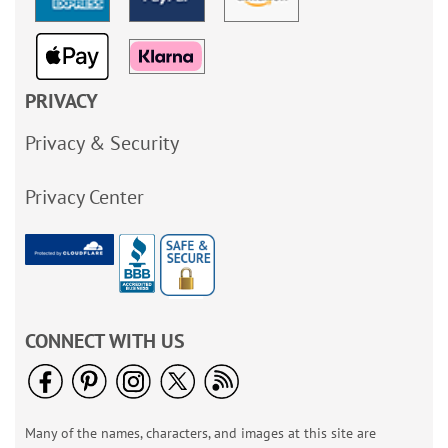
PRIVACY
Privacy & Security
Privacy Center
CONNECT WITH US
Many of the names, characters, and images at this site are