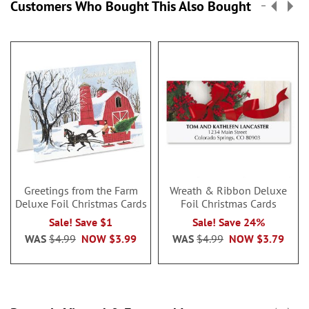
Customers Who Bought This Also Bought
Greetings from the Farm
Wreath & Ribbon Deluxe
Deluxe Foil Christmas Cards
Foil Christmas Cards
Sale! Save $1
Sale! Save 24%
WAS
$4.99
NOW
$3.99
WAS
$4.99
NOW
$3.79