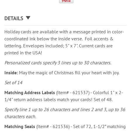
DETAILS
Holiday cards are available with a message printed in color-
coordinated ink below the inside verse. Foil accents &
lettering. Envelopes included; 5" x 7". Current cards are
printed in the USA!
Personalized cards specify 3 lines up to 30 characters.
Inside:
May the magic of Christmas fill your heart with joy.
Set of 14
Matching Address Labels
(Item# - 621537) - Colorful 1" x 2-
1/4" return address labels match your cards! Set of 48.
Specify line 1 up to 26 characters and lines 2 and 3, up to 36
characters each.
Matching Seals
(Item# - 621536) - Set of 72, 1-1/2” matching