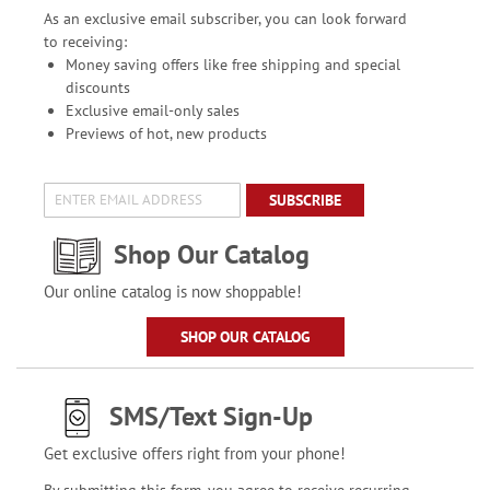
As an exclusive email subscriber, you can look forward
to receiving:
Money saving offers like free shipping and special
discounts
Exclusive email-only sales
Previews of hot, new products
SUBSCRIBE
Shop Our Catalog
Our online catalog is now shoppable!
SHOP OUR CATALOG
SMS/Text Sign-Up
Get exclusive offers right from your phone!
By submitting this form, you agree to receive recurring