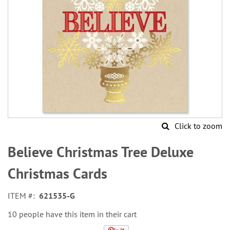
Click to zoom
Skip
to
Believe Christmas Tree Deluxe
the
beginning
Christmas Cards
of
the
ITEM
621535-G
images
gallery
10 people have this item in their cart