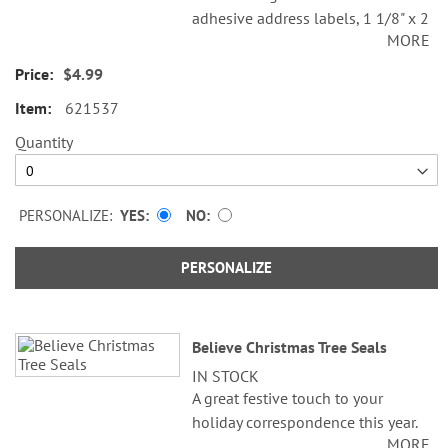
adhesive address labels, 1 1/8" x 2
MORE
1/4".
$4.99
Specify line 1, up to 26 characters
and spaces
621537
Specify lines 2-3, up to 36
Quantity
characters and spaces each
PERSONALIZE:
YES
NO
PERSONALIZE
Believe Christmas Tree Seals
IN STOCK
A great festive touch to your
holiday correspondence this year.
MORE
Set comes with 72 self-adhesive