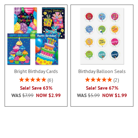
Bright Birthday Cards
Birthday Balloon Seals
Rating:
Rating:
6
2
100%
100%
Sale! Save 63%
Sale! Save 67%
WAS
$7.99
NOW
$2.99
WAS
$5.99
NOW
$1.99