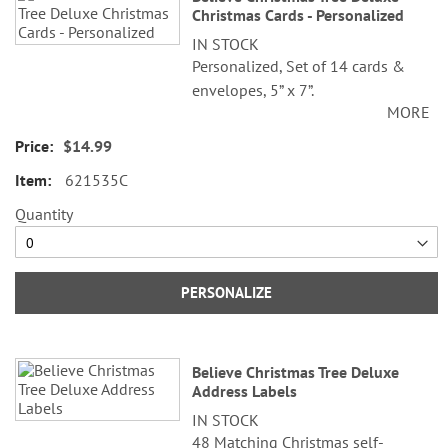
Christmas Cards - Personalized
IN STOCK
Personalized, Set of 14 cards &
envelopes, 5” x 7”.
MORE
Specify 3 lines up to 30 characters
$14.99
each.
621535C
Quantity
PERSONALIZE
Believe Christmas Tree Deluxe
Address Labels
IN STOCK
48 Matching Christmas self-