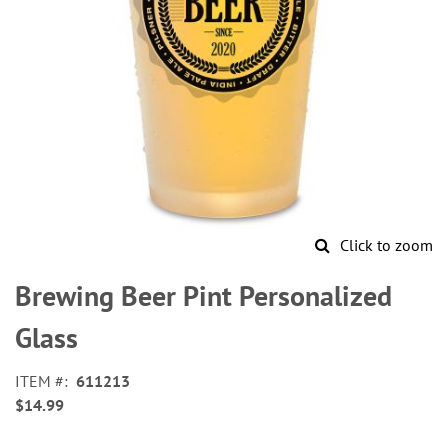
Click to zoom
Skip
to
Brewing Beer Pint Personalized
the
beginning
Glass
of
the
ITEM
611213
images
$14.99
gallery