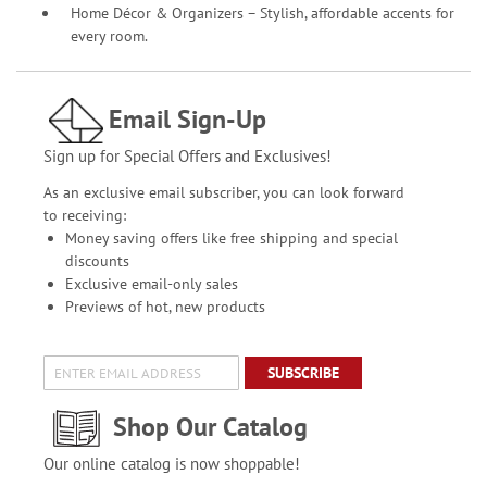
Home Décor & Organizers – Stylish, affordable accents for
every room.
Email Sign-Up
Sign up for Special Offers and Exclusives!
As an exclusive email subscriber, you can look forward
to receiving:
Money saving offers like free shipping and special
discounts
Exclusive email-only sales
Previews of hot, new products
SUBSCRIBE
Shop Our Catalog
Our online catalog is now shoppable!