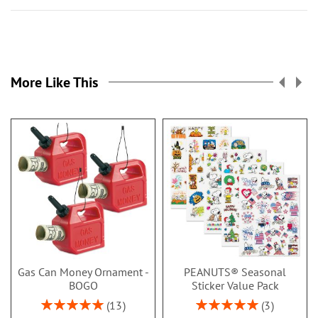
More Like This
Gas Can Money Ornament -
PEANUTS® Seasonal
BOGO
Sticker Value Pack
Rating:
Rating:
13
3
100%
100%