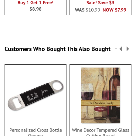
Buy 1 Get 1 Free!
Sale! Save $3
$8.98
WAS
$10.99
NOW
$7.99
Customers Who Bought This Also Bought
Personalized Cross Bottle
Wine Décor Tempered Glass
Opener
Cutting Board