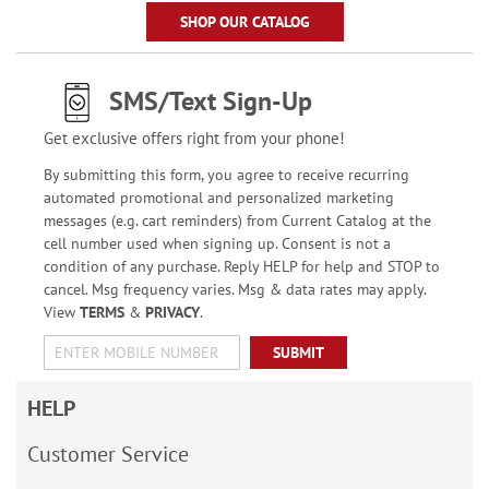
SHOP OUR CATALOG
SMS/Text Sign-Up
Get exclusive offers right from your phone!
By submitting this form, you agree to receive recurring
automated promotional and personalized marketing
messages (e.g. cart reminders) from Current Catalog at the
cell number used when signing up. Consent is not a
condition of any purchase. Reply HELP for help and STOP to
cancel. Msg frequency varies. Msg & data rates may apply.
View
TERMS
&
PRIVACY
.
SUBMIT
HELP
Customer Service