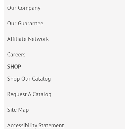
Our Company
Our Guarantee
Affiliate Network
Careers
SHOP
Shop Our Catalog
Request A Catalog
Site Map
Accessibility Statement