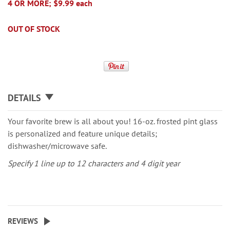
4 OR MORE; $9.99 each
OUT OF STOCK
DETAILS
Your favorite brew is all about you! 16-oz. frosted pint glass
is personalized and feature unique details;
dishwasher/microwave safe.
Specify 1 line up to 12 characters and 4 digit year
REVIEWS