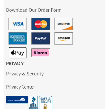
Download Our Order Form
PRIVACY
Privacy & Security
Privacy Center