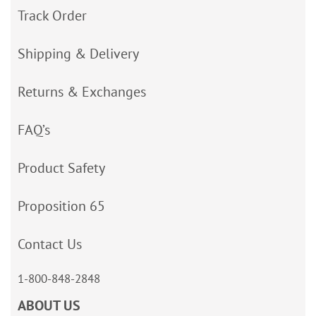
Track Order
Shipping & Delivery
Returns & Exchanges
FAQ’s
Product Safety
Proposition 65
Contact Us
1-800-848-2848
ABOUT US