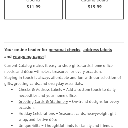
$11.99
$19.99
Your online leader for
personal checks
,
address labels
and
wrapping paper
!
Current Catalog makes it easy to shop gifts, cards, home office
needs, and décor—timeless treasures for every occasion.
Staying in touch is always affordable and fun with our selection of
gifts, greeting cards, and everyday essentials.
Checks & Address Labels – Add a custom touch to daily
necessities and your home office.
Greeting Cards & Stationery
– On-trend designs for every
occasion.
Holiday Celebrations – Seasonal cards, heavyweight gift
wrap, and festive décor.
Unique Gifts – Thoughtful finds for family and friends.