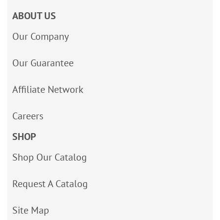
ABOUT US
Our Company
Our Guarantee
Affiliate Network
Careers
SHOP
Shop Our Catalog
Request A Catalog
Site Map