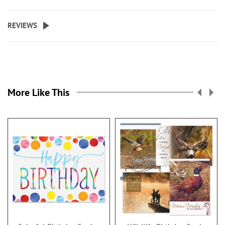
REVIEWS
More Like This