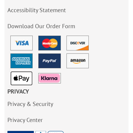
Accessibility Statement
Download Our Order Form
PRIVACY
Privacy & Security
Privacy Center