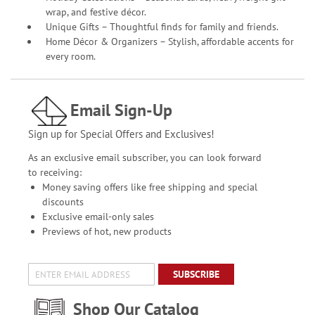
wrap, and festive décor.
Unique Gifts – Thoughtful finds for family and friends.
Home Décor & Organizers – Stylish, affordable accents for
every room.
Email Sign-Up
Sign up for Special Offers and Exclusives!
As an exclusive email subscriber, you can look forward
to receiving:
Money saving offers like free shipping and special
discounts
Exclusive email-only sales
Previews of hot, new products
SUBSCRIBE
Shop Our Catalog