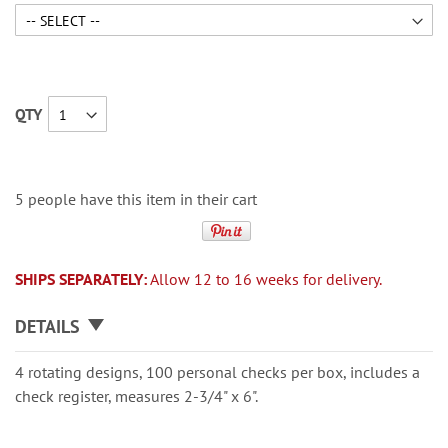
QTY
5 people have this item in their cart
SHIPS SEPARATELY:
Allow 12 to 16 weeks for delivery.
DETAILS
4 rotating designs, 100 personal checks per box, includes a
check register, measures 2-3/4" x 6".