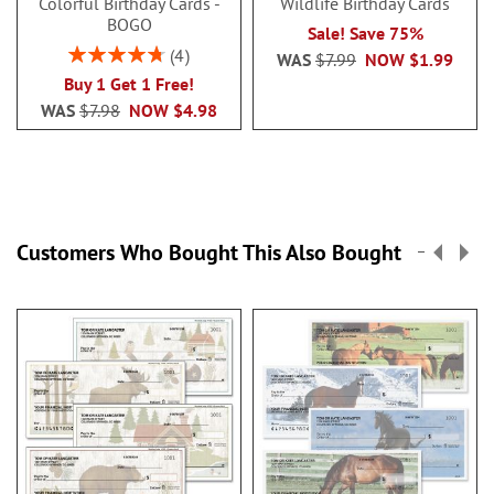
Colorful Birthday Cards -
Wildlife Birthday Cards
BOGO
Sale! Save 75%
Rating:
4
WAS
$7.99
NOW
$1.99
95%
Buy 1 Get 1 Free!
WAS
$7.98
NOW
$4.98
Customers Who Bought This Also Bought