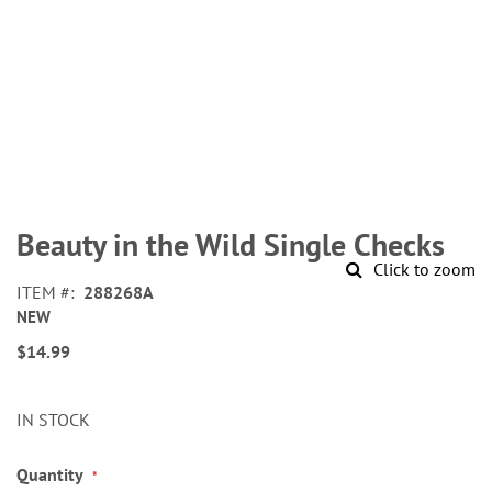
Skip
to
Beauty in the Wild Single Checks
the
Click to zoom
beginning
ITEM
288268A
of
NEW
the
images
$14.99
gallery
IN STOCK
Quantity