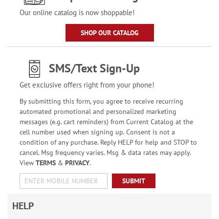
Our online catalog is now shoppable!
SHOP OUR CATALOG
SMS/Text Sign-Up
Get exclusive offers right from your phone!
By submitting this form, you agree to receive recurring
automated promotional and personalized marketing
messages (e.g. cart reminders) from Current Catalog at the
cell number used when signing up. Consent is not a
condition of any purchase. Reply HELP for help and STOP to
cancel. Msg frequency varies. Msg & data rates may apply.
View
TERMS
&
PRIVACY
.
SUBMIT
HELP