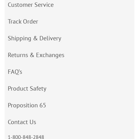
Customer Service
Track Order
Shipping & Delivery
Returns & Exchanges
FAQ’s
Product Safety
Proposition 65
Contact Us
1-800-848-2848