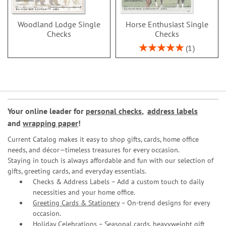
Woodland Lodge Single
Horse Enthusiast Single
Checks
Checks
Rating:
1
100%
Your online leader for
personal checks
,
address labels
and
wrapping paper
!
Current Catalog makes it easy to shop gifts, cards, home office
needs, and décor—timeless treasures for every occasion.
Staying in touch is always affordable and fun with our selection of
gifts, greeting cards, and everyday essentials.
Checks & Address Labels – Add a custom touch to daily
necessities and your home office.
Greeting Cards & Stationery
– On-trend designs for every
occasion.
Holiday Celebrations – Seasonal cards, heavyweight gift