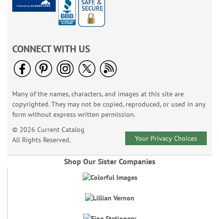
CONNECT WITH US
Many of the names, characters, and images at this site are
copyrighted. They may not be copied, reproduced, or used in any
form without express written permission.
© 2026 Current Catalog
Your Privacy Choices
All Rights Reserved.
Shop Our Sister Companies