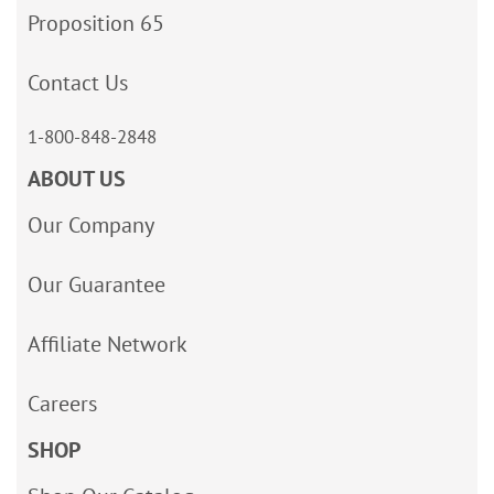
Proposition 65
Contact Us
1-800-848-2848
ABOUT US
Our Company
Our Guarantee
Affiliate Network
Careers
SHOP