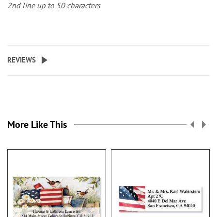
2nd line up to 50 characters
REVIEWS
More Like This