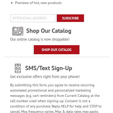
Previews of hot, new products
SUBSCRIBE
Shop Our Catalog
Our online catalog is now shoppable!
SHOP OUR CATALOG
SMS/Text Sign-Up
Get exclusive offers right from your phone!
By submitting this form, you agree to receive recurring
automated promotional and personalized marketing
messages (e.g. cart reminders) from Current Catalog at the
cell number used when signing up. Consent is not a
condition of any purchase. Reply HELP for help and STOP to
cancel. Msg frequency varies. Msg & data rates may apply.