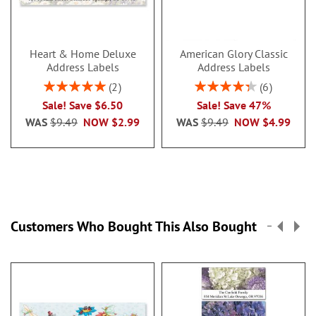
Heart & Home Deluxe
American Glory Classic
Address Labels
Address Labels
Rating:
Rating:
2
6
100%
86.99999999999999
Sale! Save $6.50
Sale! Save 47%
WAS
$9.49
NOW
$2.99
WAS
$9.49
NOW
$4.99
Customers Who Bought This Also Bought