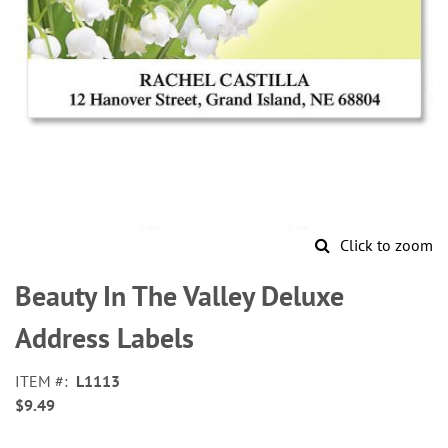
Click to zoom
Skip
to
Beauty In The Valley Deluxe
the
beginning
Address Labels
of
the
ITEM
L1113
images
$9.49
gallery