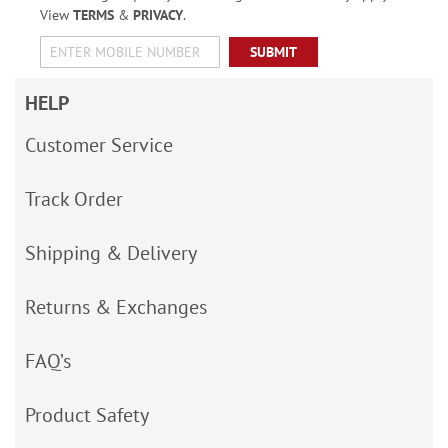
View
TERMS
&
PRIVACY
.
SUBMIT
HELP
Customer Service
Track Order
Shipping & Delivery
Returns & Exchanges
FAQ’s
Product Safety