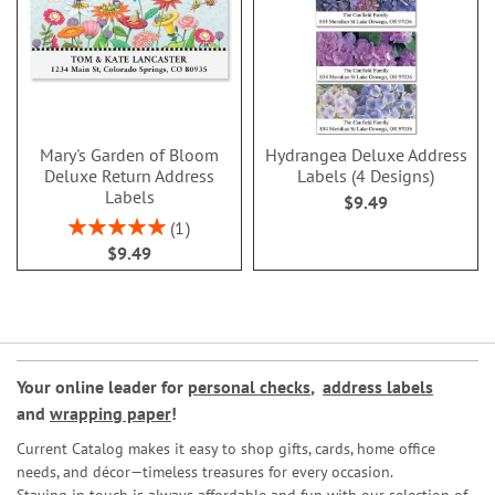
Mary's Garden of Bloom
Hydrangea Deluxe Address
Deluxe Return Address
Labels (4 Designs)
Labels
$9.49
Rating:
1
100%
$9.49
Your online leader for
personal checks
,
address labels
and
wrapping paper
!
Current Catalog makes it easy to shop gifts, cards, home office
needs, and décor—timeless treasures for every occasion.
Staying in touch is always affordable and fun with our selection of