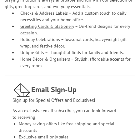
gifts, greeting cards, and everyday essentials.
Checks & Address Labels – Add a custom touch to daily
necessities and your home office.
Greeting Cards & Stationery
– On-trend designs for every
occasion.
Holiday Celebrations – Seasonal cards, heavyweight gift
wrap, and festive décor.
Unique Gifts – Thoughtful finds for family and friends.
Home Décor & Organizers – Stylish, affordable accents for
every room.
Email Sign-Up
Sign up for Special Offers and Exclusives!
As an exclusive email subscriber, you can look forward
to receiving:
Money saving offers like free shipping and special
discounts
Exclusive email-only sales