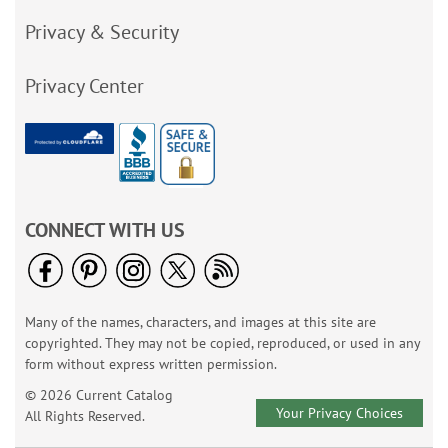
Privacy & Security
Privacy Center
CONNECT WITH US
Many of the names, characters, and images at this site are
copyrighted. They may not be copied, reproduced, or used in any
form without express written permission.
© 2026 Current Catalog
Your Privacy Choices
All Rights Reserved.