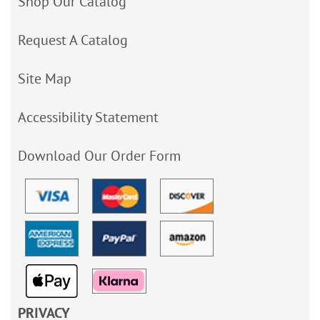
Shop Our Catalog
Request A Catalog
Site Map
Accessibility Statement
Download Our Order Form
PRIVACY