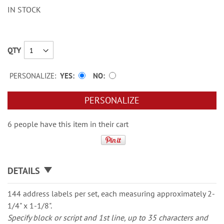
IN STOCK
QTY
PERSONALIZE:
YES
NO
PERSONALIZE
6 people have this item in their cart
DETAILS
144 address labels per set, each measuring approximately 2-
1/4" x 1-1/8".
Specify block or script and 1st line, up to 35 characters and