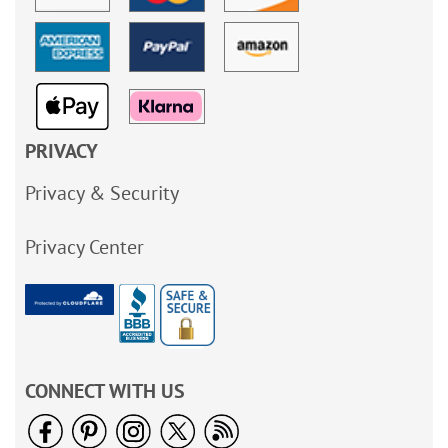
PRIVACY
Privacy & Security
Privacy Center
CONNECT WITH US