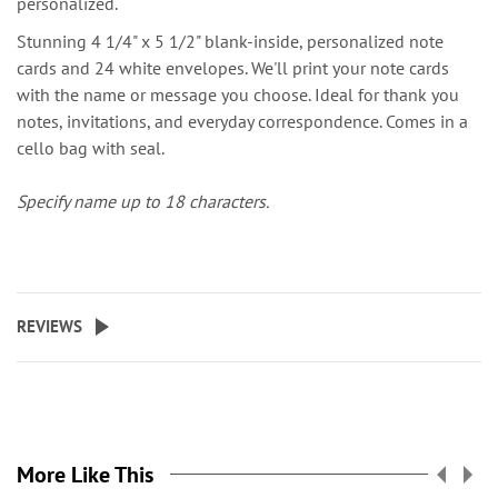
personalized.
Stunning 4 1/4" x 5 1/2" blank-inside, personalized note
cards and 24 white envelopes. We'll print your note cards
with the name or message you choose. Ideal for thank you
notes, invitations, and everyday correspondence. Comes in a
cello bag with seal.
Specify name up to 18 characters.
REVIEWS
More Like This