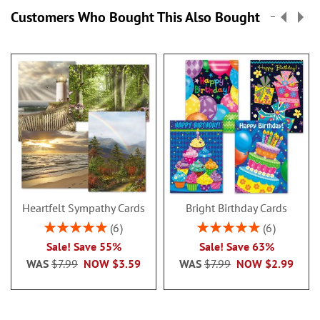
Customers Who Bought This Also Bought
Heartfelt Sympathy Cards
Bright Birthday Cards
Rating:
Rating:
6
6
100%
100%
Sale! Save 55%
Sale! Save 63%
WAS
$7.99
NOW
$3.59
WAS
$7.99
NOW
$2.99