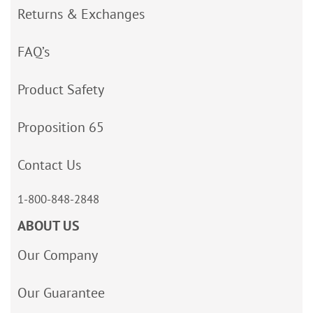
Returns & Exchanges
FAQ’s
Product Safety
Proposition 65
Contact Us
1-800-848-2848
ABOUT US
Our Company
Our Guarantee