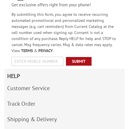
Get exclusive offers right from your phone!
By submitting this form, you agree to receive recurring
automated promotional and personalized marketing
messages (e.g. cart reminders) from Current Catalog at the
cell number used when signing up. Consent is not a
condition of any purchase. Reply HELP for help and STOP to
cancel. Msg frequency varies. Msg & data rates may apply.
View
TERMS
&
PRIVACY
.
SUBMIT
HELP
Customer Service
Track Order
Shipping & Delivery