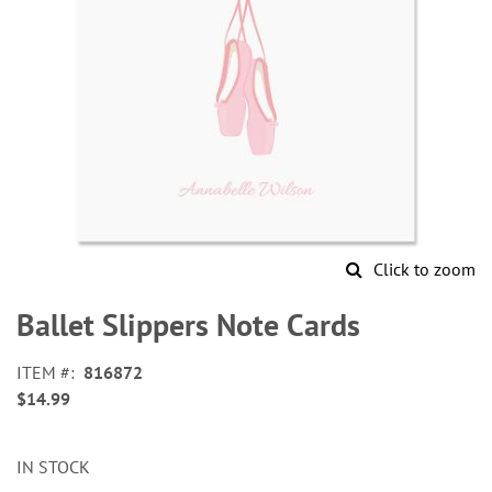
Click to zoom
Skip
to
Ballet Slippers Note Cards
the
beginning
ITEM
816872
of
$14.99
the
images
gallery
IN STOCK