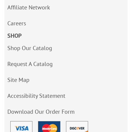
Affiliate Network
Careers
SHOP
Shop Our Catalog
Request A Catalog
Site Map
Accessibility Statement
Download Our Order Form