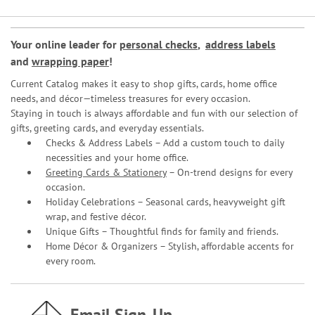
Your online leader for
personal checks
,
address labels
and
wrapping paper
!
Current Catalog makes it easy to shop gifts, cards, home office
needs, and décor—timeless treasures for every occasion.
Staying in touch is always affordable and fun with our selection of
gifts, greeting cards, and everyday essentials.
Checks & Address Labels – Add a custom touch to daily
necessities and your home office.
Greeting Cards & Stationery
– On-trend designs for every
occasion.
Holiday Celebrations – Seasonal cards, heavyweight gift
wrap, and festive décor.
Unique Gifts – Thoughtful finds for family and friends.
Home Décor & Organizers – Stylish, affordable accents for
every room.
Email Sign-Up