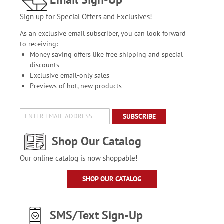
Sign up for Special Offers and Exclusives!
As an exclusive email subscriber, you can look forward
to receiving:
Money saving offers like free shipping and special
discounts
Exclusive email-only sales
Previews of hot, new products
SUBSCRIBE
Shop Our Catalog
Our online catalog is now shoppable!
SHOP OUR CATALOG
SMS/Text Sign-Up