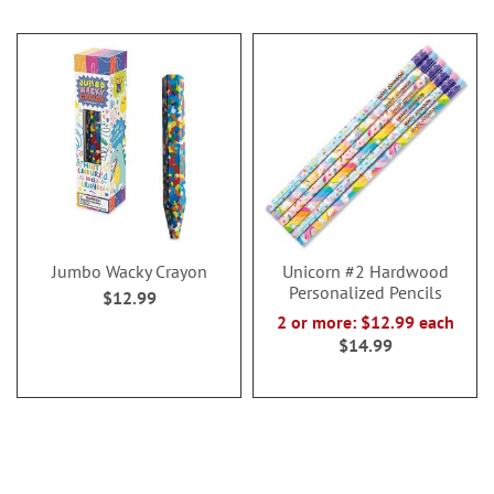
Jumbo Wacky Crayon
Unicorn #2 Hardwood
Personalized Pencils
$12.99
2 or more: $12.99 each
$14.99