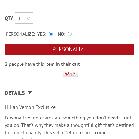
QTY
PERSONALIZE:
YES
NO
PERSONALIZE
2 people have this item in their cart
DETAILS
Lillian Vernon Exclusive
Personalized notecards are something you don't need — until
you do. That's why they make a thoughtful gift that's destined
to come in handy. This set of 24 notecards comes