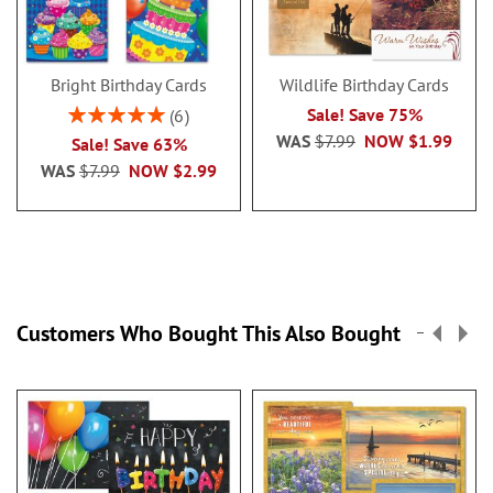
Bright Birthday Cards
Wildlife Birthday Cards
Rating:
Sale! Save 75%
6
100%
WAS
$7.99
NOW
$1.99
Sale! Save 63%
WAS
$7.99
NOW
$2.99
Customers Who Bought This Also Bought