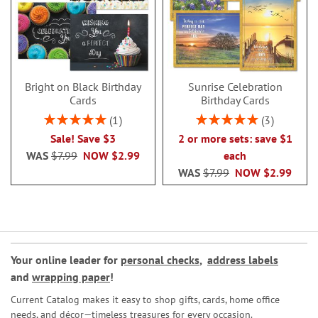
Bright on Black Birthday
Sunrise Celebration
Cards
Birthday Cards
Rating:
Rating:
1
3
100%
100%
Sale! Save $3
2 or more sets: save $1
WAS
$7.99
NOW
$2.99
each
WAS
$7.99
NOW
$2.99
Your online leader for
personal checks
,
address labels
and
wrapping paper
!
Current Catalog makes it easy to shop gifts, cards, home office
needs, and décor—timeless treasures for every occasion.