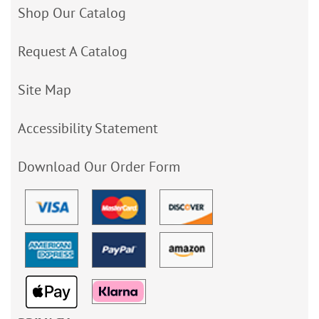
Shop Our Catalog
Request A Catalog
Site Map
Accessibility Statement
Download Our Order Form