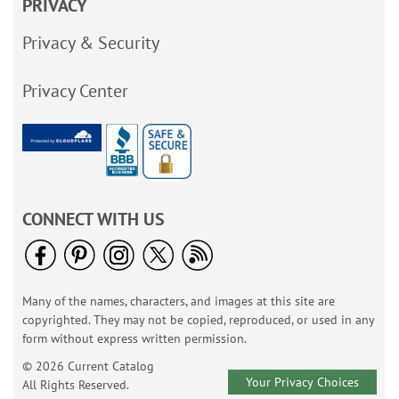
PRIVACY
Privacy & Security
Privacy Center
CONNECT WITH US
Many of the names, characters, and images at this site are
copyrighted. They may not be copied, reproduced, or used in any
form without express written permission.
© 2026 Current Catalog
Your Privacy Choices
All Rights Reserved.