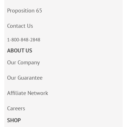
Proposition 65
Contact Us
1-800-848-2848
ABOUT US
Our Company
Our Guarantee
Affiliate Network
Careers
SHOP