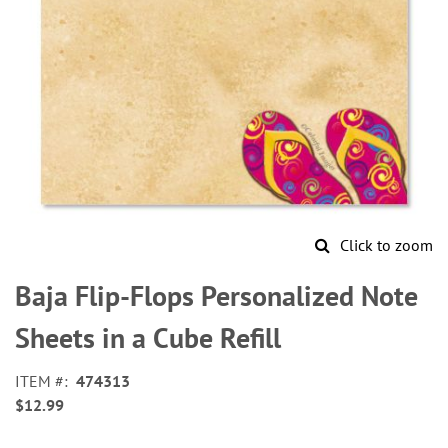
Click to zoom
Skip
to
Baja Flip-Flops Personalized Note
the
beginning
Sheets in a Cube Refill
of
the
ITEM
474313
images
$12.99
gallery