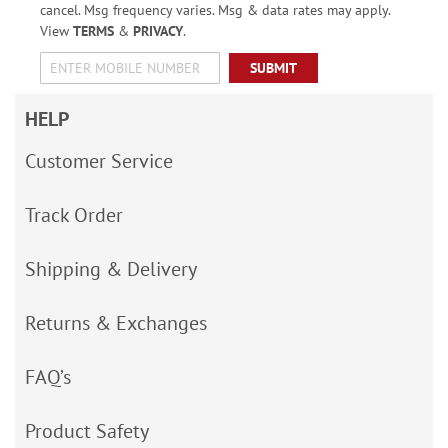
cancel. Msg frequency varies. Msg & data rates may apply.
View
TERMS
&
PRIVACY
.
SUBMIT
HELP
Customer Service
Track Order
Shipping & Delivery
Returns & Exchanges
FAQ’s
Product Safety