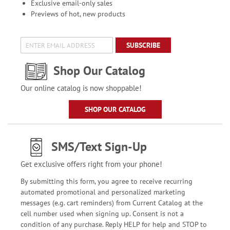
Exclusive email-only sales
Previews of hot, new products
SUBSCRIBE
Shop Our Catalog
Our online catalog is now shoppable!
SHOP OUR CATALOG
SMS/Text Sign-Up
Get exclusive offers right from your phone!
By submitting this form, you agree to receive recurring
automated promotional and personalized marketing
messages (e.g. cart reminders) from Current Catalog at the
cell number used when signing up. Consent is not a
condition of any purchase. Reply HELP for help and STOP to