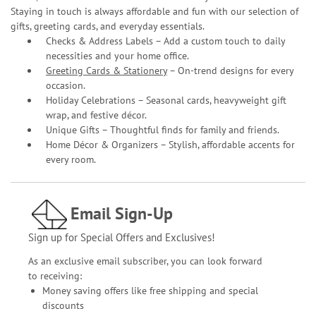
Staying in touch is always affordable and fun with our selection of
gifts, greeting cards, and everyday essentials.
Checks & Address Labels – Add a custom touch to daily
necessities and your home office.
Greeting Cards & Stationery
– On-trend designs for every
occasion.
Holiday Celebrations – Seasonal cards, heavyweight gift
wrap, and festive décor.
Unique Gifts – Thoughtful finds for family and friends.
Home Décor & Organizers – Stylish, affordable accents for
every room.
Email Sign-Up
Sign up for Special Offers and Exclusives!
As an exclusive email subscriber, you can look forward
to receiving:
Money saving offers like free shipping and special
discounts