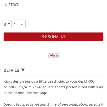
IN STOCK
QTY
PERSONALIZE
DETAILS
Kicky design brings a little beach chic to your desk! 400
colorful, 3 1/4" x 3 1/4"-square sheets personalized with your
name or one-line message.
Specify block or script and 1 line of personalization, up to 24