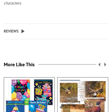
characters.
REVIEWS
More Like This