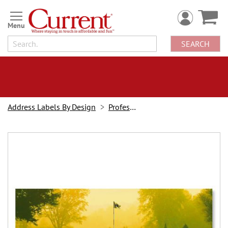
Skip
to
Content
SEARCH
Address Labels By Design
Professions
Skip
to
the
end
of
the
images
gallery