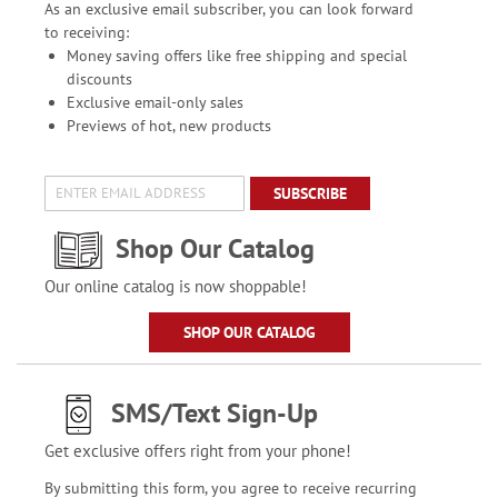
As an exclusive email subscriber, you can look forward
to receiving:
Money saving offers like free shipping and special
discounts
Exclusive email-only sales
Previews of hot, new products
SUBSCRIBE
Shop Our Catalog
Our online catalog is now shoppable!
SHOP OUR CATALOG
SMS/Text Sign-Up
Get exclusive offers right from your phone!
By submitting this form, you agree to receive recurring