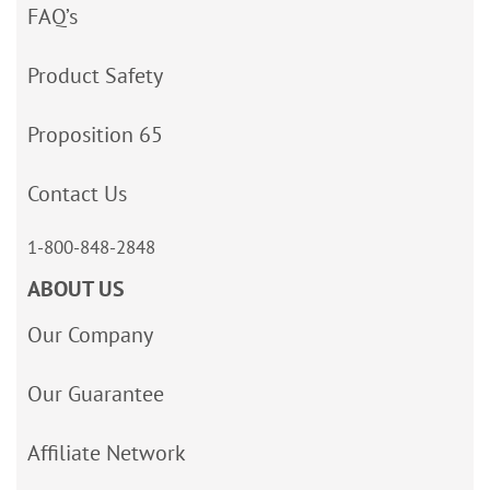
FAQ’s
Product Safety
Proposition 65
Contact Us
1-800-848-2848
ABOUT US
Our Company
Our Guarantee
Affiliate Network