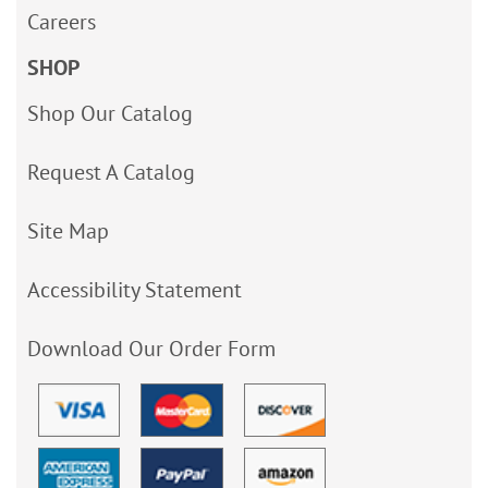
Careers
SHOP
Shop Our Catalog
Request A Catalog
Site Map
Accessibility Statement
Download Our Order Form