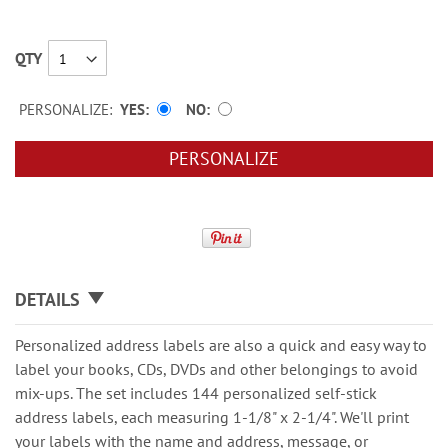
QTY
PERSONALIZE:
YES
NO
PERSONALIZE
DETAILS
Personalized address labels are also a quick and easy way to
label your books, CDs, DVDs and other belongings to avoid
mix-ups. The set includes 144 personalized self-stick
address labels, each measuring 1-1/8" x 2-1/4". We'll print
your labels with the name and address, message, or