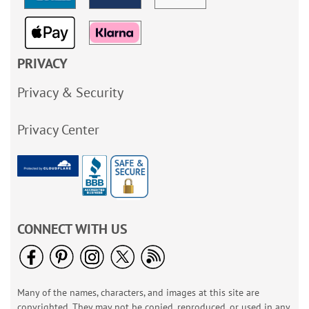
PRIVACY
Privacy & Security
Privacy Center
CONNECT WITH US
Many of the names, characters, and images at this site are
copyrighted. They may not be copied, reproduced, or used in any