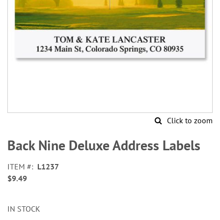
Click to zoom
Skip
to
Back Nine Deluxe Address Labels
the
beginning
ITEM
L1237
of
$9.49
the
images
gallery
IN STOCK