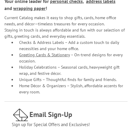
Your online leader for
personal checks
,
address labels
and
wrapping paper
!
Current Catalog makes it easy to shop gifts, cards, home office
needs, and décor—timeless treasures for every occasion.
Staying in touch is always affordable and fun with our selection of
gifts, greeting cards, and everyday essentials.
Checks & Address Labels – Add a custom touch to daily
necessities and your home office.
Greeting Cards & Stationery
– On-trend designs for every
occasion.
Holiday Celebrations – Seasonal cards, heavyweight gift
wrap, and festive décor.
Unique Gifts – Thoughtful finds for family and friends.
Home Décor & Organizers – Stylish, affordable accents for
every room.
Email Sign-Up
Sign up for Special Offers and Exclusives!