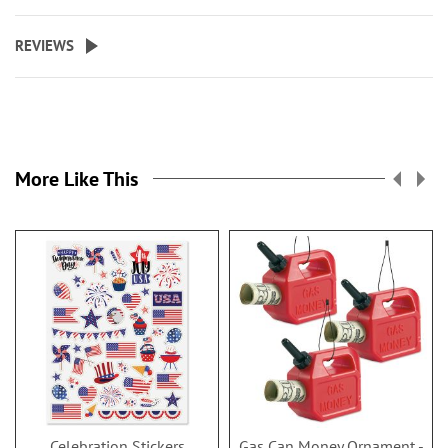
REVIEWS
More Like This
Celebration Stickers
Gas Can Money Ornament -