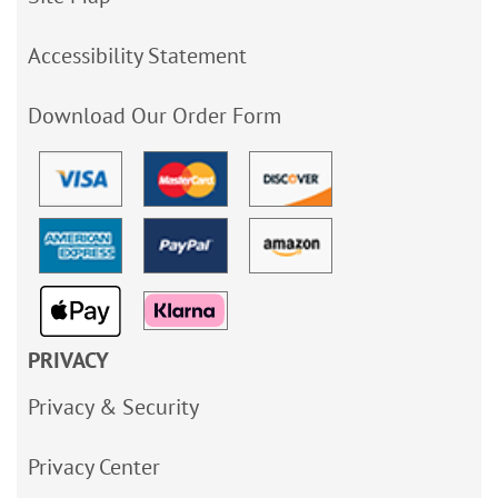
Accessibility Statement
Download Our Order Form
PRIVACY
Privacy & Security
Privacy Center