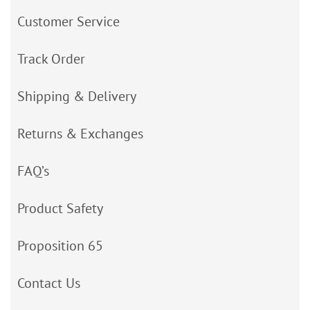
Customer Service
Track Order
Shipping & Delivery
Returns & Exchanges
FAQ’s
Product Safety
Proposition 65
Contact Us