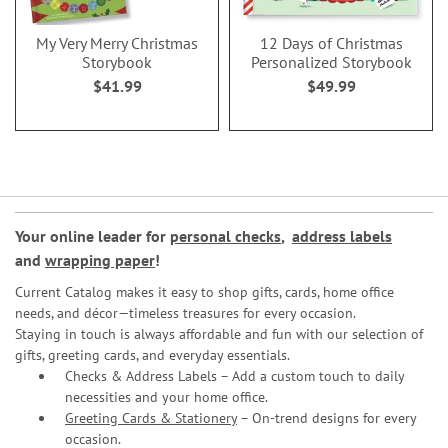
My Very Merry Christmas
12 Days of Christmas
Storybook
Personalized Storybook
$41.99
$49.99
Your online leader for
personal checks
,
address labels
and
wrapping paper
!
Current Catalog makes it easy to shop gifts, cards, home office
needs, and décor—timeless treasures for every occasion.
Staying in touch is always affordable and fun with our selection of
gifts, greeting cards, and everyday essentials.
Checks & Address Labels – Add a custom touch to daily
necessities and your home office.
Greeting Cards & Stationery
– On-trend designs for every
occasion.