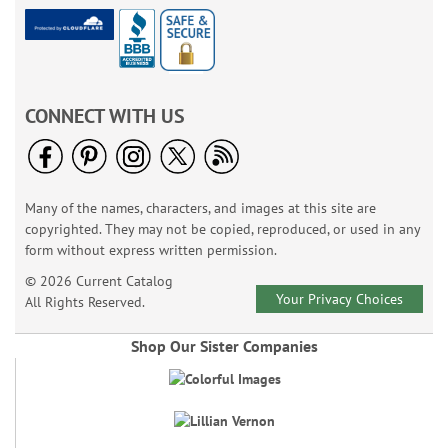
CONNECT WITH US
Many of the names, characters, and images at this site are
copyrighted. They may not be copied, reproduced, or used in any
form without express written permission.
© 2026 Current Catalog
Your Privacy Choices
All Rights Reserved.
Shop Our Sister Companies