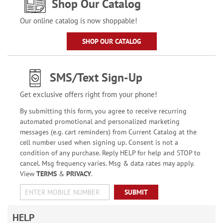
Shop Our Catalog
Our online catalog is now shoppable!
SHOP OUR CATALOG
SMS/Text Sign-Up
Get exclusive offers right from your phone!
By submitting this form, you agree to receive recurring
automated promotional and personalized marketing
messages (e.g. cart reminders) from Current Catalog at the
cell number used when signing up. Consent is not a
condition of any purchase. Reply HELP for help and STOP to
cancel. Msg frequency varies. Msg & data rates may apply.
View
TERMS
&
PRIVACY
.
SUBMIT
HELP