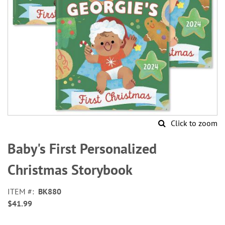
Click to zoom
Skip
to
Baby's First Personalized
the
beginning
Christmas Storybook
of
the
ITEM
BK880
images
$41.99
gallery