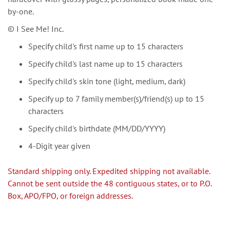
by-one.
© I See Me! Inc.
Specify child's first name up to 15 characters
Specify child's last name up to 15 characters
Specify child's skin tone (light, medium, dark)
Specify up to 7 family member(s)/friend(s) up to 15
characters
Specify child's birthdate (MM/DD/YYYY)
4-Digit year given
Standard shipping only. Expedited shipping not available.
Cannot be sent outside the 48 contiguous states, or to P.O.
Box, APO/FPO, or foreign addresses.