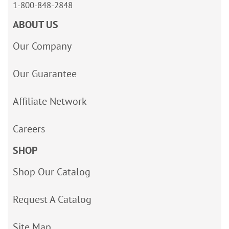
1-800-848-2848
ABOUT US
Our Company
Our Guarantee
Affiliate Network
Careers
SHOP
Shop Our Catalog
Request A Catalog
Site Map