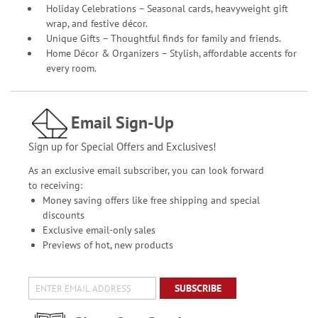
Holiday Celebrations – Seasonal cards, heavyweight gift
wrap, and festive décor.
Unique Gifts – Thoughtful finds for family and friends.
Home Décor & Organizers – Stylish, affordable accents for
every room.
Email Sign-Up
Sign up for Special Offers and Exclusives!
As an exclusive email subscriber, you can look forward
to receiving:
Money saving offers like free shipping and special
discounts
Exclusive email-only sales
Previews of hot, new products
SUBSCRIBE