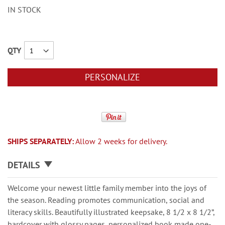
IN STOCK
QTY
PERSONALIZE
SHIPS SEPARATELY:
Allow 2 weeks for delivery.
DETAILS
Welcome your newest little family member into the joys of
the season. Reading promotes communication, social and
literacy skills. Beautifully illustrated keepsake, 8 1/2 x 8 1/2”,
hardcover with glossy pages, personalized book made one-