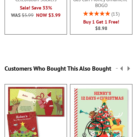
BOGO
Sale! Save 33%
Rating:
13
WAS
$5.99
NOW
$3.99
100%
Buy 1 Get 1 Free!
$8.98
Customers Who Bought This Also Bought