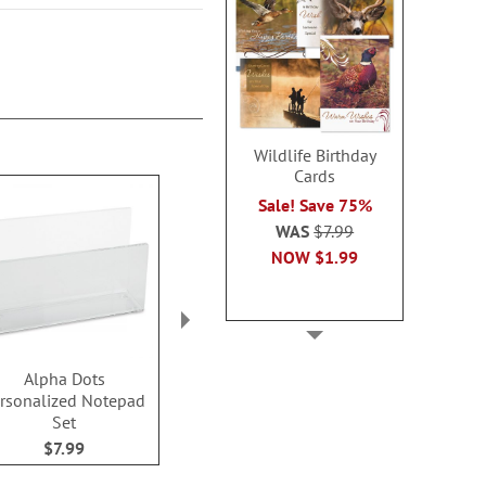
Wildlife Birthday
Cards
Sale! Save 75%
WAS
$7.99
NOW
$1.99
Alpha Dots
Color Swirl
Exotic Pr
rsonalized Notepad
Personalized Notepad
Personalized
Set
Set
Set
$7.99
$7.99
$7.9