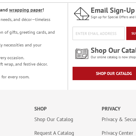
Email Sign-Up
and
wrapping paper
!
Sign up for Special Offers and 
ce needs, and décor—timeless
n of gifts, greeting cards, and
SU
y necessities and your
Shop Our Cata
ery occasion.
Our online catalog is now shop
t wrap, and festive décor.
SHOP OUR CATALOG
 for every room.
SHOP
PRIVACY
Shop Our Catalog
Privacy & Secur
Request A Catalog
Privacy Center