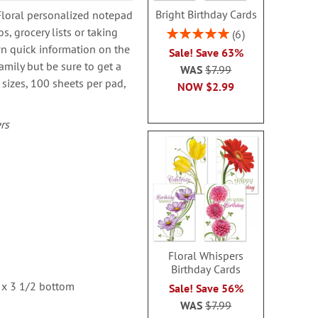
Bright Birthday Cards
Floral personalized notepad
, grocery lists or taking
Rating:
6
100%
wn quick information on the
Sale! Save 63%
amily but be sure to get a
WAS
$7.99
4 sizes, 100 sheets per pad,
NOW
$2.99
rs
Floral Whispers
Birthday Cards
 x 3 1/2 bottom
Sale! Save 56%
WAS
$7.99