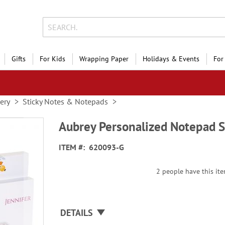
Gifts
For Kids
Wrapping Paper
Holidays & Events
For
nery
Sticky Notes & Notepads
Aubrey Personalized Notepad S
ITEM
620093-G
2 people have this ite
DETAILS