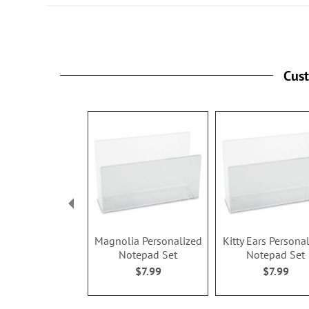
Specify name up to 12 characte
and ink color.
Cus
Magnolia Personalized
Kitty Ears Persona
Notepad Set
Notepad Set
$7.99
$7.99