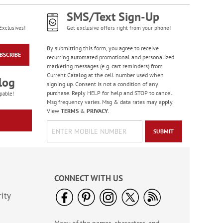
NOW
$4.98
SMS/Text Sign-Up
Exclusives!
Get exclusive offers right from your phone!
By submitting this form, you agree to receive
BSCRIBE
recurring automated promotional and personalized
marketing messages (e.g. cart reminders) from
Current Catalog at the cell number used when
log
signing up. Consent is not a condition of any
purchase. Reply HELP for help and STOP to cancel.
pable!
Msg frequency varies. Msg & data rates may apply.
View
TERMS
&
PRIVACY
.
Colorful Birthday
SUBMIT
Cards - BOGO
Rating:
4
95%
Buy 1 Get 1 Free!
CONNECT WITH US
WAS
$7.98
NOW
$4.98
ity