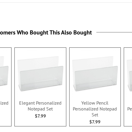
rs
tomers Who Bought This Also Bought
lized
Elegant Personalized
Yellow Pencil
Notepad Set
Personalized Notepad
Pe
Set
$7.99
$7.99