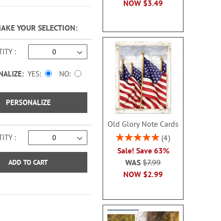
NOW
$3.49
MAKE YOUR SELECTION
ITY
NALIZE:
YES
NO
PERSONALIZE
Old Glory Note Cards
Rating:
ITY
4
100%
Sale! Save 63%
WAS
$7.99
ADD TO CART
NOW
$2.99