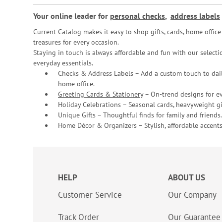
Your online leader for
personal checks
,
address labels
Current Catalog makes it easy to shop gifts, cards, home offi
treasures for every occasion.
Staying in touch is always affordable and fun with our selectio
everyday essentials.
Checks & Address Labels – Add a custom touch to dail
home office.
Greeting Cards & Stationery
– On-trend designs for ev
Holiday Celebrations – Seasonal cards, heavyweight gif
Unique Gifts – Thoughtful finds for family and friends.
Home Décor & Organizers – Stylish, affordable accents
HELP
ABOUT US
Customer Service
Our Company
Track Order
Our Guarantee