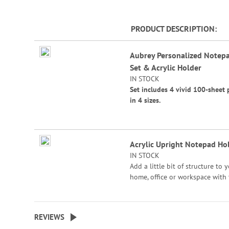
beginning
of
PRODUCT DESCRIPTION
the
images
Grouped
gallery
Aubrey Personalized Notep
product
Set & Acrylic Holder
items
IN STOCK
Set includes 4 vivid 100-sheet 
in 4 sizes.
Sizes are:
4 1/4" x 4 1/4"
Acrylic Upright Notepad Ho
4 1/4" x 5"
IN STOCK
4 1/4" x 6"
Add a little bit of structure to 
home, office or workspace with
4 1/4" x 6 3/4"
nice, clean organiization feel of
acrylic notepad holder. Rubber 
Acrylic Holder Size: 7"W x 4 1/
for traction. 7"W x 4 1/2"H x 3 
3 1/2" bottom.
REVIEWS
bottom.