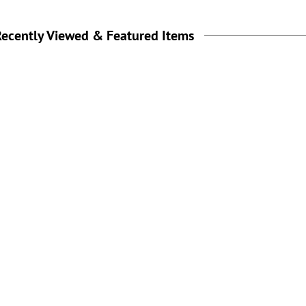
ecently Viewed & Featured Items