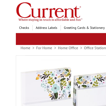
Skip
to
Content
Checks
Address Labels
Greeting Cards & Stationery
Home
For Home
Home Office
Office Statio
Skip
to
the
end
of
the
images
gallery