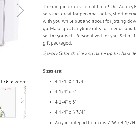
The unique expression of floral! Our Aubrey 
sets are great for personal notes, short memos
with you while out and about for jotting do
go. Make great anytime gifts for friends and f
set for yourself. Personalized for you. Set of 
gift packaged.
Specify Color choice and name up to characte
Sizes are:
4 1/4" x 4 1/4"
Click to zoom
4 1/4" x 5"
4 1/4" x 6"
4 1/4" x 6 3/4"
Acrylic notepad holder is 7"W x 4 1/2H