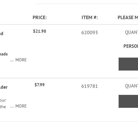
PRICE
ITEM
PLEASE 
$21.98
620093
QUANT
ad
PERSO
pads
MORE
$7.99
619781
QUANT
lder
your
MORE
 the
 an
feet
2"H x
1/2"