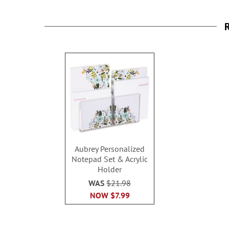
R
Aubrey Personalized
Notepad Set & Acrylic
Holder
WAS
$21.98
NOW
$7.99