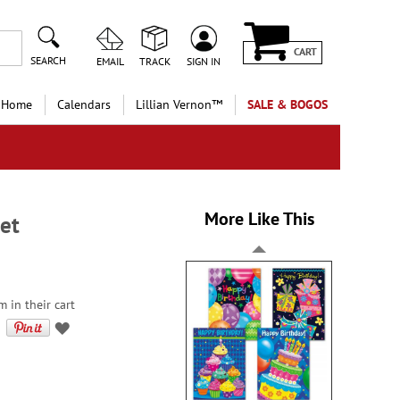
CART
SEARCH
EMAIL
TRACK
SIGN IN
 Home
Calendars
Lillian Vernon™
SALE & BOGOS
More Like This
et
m in their cart