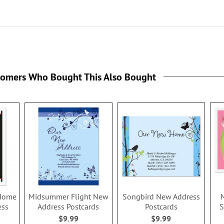
tomers Who Bought This Also Bought
 Home
Midsummer Flight New
Songbird New Address
ess
Address Postcards
Postcards
S
$9.99
$9.99