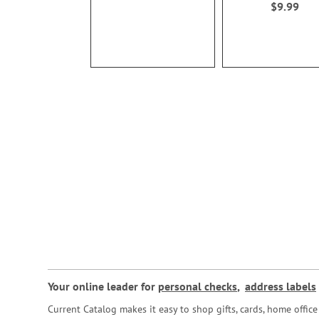
$9.99
Your online leader for
personal checks
,
address labels
Current Catalog makes it easy to shop gifts, cards, home offi