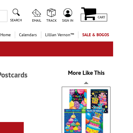
CART
SEARCH
EMAIL
TRACK
SIGN IN
 Home
Calendars
Lillian Vernon™
SALE & BOGOS
More Like This
Postcards