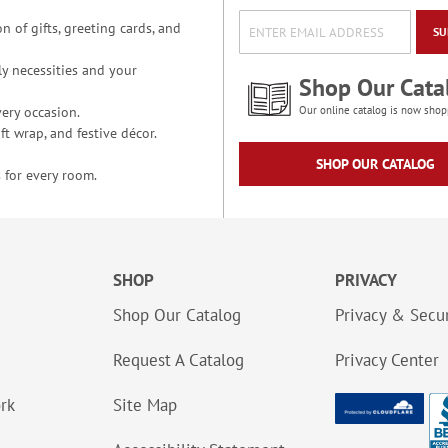
n of gifts, greeting cards, and
SU
y necessities and your
Shop Our Cata
ery occasion.
Our online catalog is now shop
t wrap, and festive décor.
SHOP OUR CATALOG
 for every room.
SHOP
PRIVACY
Shop Our Catalog
Privacy & Secur
Request A Catalog
Privacy Center
ork
Site Map