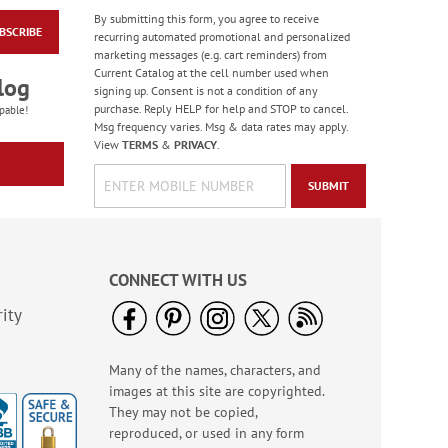
By submitting this form, you agree to receive
BSCRIBE
Happy Birthday
recurring automated promotional and personalized
Rolled Stickers
marketing messages (e.g. cart reminders) from
Current Catalog at the cell number used when
Rating:
1
log
signing up. Consent is not a condition of any
100%
$9.00
purchase. Reply HELP for help and STOP to cancel.
pable!
Msg frequency varies. Msg & data rates may apply.
View
TERMS
&
PRIVACY
.
SUBMIT
CONNECT WITH US
ity
Many of the names, characters, and
Floral Whispers
images at this site are copyrighted.
Birthday Cards
They may not be copied,
Sale! Save 56%
reproduced, or used in any form
WAS
$7.99