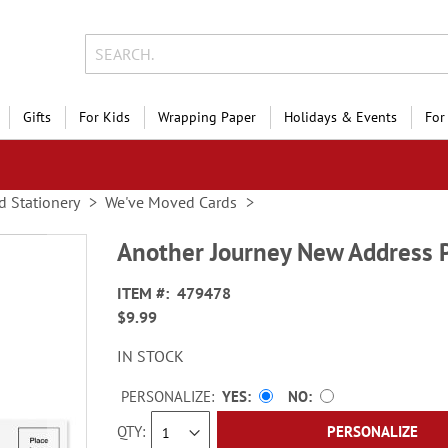
Gifts
For Kids
Wrapping Paper
Holidays & Events
For
d Stationery
We've Moved Cards
Another Journey New Address 
ITEM
479478
$9.99
IN STOCK
PERSONALIZE:
YES
NO
QTY
PERSONALIZE