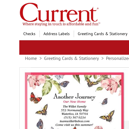
Skip
to
Content
Checks
Address Labels
Greeting Cards & Stationery
Home
Greeting Cards & Stationery
Personalize
Skip
to
the
end
of
the
images
gallery