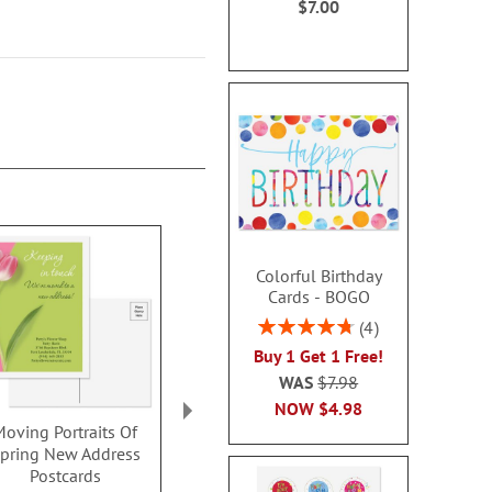
$7.00
Colorful Birthday
Cards - BOGO
Rating:
4
95%
Buy 1 Get 1 Free!
WAS
$7.98
NOW
$4.98
Moving Portraits Of
Just Moved New
New Horizo
pring New Address
Address Postcards
Address Pos
Postcards
$9.99
$9.9