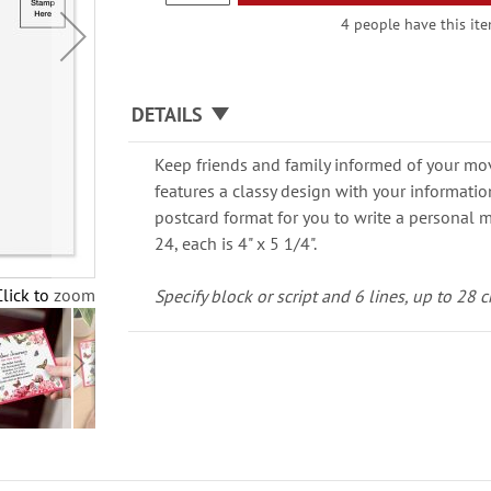
4 people have this ite
DETAILS
Keep friends and family informed of your mo
features a classy design with your informatio
postcard format for you to write a personal m
24, each is 4" x 5 1/4".
Click to zoom
Specify block or script and 6 lines, up to 28 