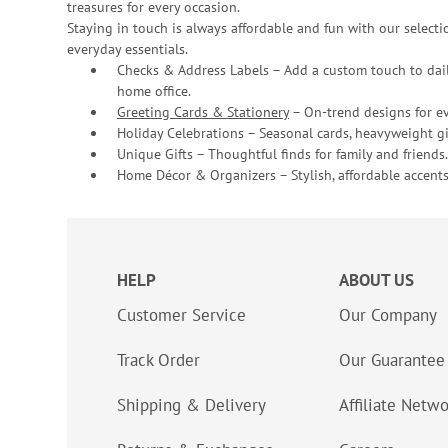
treasures for every occasion.
Staying in touch is always affordable and fun with our selectio
everyday essentials.
Checks & Address Labels – Add a custom touch to dail
home office.
Greeting Cards & Stationery
– On-trend designs for ev
Holiday Celebrations – Seasonal cards, heavyweight gif
Unique Gifts – Thoughtful finds for family and friends.
Home Décor & Organizers – Stylish, affordable accents
HELP
ABOUT US
Customer Service
Our Company
Track Order
Our Guarantee
Shipping & Delivery
Affiliate Netw