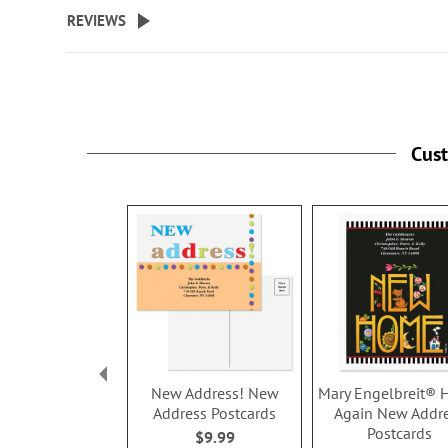
beginning
REVIEWS
of
the
images
gallery
Cus
New Address! New
Mary Engelbreit®
Address Postcards
Again New Addr
Postcards
$9.99