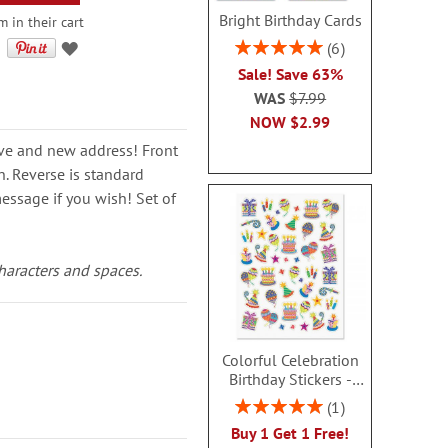
Bright Birthday Cards
m in their cart
Rating:
6
100%
Sale! Save 63%
WAS
$7.99
NOW
$2.99
ve and new address! Front
n. Reverse is standard
essage if you wish! Set of
characters and spaces.
Colorful Celebration
Birthday Stickers -
BOGO
Rating:
1
100%
Buy 1 Get 1 Free!