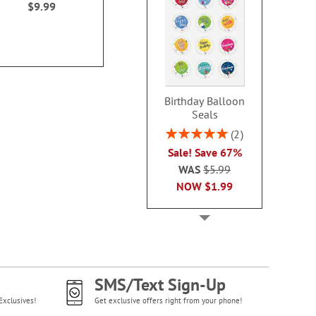
$9.99
Birthday Balloon
Seals
Rating:
2
100%
Sale! Save 67%
WAS
$5.99
NOW
$1.99
SMS/Text Sign-Up
Exclusives!
Get exclusive offers right from your phone!