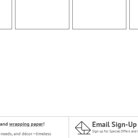
Email Sign-Up
and
wrapping paper
!
Sign up for Special Offers and 
ce needs, and décor—timeless