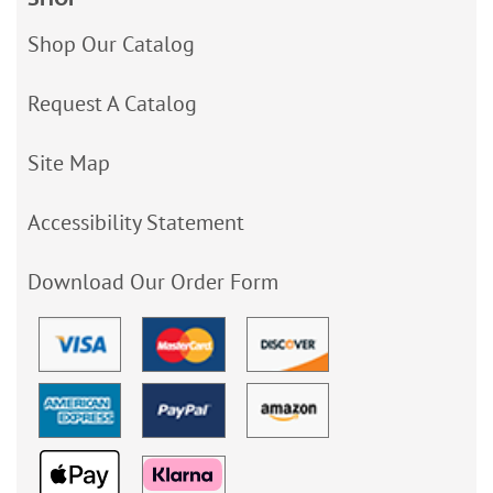
Shop Our Catalog
Request A Catalog
Site Map
Accessibility Statement
Download Our Order Form