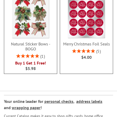
Natural Sticker Bows -
Merry Christmas Foil Seals
BOGO
Rating:
5
100%
Rating:
1
$4.00
100%
Buy 1 Get 1 Free!
$5.98
Your online leader for
personal checks
,
address labels
and
wrapping paper
!
Current Catalog makes it easy to shop gifts, cards, home office