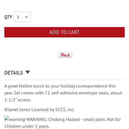
QTY
ADD TO CART
DETAILS
A great festive touch to your holiday correspondence this
year. Set comes with 72 self-adhesive envelope seals, about
1-1/2" across.
©Janet Jones Licensed by SCCS, Inc.
WARNING: Choking Hazard - small parts. Not for
Children under 3 years.