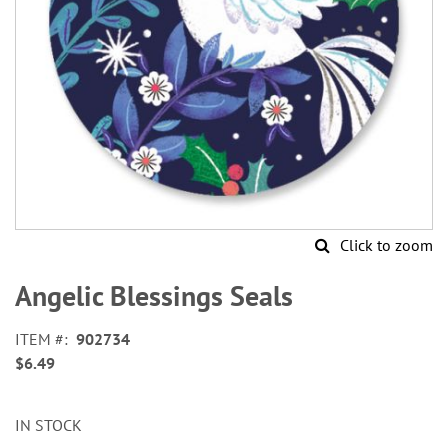
Click to zoom
Skip
to
Angelic Blessings Seals
the
beginning
ITEM
902734
of
$6.49
the
images
gallery
IN STOCK