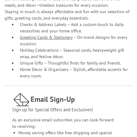
needs, and décor—timeless treasures for every occasion.
Staying in touch is always affordable and fun with our selection of
gifts, greeting cards, and everyday essentials.
Checks & Address Labels – Add a custom touch to daily
necessities and your home office.
Greeting Cards & Stationery
– On-trend designs for every
occasion.
Holiday Celebrations – Seasonal cards, heavyweight gift
wrap, and festive décor.
Unique Gifts – Thoughtful finds for family and friends.
Home Décor & Organizers – Stylish, affordable accents for
every room.
Email Sign-Up
Sign up for Special Offers and Exclusives!
As an exclusive email subscriber, you can look forward
to receiving:
Money saving offers like free shipping and special