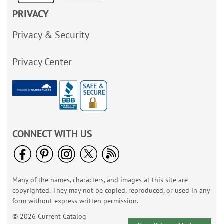
PRIVACY
Privacy & Security
Privacy Center
CONNECT WITH US
Many of the names, characters, and images at this site are
copyrighted. They may not be copied, reproduced, or used in any
form without express written permission.
© 2026 Current Catalog