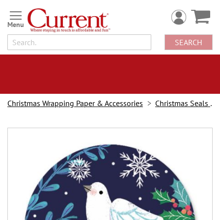
Skip
to
Content
SEARCH
Christmas Wrapping Paper & Accessories
Christmas Seals & Stickers
Skip
to
the
end
of
the
images
gallery