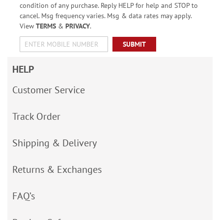
condition of any purchase. Reply HELP for help and STOP to
cancel. Msg frequency varies. Msg & data rates may apply.
View
TERMS
&
PRIVACY
.
SUBMIT
HELP
Customer Service
Track Order
Shipping & Delivery
Returns & Exchanges
FAQ’s