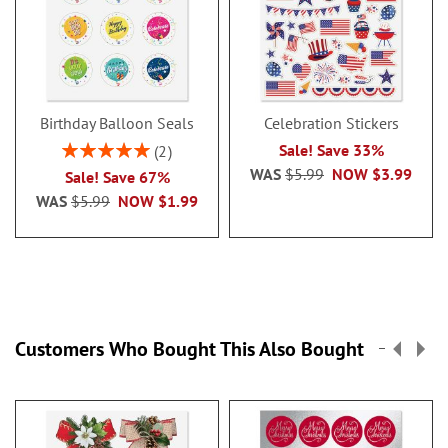
Birthday Balloon Seals
Celebration Stickers
Rating:
Sale! Save 33%
2
100%
WAS
$5.99
NOW
$3.99
Sale! Save 67%
WAS
$5.99
NOW
$1.99
Customers Who Bought This Also Bought