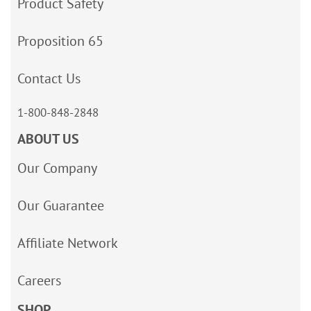
Product Safety
Proposition 65
Contact Us
1-800-848-2848
ABOUT US
Our Company
Our Guarantee
Affiliate Network
Careers
SHOP