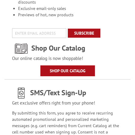
discounts
Exclusive email-only sales
Previews of hot, new products
SUBSCRIBE
Shop Our Catalog
Our online catalog is now shoppable!
SHOP OUR CATALOG
SMS/Text Sign-Up
Get exclusive offers right from your phone!
By submitting this form, you agree to receive recurring
automated promotional and personalized marketing
messages (e.g. cart reminders) from Current Catalog at the
cell number used when signing up. Consent is not a