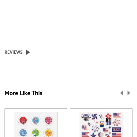
REVIEWS
More Like This