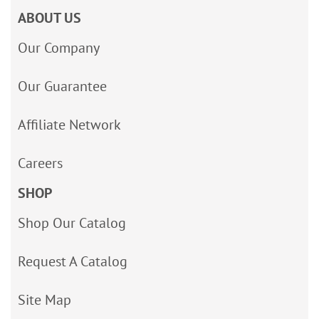
ABOUT US
Our Company
Our Guarantee
Affiliate Network
Careers
SHOP
Shop Our Catalog
Request A Catalog
Site Map