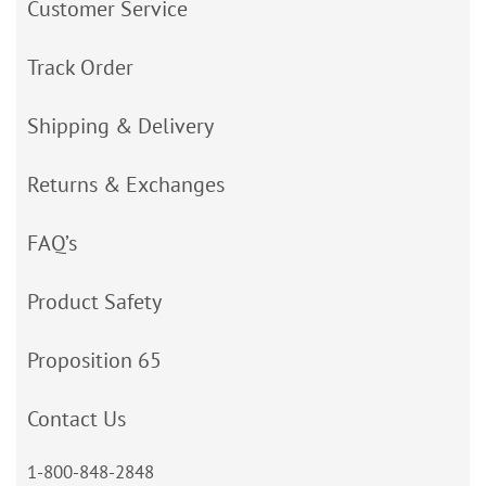
Customer Service
Track Order
Shipping & Delivery
Returns & Exchanges
FAQ’s
Product Safety
Proposition 65
Contact Us
1-800-848-2848