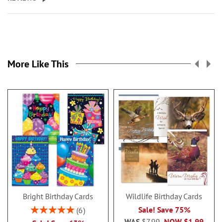
More Like This
Bright Birthday Cards
Wildlife Birthday Cards
Rating:
Sale! Save 75%
6
100%
WAS
$7.99
NOW
$1.99