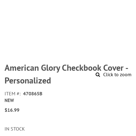
Skip
to
American Glory Checkbook Cover -
the
Click to zoom
beginning
Personalized
of
the
ITEM
470865B
images
NEW
gallery
$16.99
IN STOCK