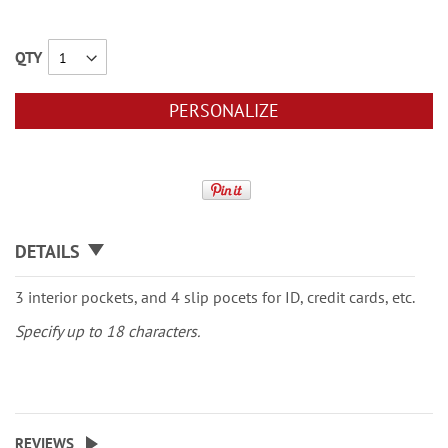
QTY
PERSONALIZE
DETAILS
3 interior pockets, and 4 slip pocets for ID, credit cards, etc.
Specify up to 18 characters.
REVIEWS