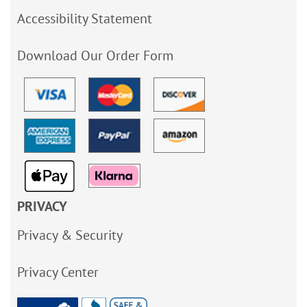
Accessibility Statement
Download Our Order Form
PRIVACY
Privacy & Security
Privacy Center