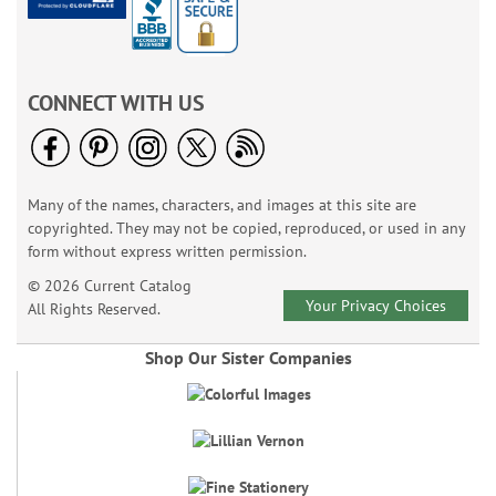
CONNECT WITH US
Many of the names, characters, and images at this site are
copyrighted. They may not be copied, reproduced, or used in any
form without express written permission.
© 2026 Current Catalog
Your Privacy Choices
All Rights Reserved.
Shop Our Sister Companies