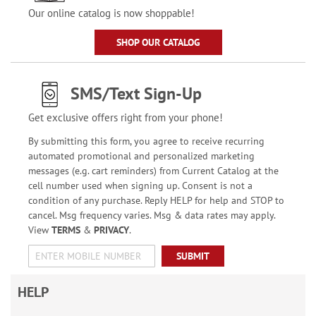
Our online catalog is now shoppable!
SHOP OUR CATALOG
SMS/Text Sign-Up
Get exclusive offers right from your phone!
By submitting this form, you agree to receive recurring
automated promotional and personalized marketing
messages (e.g. cart reminders) from Current Catalog at the
cell number used when signing up. Consent is not a
condition of any purchase. Reply HELP for help and STOP to
cancel. Msg frequency varies. Msg & data rates may apply.
View
TERMS
&
PRIVACY
.
SUBMIT
HELP