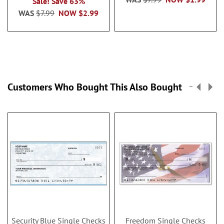
Sale! Save 63%
WAS
$7.99
NOW
$2.99
Customers Who Bought This Also Bought
Security Blue Single Checks
Freedom Single Checks