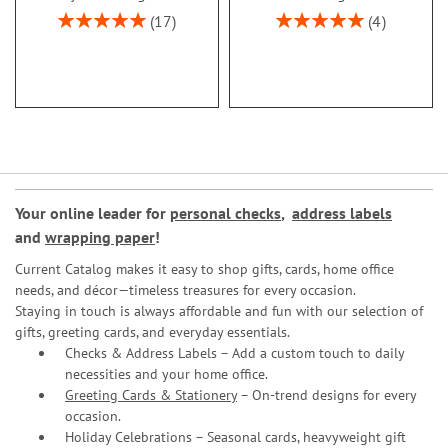
Rating:
Rating:
17
4
100%
100%
Your online leader for
personal checks
,
address labels
and
wrapping paper
!
Current Catalog makes it easy to shop gifts, cards, home office
needs, and décor—timeless treasures for every occasion.
Staying in touch is always affordable and fun with our selection of
gifts, greeting cards, and everyday essentials.
Checks & Address Labels – Add a custom touch to daily
necessities and your home office.
Greeting Cards & Stationery
– On-trend designs for every
occasion.
Holiday Celebrations – Seasonal cards, heavyweight gift