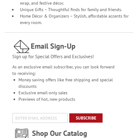
wrap, and festive décor.
Unique Gifts – Thoughtful finds for family and friends.
Home Décor & Organizers – Stylish, affordable accents for
every room.
Email Sign-Up
Sign up for Special Offers and Exclusives!
As an exclusive email subscriber, you can look forward
to receiving:
Money saving offers like free shipping and special
discounts
Exclusive email-only sales
Previews of hot, new products
SUBSCRIBE
Shop Our Catalog