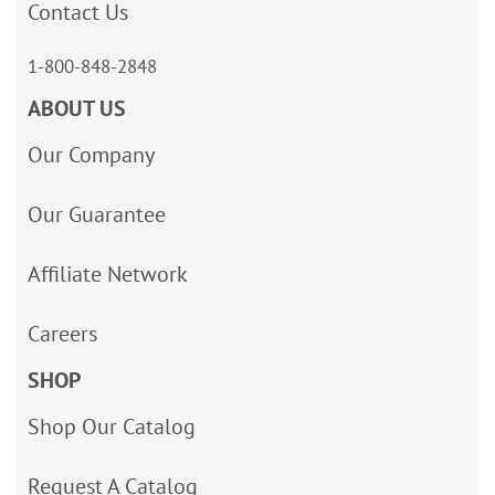
Contact Us
1-800-848-2848
ABOUT US
Our Company
Our Guarantee
Affiliate Network
Careers
SHOP
Shop Our Catalog
Request A Catalog