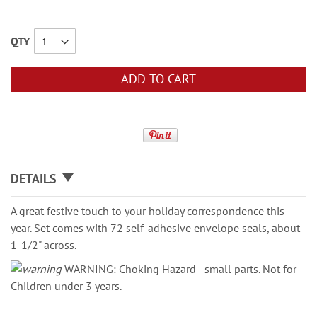
QTY
ADD TO CART
DETAILS
A great festive touch to your holiday correspondence this
year. Set comes with 72 self-adhesive envelope seals, about
1-1/2" across.
WARNING: Choking Hazard - small parts. Not for
Children under 3 years.