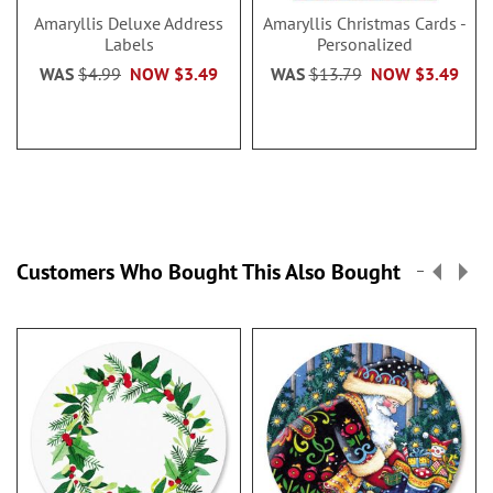
Amaryllis Deluxe Address
Amaryllis Christmas Cards -
Labels
Personalized
WAS
$4.99
NOW
$3.49
WAS
$13.79
NOW
$3.49
Customers Who Bought This Also Bought