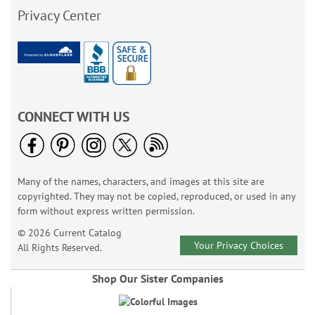
Privacy Center
CONNECT WITH US
Many of the names, characters, and images at this site are
copyrighted. They may not be copied, reproduced, or used in any
form without express written permission.
© 2026 Current Catalog
Your Privacy Choices
All Rights Reserved.
Shop Our Sister Companies