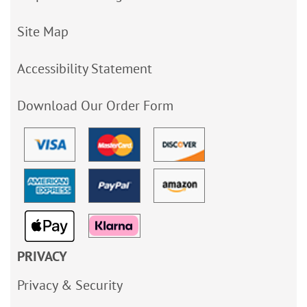
Site Map
Accessibility Statement
Download Our Order Form
PRIVACY
Privacy & Security