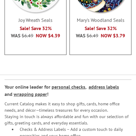
Joy Wreath Seals
Mary's Woodland Seals
Sale! Save 32%
Sale! Save 32%
WAS
$6.49
NOW
$4.39
WAS
$6.49
NOW
$3.79
Your online leader for
personal checks
,
address labels
and
wrapping paper
!
Current Catalog makes it easy to shop gifts, cards, home office
needs, and décor—timeless treasures for every occasion.
Staying in touch is always affordable and fun with our selection of
gifts, greeting cards, and everyday essentials.
Checks & Address Labels – Add a custom touch to daily
necessities and your home office.