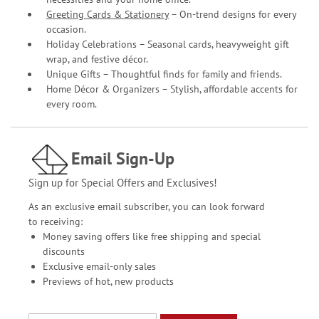
Greeting Cards & Stationery
– On-trend designs for every
occasion.
Holiday Celebrations – Seasonal cards, heavyweight gift
wrap, and festive décor.
Unique Gifts – Thoughtful finds for family and friends.
Home Décor & Organizers – Stylish, affordable accents for
every room.
Email Sign-Up
Sign up for Special Offers and Exclusives!
As an exclusive email subscriber, you can look forward
to receiving:
Money saving offers like free shipping and special
discounts
Exclusive email-only sales
Previews of hot, new products