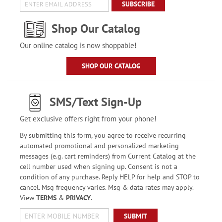
SUBSCRIBE
Shop Our Catalog
Our online catalog is now shoppable!
SHOP OUR CATALOG
SMS/Text Sign-Up
Get exclusive offers right from your phone!
By submitting this form, you agree to receive recurring
automated promotional and personalized marketing
messages (e.g. cart reminders) from Current Catalog at the
cell number used when signing up. Consent is not a
condition of any purchase. Reply HELP for help and STOP to
cancel. Msg frequency varies. Msg & data rates may apply.
View
TERMS
&
PRIVACY
.
SUBMIT