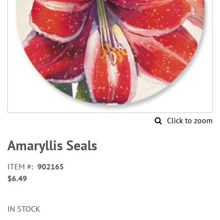
Click to zoom
Skip
to
Amaryllis Seals
the
beginning
ITEM
902165
of
$6.49
the
images
gallery
IN STOCK