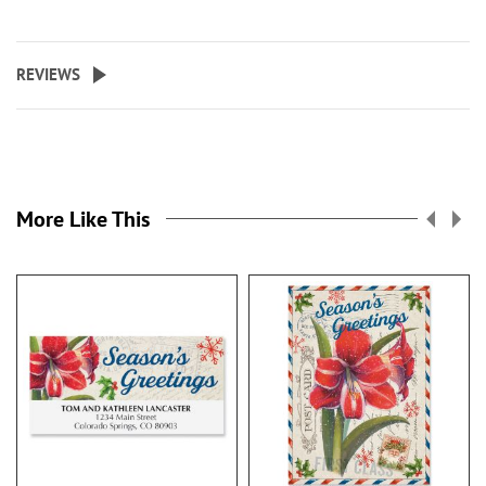
REVIEWS
More Like This