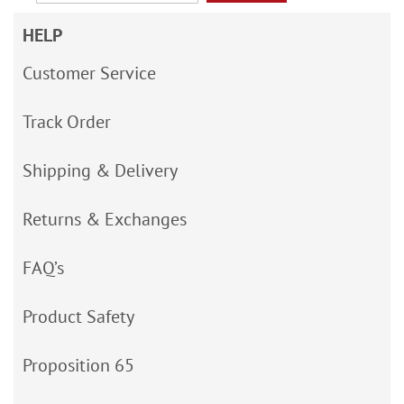
HELP
Customer Service
Track Order
Shipping & Delivery
Returns & Exchanges
FAQ’s
Product Safety
Proposition 65