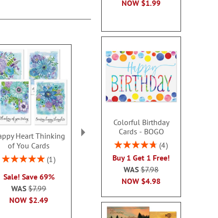
NOW
$1.99
Colorful Birthday
Cards - BOGO
ppy Heart Thinking
Thinking of You Faith
Kraft Sympat
Rating:
4
of You Cards
Cards
Rating:
95%
100
Buy 1 Get 1 Free!
Rating:
2 or more sets: save $1
1
2 or more sets
100%
WAS
$7.98
each
Sale! Save 69%
each
NOW
$4.98
WAS
$7.99
WAS
$7.99
WAS
$7
NOW
$2.99
NOW
$2.49
NOW
$2