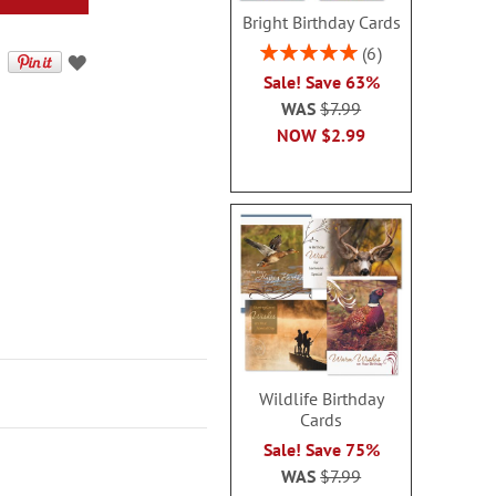
Bright Birthday Cards
Rating:
6
100%
Sale! Save 63%
WAS
$7.99
NOW
$2.99
Wildlife Birthday
Cards
Sale! Save 75%
WAS
$7.99