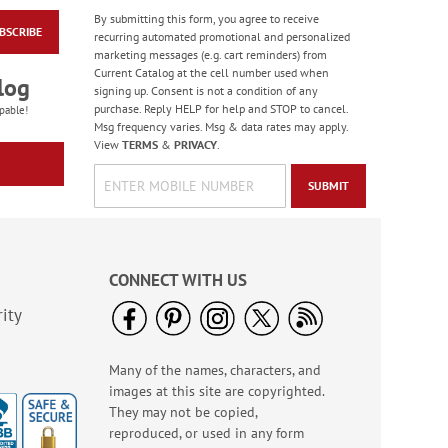
By submitting this form, you agree to receive
BSCRIBE
Floral Whispers
recurring automated promotional and personalized
Birthday Cards
marketing messages (e.g. cart reminders) from
Current Catalog at the cell number used when
Sale! Save 56%
log
signing up. Consent is not a condition of any
WAS
$7.99
purchase. Reply HELP for help and STOP to cancel.
pable!
NOW
$3.49
Msg frequency varies. Msg & data rates may apply.
View
TERMS
&
PRIVACY
.
SUBMIT
CONNECT WITH US
ity
Many of the names, characters, and
Colorful Confetti
images at this site are copyrighted.
Birthday Cards
They may not be copied,
Rating:
5
reproduced, or used in any form
100%
Sale! Save 75%