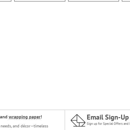
Email Sign-Up
and
wrapping paper
!
Sign up for Special Offers and 
ce needs, and décor—timeless