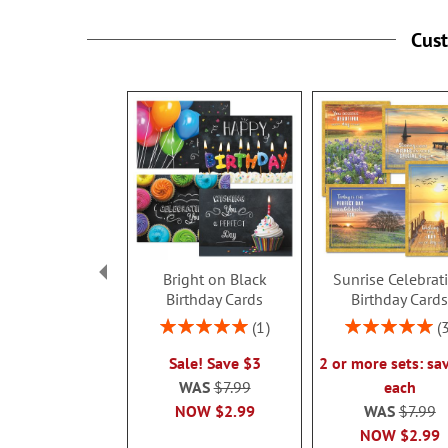
Cus
Bright on Black
Sunrise Celebrat
Birthday Cards
Birthday Card
Rating:
Rating:
1
100%
100%
Sale! Save $3
2 or more sets: sa
WAS
$7.99
each
NOW
$2.99
WAS
$7.99
NOW
$2.99