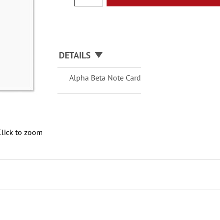
DETAILS
Alpha Beta Note Card
Click to zoom