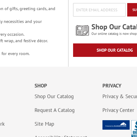
n of gifts, greeting cards, and
SU
y necessities and your
Shop Our Cata
ery occasion.
Our online catalog is now shop
t wrap, and festive décor.
SHOP OUR CATALOG
 for every room.
SHOP
PRIVACY
Shop Our Catalog
Privacy & Secur
Request A Catalog
Privacy Center
ork
Site Map