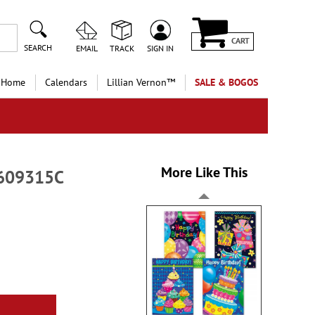
CART
SEARCH
EMAIL
TRACK
SIGN IN
 Home
Calendars
Lillian Vernon™
SALE & BOGOS
More Like This
-609315C