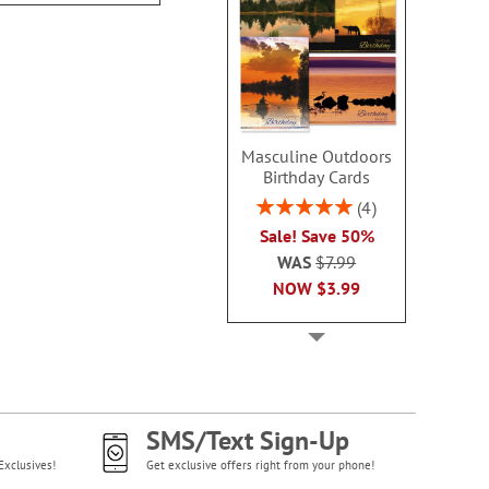
Masculine Outdoors
Birthday Cards
Rating:
4
100%
Sale! Save 50%
WAS
$7.99
NOW
$3.99
SMS/Text Sign-Up
Exclusives!
Get exclusive offers right from your phone!