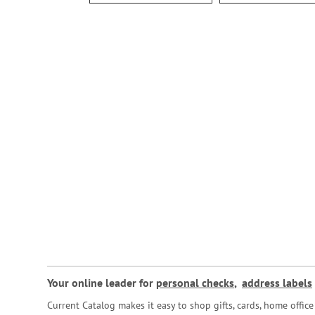
Your online leader for
personal checks
,
address labels
Current Catalog makes it easy to shop gifts, cards, home offi