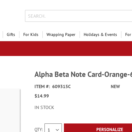
Gifts
For Kids
Wrapping Paper
Holidays & Events
For
Alpha Beta Note Card-Orange
ITEM
609315C
NEW
$14.99
IN STOCK
QTY
PERSONALIZE