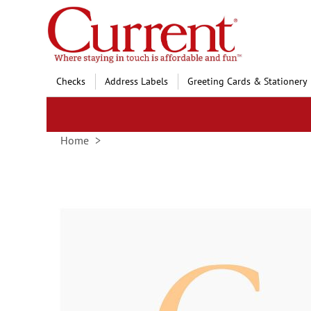
Skip
to
Content
Checks
Address Labels
Greeting Cards & Stationery
Home
Skip
to
the
end
of
the
images
gallery