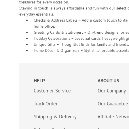
treasures for every occasion.
Staying in touch is always affordable and fun with our selectio
everyday essentials.
Checks & Address Labels – Add a custom touch to dail
home office.
Greeting Cards & Stationery
– On-trend designs for ev
Holiday Celebrations – Seasonal cards, heavyweight gif
Unique Gifts – Thoughtful finds for family and friends.
Home Décor & Organizers – Stylish, affordable accents
HELP
ABOUT US
Customer Service
Our Company
Track Order
Our Guarantee
Shipping & Delivery
Affiliate Netw