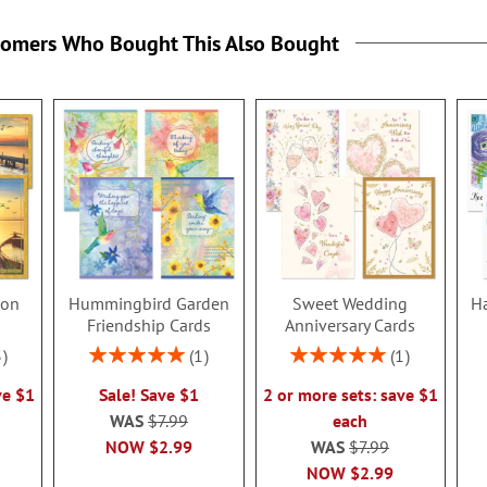
tomers Who Bought This Also Bought
ion
Hummingbird Garden
Sweet Wedding
Ha
s
Friendship Cards
Anniversary Cards
Rating:
Rating:
3
1
1
100%
100%
ve $1
Sale! Save $1
2 or more sets: save $1
WAS
$7.99
each
NOW
$2.99
WAS
$7.99
NOW
$2.99