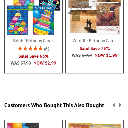
Bright Birthday Cards
Wildlife Birthday Cards
Rating:
Sale! Save 75%
6
100%
WAS
$7.99
NOW
$1.99
Sale! Save 63%
WAS
$7.99
NOW
$2.99
Customers Who Bought This Also Bought