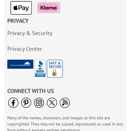
PRIVACY
Privacy & Security
Privacy Center
CONNECT WITH US
Many of the names, characters, and images at this site are
copyrighted. They may not be copied, reproduced, or used in any
form without express written permission.