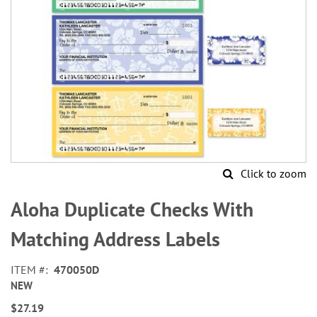
Click to zoom
Skip
to
Aloha Duplicate Checks With
the
beginning
Matching Address Labels
of
the
ITEM
470050D
images
NEW
gallery
$27.19