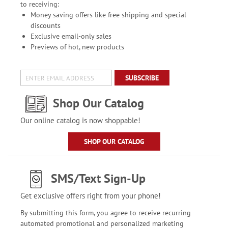
to receiving:
Money saving offers like free shipping and special
discounts
Exclusive email-only sales
Previews of hot, new products
SUBSCRIBE
Shop Our Catalog
Our online catalog is now shoppable!
SHOP OUR CATALOG
SMS/Text Sign-Up
Get exclusive offers right from your phone!
By submitting this form, you agree to receive recurring
automated promotional and personalized marketing