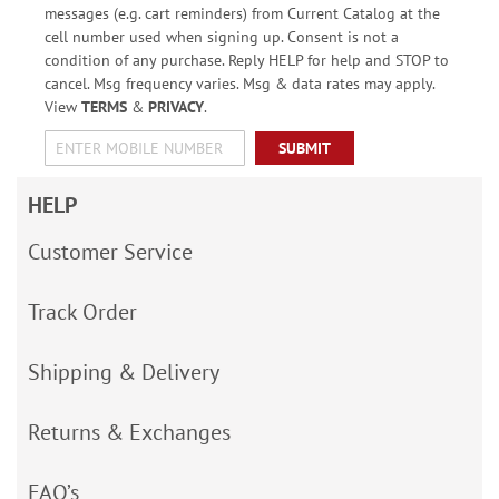
messages (e.g. cart reminders) from Current Catalog at the
cell number used when signing up. Consent is not a
condition of any purchase. Reply HELP for help and STOP to
cancel. Msg frequency varies. Msg & data rates may apply.
View
TERMS
&
PRIVACY
.
SUBMIT
HELP
Customer Service
Track Order
Shipping & Delivery
Returns & Exchanges
FAQ’s