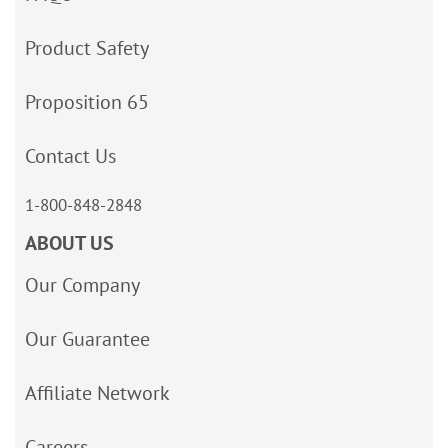
Product Safety
Proposition 65
Contact Us
1-800-848-2848
ABOUT US
Our Company
Our Guarantee
Affiliate Network
Careers