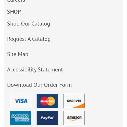
SHOP
Shop Our Catalog
Request A Catalog
Site Map
Accessibility Statement
Download Our Order Form