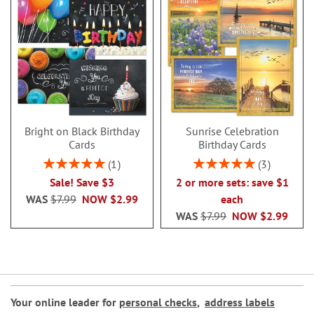
Bright on Black Birthday
Sunrise Celebration
Cards
Birthday Cards
Rating:
Rating:
1
3
100%
100%
Sale! Save $3
2 or more sets: save $1
WAS
$7.99
NOW
$2.99
each
WAS
$7.99
NOW
$2.99
Your online leader for
personal checks
,
address labels