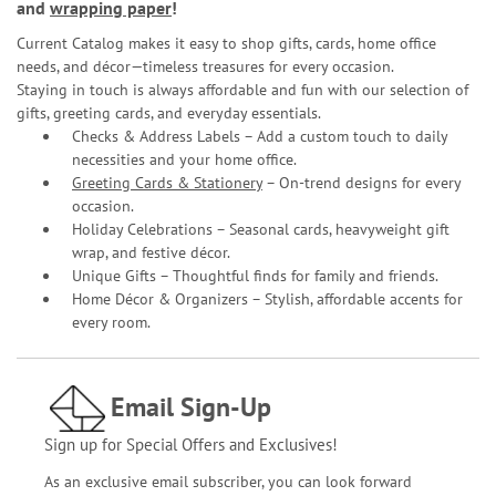
and
wrapping paper
!
Current Catalog makes it easy to shop gifts, cards, home office
needs, and décor—timeless treasures for every occasion.
Staying in touch is always affordable and fun with our selection of
gifts, greeting cards, and everyday essentials.
Checks & Address Labels – Add a custom touch to daily
necessities and your home office.
Greeting Cards & Stationery
– On-trend designs for every
occasion.
Holiday Celebrations – Seasonal cards, heavyweight gift
wrap, and festive décor.
Unique Gifts – Thoughtful finds for family and friends.
Home Décor & Organizers – Stylish, affordable accents for
every room.
Email Sign-Up
Sign up for Special Offers and Exclusives!
As an exclusive email subscriber, you can look forward