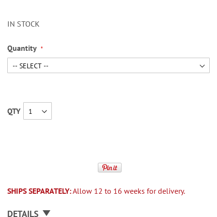
IN STOCK
Quantity
QTY
SHIPS SEPARATELY:
Allow 12 to 16 weeks for delivery.
DETAILS