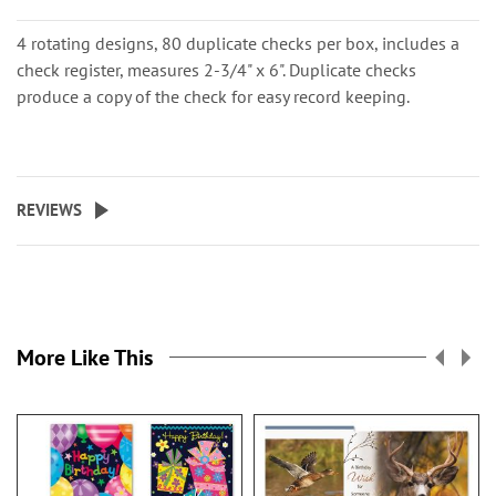
4 rotating designs, 80 duplicate checks per box, includes a
check register, measures 2-3/4" x 6". Duplicate checks
produce a copy of the check for easy record keeping.
REVIEWS
More Like This