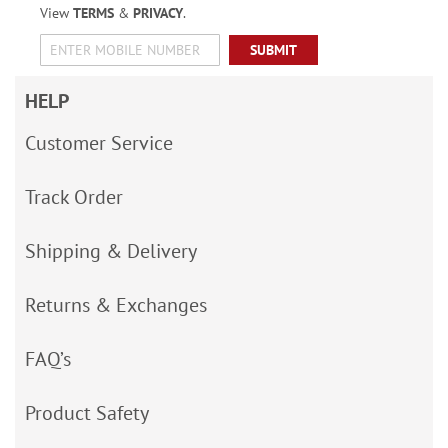
View
TERMS
&
PRIVACY
.
SUBMIT
HELP
Customer Service
Track Order
Shipping & Delivery
Returns & Exchanges
FAQ’s
Product Safety