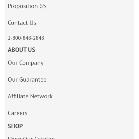
Proposition 65
Contact Us
1-800-848-2848
ABOUT US
Our Company
Our Guarantee
Affiliate Network
Careers
SHOP