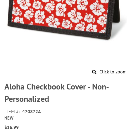
Click to zoom
Skip
to
Aloha Checkbook Cover - Non-
the
beginning
Personalized
of
the
ITEM
470872A
images
NEW
gallery
$16.99