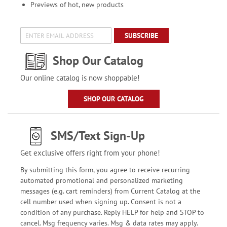
Previews of hot, new products
SUBSCRIBE
Shop Our Catalog
Our online catalog is now shoppable!
SHOP OUR CATALOG
SMS/Text Sign-Up
Get exclusive offers right from your phone!
By submitting this form, you agree to receive recurring
automated promotional and personalized marketing
messages (e.g. cart reminders) from Current Catalog at the
cell number used when signing up. Consent is not a
condition of any purchase. Reply HELP for help and STOP to
cancel. Msg frequency varies. Msg & data rates may apply.