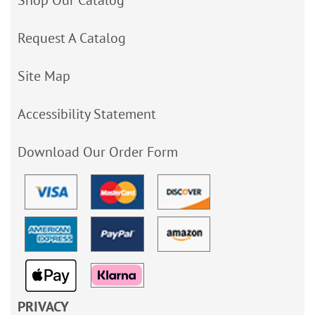
Shop Our Catalog
Request A Catalog
Site Map
Accessibility Statement
Download Our Order Form
PRIVACY