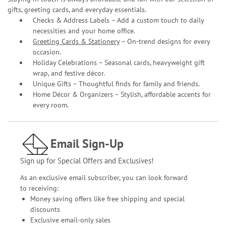
gifts, greeting cards, and everyday essentials.
Checks & Address Labels – Add a custom touch to daily
necessities and your home office.
Greeting Cards & Stationery
– On-trend designs for every
occasion.
Holiday Celebrations – Seasonal cards, heavyweight gift
wrap, and festive décor.
Unique Gifts – Thoughtful finds for family and friends.
Home Décor & Organizers – Stylish, affordable accents for
every room.
Email Sign-Up
Sign up for Special Offers and Exclusives!
As an exclusive email subscriber, you can look forward
to receiving:
Money saving offers like free shipping and special
discounts
Exclusive email-only sales