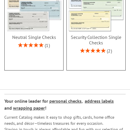
Neutral Single Checks
Security Collection Single
Checks
Rating:
1
100%
Rating:
2
100%
Your online leader for
personal checks
,
address labels
and
wrapping paper
!
Current Catalog makes it easy to shop gifts, cards, home office
needs, and décor—timeless treasures for every occasion.
Staying in touch is always affordable and fun with our selection of