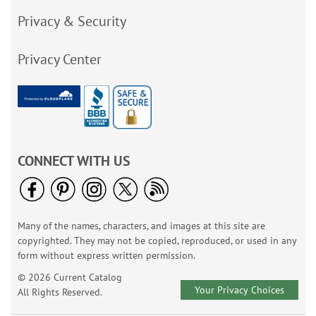
Privacy & Security
Privacy Center
CONNECT WITH US
Many of the names, characters, and images at this site are
copyrighted. They may not be copied, reproduced, or used in any
form without express written permission.
© 2026 Current Catalog
Your Privacy Choices
All Rights Reserved.