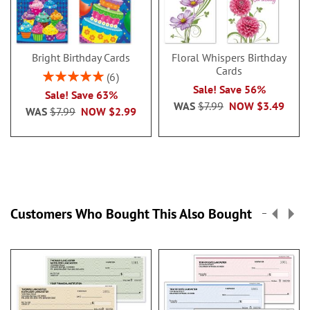
Bright Birthday Cards
Floral Whispers Birthday
Cards
Rating:
6
100%
Sale! Save 56%
Sale! Save 63%
WAS
$7.99
NOW
$3.49
WAS
$7.99
NOW
$2.99
Customers Who Bought This Also Bought