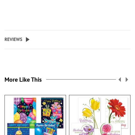
REVIEWS
More Like This