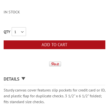
IN STOCK
QTY
ADD TO CART
DETAILS
Sturdy canvas cover features slip pockets for credit card or ID,
and plastic flap for duplicate checks. 3 1/2" x 6 1/2" folded;
fits standard size checks.