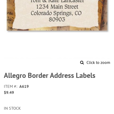
Click to zoom
Skip
to
Allegro Border Address Labels
the
beginning
ITEM
A619
of
$9.49
the
images
gallery
IN STOCK