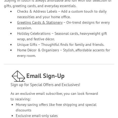
Staying in touch is always affordable and fun with our selection of
gifts, greeting cards, and everyday essentials.
Checks & Address Labels – Add a custom touch to daily
necessities and your home office.
Greeting Cards & Stationery
– On-trend designs for every
occasion.
Holiday Celebrations – Seasonal cards, heavyweight gift
wrap, and festive décor.
Unique Gifts – Thoughtful finds for family and friends.
Home Décor & Organizers – Stylish, affordable accents for
every room.
Email Sign-Up
Sign up for Special Offers and Exclusives!
As an exclusive email subscriber, you can look forward
to receiving:
Money saving offers like free shipping and special
discounts
Exclusive email-only sales