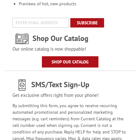
Previews of hot, new products
SUBSCRIBE
Shop Our Catalog
Our online catalog is now shoppable!
SHOP OUR CATALOG
SMS/Text Sign-Up
Get exclusive offers right from your phone!
By submitting this form, you agree to receive recurring
automated promotional and personalized marketing
messages (e.g. cart reminders) from Current Catalog at the
cell number used when signing up. Consent is not a
condition of any purchase. Reply HELP for help and STOP to
cancel. Msg frequency varies. Msg & data rates may apply.