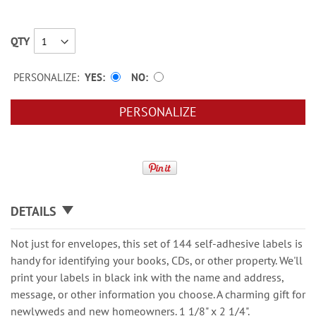
QTY
PERSONALIZE:
YES
NO
PERSONALIZE
DETAILS
Not just for envelopes, this set of 144 self-adhesive labels is
handy for identifying your books, CDs, or other property. We'll
print your labels in black ink with the name and address,
message, or other information you choose. A charming gift for
newlyweds and new homeowners. 1 1/8" x 2 1/4".