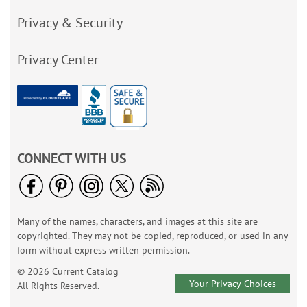
Privacy & Security
Privacy Center
CONNECT WITH US
Many of the names, characters, and images at this site are
copyrighted. They may not be copied, reproduced, or used in any
form without express written permission.
© 2026 Current Catalog
Your Privacy Choices
All Rights Reserved.