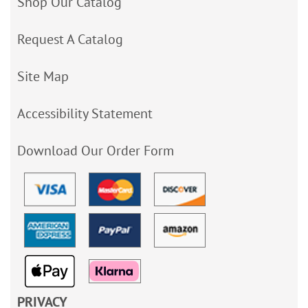
Shop Our Catalog
Request A Catalog
Site Map
Accessibility Statement
Download Our Order Form
PRIVACY