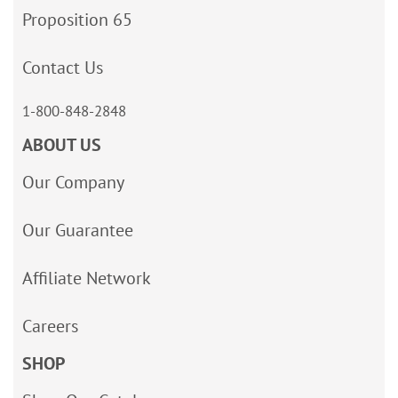
Proposition 65
Contact Us
1-800-848-2848
ABOUT US
Our Company
Our Guarantee
Affiliate Network
Careers
SHOP