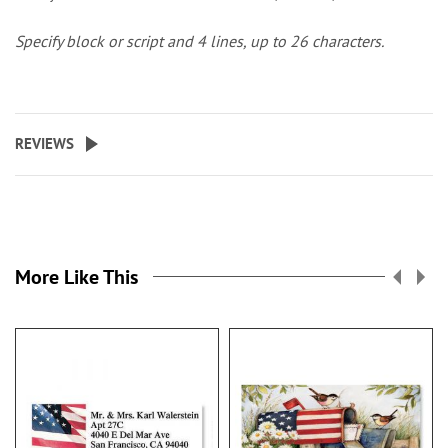
Specify block or script and 4 lines, up to 26 characters.
REVIEWS
More Like This