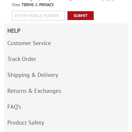
View
TERMS
&
PRIVACY
.
SUBMIT
HELP
Customer Service
Track Order
Shipping & Delivery
Returns & Exchanges
FAQ’s
Product Safety