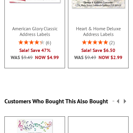
American Glory Classic
Heart & Home Deluxe
Address Labels
Address Labels
Rating:
Rating:
6
2
86.99999999999999%
100%
Sale! Save 47%
Sale! Save $6.50
WAS
$9.49
NOW
$4.99
WAS
$9.49
NOW
$2.99
Customers Who Bought This Also Bought