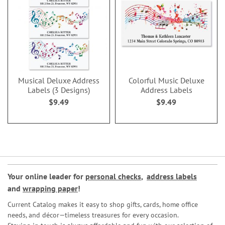
Musical Deluxe Address
Colorful Music Deluxe
Labels (3 Designs)
Address Labels
$9.49
$9.49
Your online leader for
personal checks
,
address labels
and
wrapping paper
!
Current Catalog makes it easy to shop gifts, cards, home office
needs, and décor—timeless treasures for every occasion.