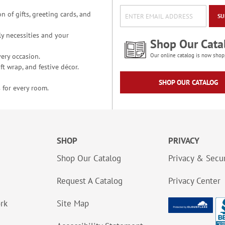
n of gifts, greeting cards, and
SU
y necessities and your
Shop Our Cata
ery occasion.
Our online catalog is now shop
t wrap, and festive décor.
SHOP OUR CATALOG
 for every room.
SHOP
PRIVACY
Shop Our Catalog
Privacy & Secur
Request A Catalog
Privacy Center
ork
Site Map