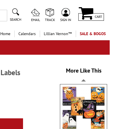
CART
SEARCH
EMAIL
TRACK
SIGN IN
 Home
Calendars
Lillian Vernon™
SALE & BOGOS
More Like This
 Labels