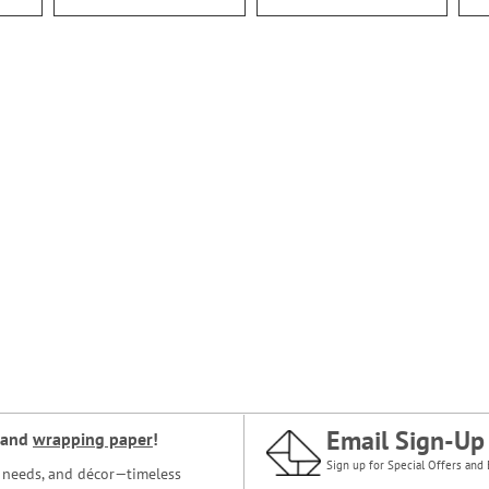
Email Sign-Up
and
wrapping paper
!
Sign up for Special Offers and 
ce needs, and décor—timeless