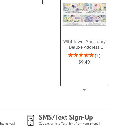
Wildflower Sanctuary
Deluxe Address
Labels (4 Designs)
Rating:
1
100%
$9.49
SMS/Text Sign-Up
Exclusives!
Get exclusive offers right from your phone!