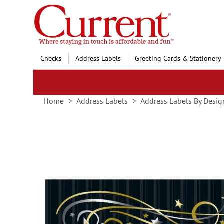
Skip
to
Content
Checks
Address Labels
Greeting Cards & Stationery
Home
Address Labels
Address Labels By Desig
Skip
to
the
end
of
the
images
gallery