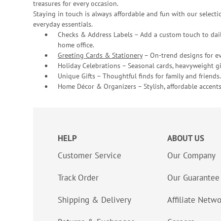
treasures for every occasion.
Staying in touch is always affordable and fun with our selectio
everyday essentials.
Checks & Address Labels – Add a custom touch to dail
home office.
Greeting Cards & Stationery
– On-trend designs for ev
Holiday Celebrations – Seasonal cards, heavyweight gif
Unique Gifts – Thoughtful finds for family and friends.
Home Décor & Organizers – Stylish, affordable accents
HELP
ABOUT US
Customer Service
Our Company
Track Order
Our Guarantee
Shipping & Delivery
Affiliate Netw