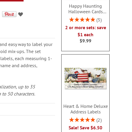
Happy Haunting
Halloween Cards
Value Pack
Rating:
3
100%
2 or more sets: save
$1 each
$9.99
 and easy way to label your
oid mix-ups. The set
 labels, each measuring 1-
e name and address,
alization, up to 35
 to 50 characters.
Heart & Home Deluxe
Address Labels
Rating:
2
100%
Sale! Save $6.50