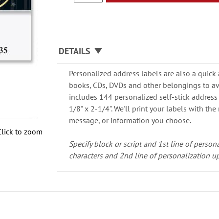
DETAILS
Personalized address labels are also a quick
books, CDs, DVDs and other belongings to av
includes 144 personalized self-stick address
1/8" x 2-1/4". We'll print your labels with th
message, or information you choose.
Click to zoom
Specify block or script and 1st line of person
characters and 2nd line of personalization up