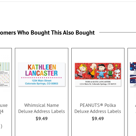
tomers Who Bought This Also Bought
luxe
Whimsical Name
PEANUTS® Polka
(4
Deluxe Address Labels
Deluxe Address Labels
$9.49
$9.49
1