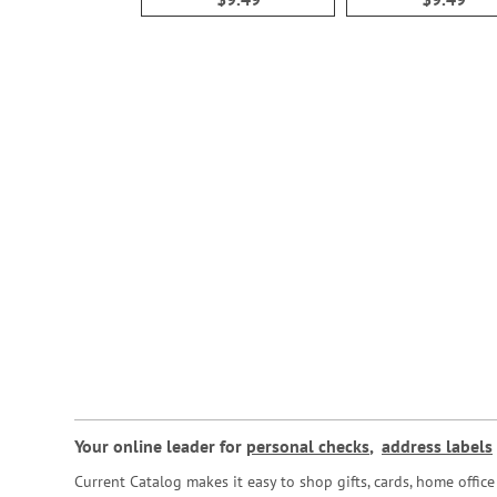
Your online leader for
personal checks
,
address labels
Current Catalog makes it easy to shop gifts, cards, home offi