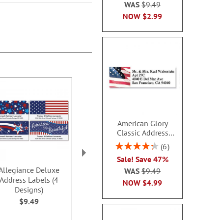
WAS
$9.49
NOW
$2.99
American Glory
Classic Address
Labels
Rating:
6
86.99999999999999%
Sale! Save 47%
Allegiance Deluxe
PEANUTS® Best
Contempo 
WAS
$9.49
Address Labels (4
Friends Deluxe Address
Address L
NOW
$4.99
Designs)
Labels
$9.4
$9.49
$9.49