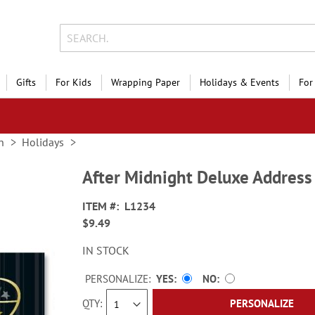
Gifts
For Kids
Wrapping Paper
Holidays & Events
For
n
Holidays
After Midnight Deluxe Address
ITEM
L1234
$9.49
IN STOCK
PERSONALIZE:
YES
NO
QTY
PERSONALIZE