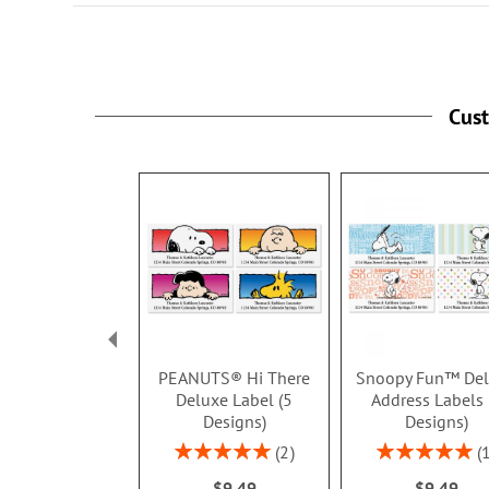
Cus
PEANUTS® Hi There
Snoopy Fun™ De
Deluxe Label (5
Address Labels 
Designs)
Designs)
Rating:
Rating:
2
100%
100%
$9.49
$9.49