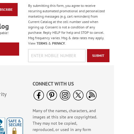
By submitting this form, you agree to receive
BSCRIBE
Flying Glory Deluxe
recurring automated promotional and personalized
Address Labels
marketing messages (e.g. cart reminders) from
Current Catalog at the cell number used when
$9.49
log
signing up. Consent is not a condition of any
purchase. Reply HELP for help and STOP to cancel.
pable!
Msg frequency varies. Msg & data rates may apply.
View
TERMS
&
PRIVACY
.
SUBMIT
CONNECT WITH US
ity
Many of the names, characters, and
Spring Border Address
images at this site are copyrighted.
Labels - BOGO
They may not be copied,
Rating:
1
reproduced, or used in any form
100%
Buy 1 Get 1 Free!