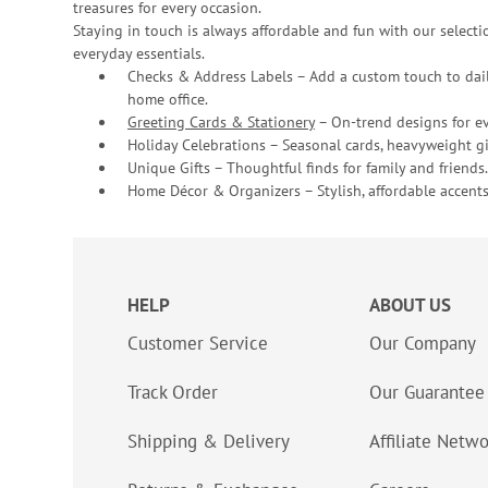
treasures for every occasion.
Staying in touch is always affordable and fun with our selectio
everyday essentials.
Checks & Address Labels – Add a custom touch to dail
home office.
Greeting Cards & Stationery
– On-trend designs for ev
Holiday Celebrations – Seasonal cards, heavyweight gif
Unique Gifts – Thoughtful finds for family and friends.
Home Décor & Organizers – Stylish, affordable accents
HELP
ABOUT US
Customer Service
Our Company
Track Order
Our Guarantee
Shipping & Delivery
Affiliate Netw