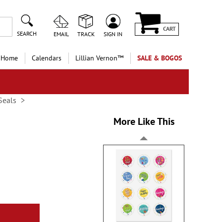
CART
SEARCH
EMAIL
TRACK
SIGN IN
 Home
Calendars
Lillian Vernon™
SALE & BOGOS
Seals
More Like This