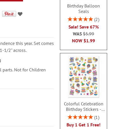
Birthday Balloon
Seals
Rating:
2
100%
Sale! Save 67%
WAS
$5.99
NOW
$1.99
ondence this year. Set comes
1-1/2" across.
g
parts. Not for Children
Colorful Celebration
Birthday Stickers -
BOGO
Rating:
1
100%
Buy 1 Get 1 Free!