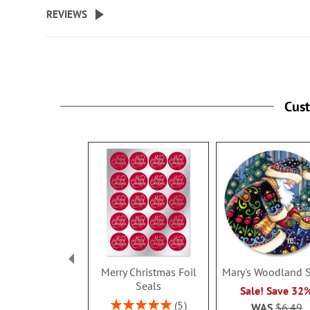
beginning
REVIEWS
of
the
images
gallery
Cus
Merry Christmas Foil
Mary's Woodland 
Seals
Sale! Save 32
Rating:
5
WAS
$6.49