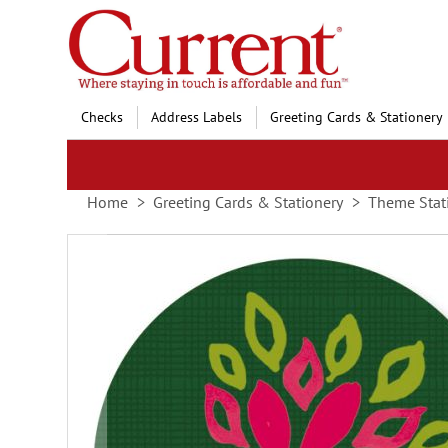
Skip
to
Content
Checks
Address Labels
Greeting Cards & Stationery
Home
Greeting Cards & Stationery
Theme Stat
Skip
to
the
end
of
the
images
gallery