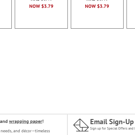
NOW
$3.79
NOW
$3.79
Email Sign-Up
and
wrapping paper
!
Sign up for Special Offers and 
ce needs, and décor—timeless