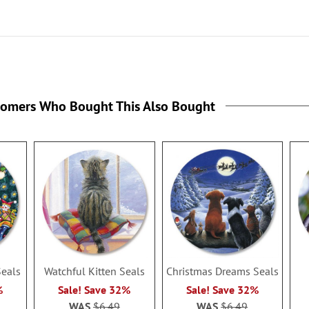
tomers Who Bought This Also Bought
Seals
Watchful Kitten Seals
Christmas Dreams Seals
%
Sale! Save 32%
Sale! Save 32%
WAS
$6.49
WAS
$6.49