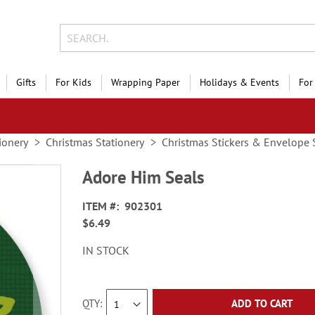
Gifts
For Kids
Wrapping Paper
Holidays & Events
For
ionery
Christmas Stationery
Christmas Stickers & Envelope 
Adore Him Seals
ITEM
902301
$6.49
IN STOCK
QTY
ADD TO CART