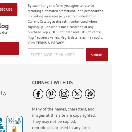
By submitting this form, you agree to receive
BSCRIBE
America The Beautiful
recurring automated promotional and personalized
Note Cards - BOGO
marketing messages (e.g. cart reminders) from
Current Catalog at the cell number used when
Buy 1 Get 1 Free!
log
signing up. Consent is not a condition of any
WAS
$7.98
purchase. Reply HELP for help and STOP to cancel.
pable!
NOW
$4.98
Msg frequency varies. Msg & data rates may apply.
View
TERMS
&
PRIVACY
.
SUBMIT
CONNECT WITH US
ity
Many of the names, characters, and
Old Glory Note Cards
images at this site are copyrighted.
Rating:
4
They may not be copied,
100%
Sale! Save 63%
reproduced, or used in any form