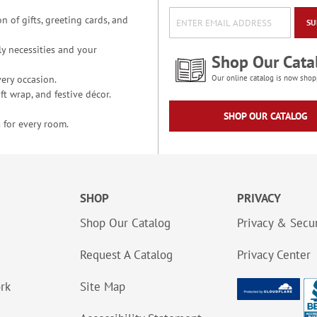
n of gifts, greeting cards, and
SU
y necessities and your
Shop Our Cata
ery occasion.
Our online catalog is now shop
t wrap, and festive décor.
SHOP OUR CATALOG
 for every room.
SHOP
PRIVACY
Shop Our Catalog
Privacy & Secur
Request A Catalog
Privacy Center
ork
Site Map