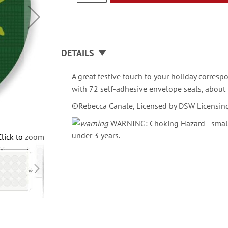
DETAILS
A great festive touch to your holiday corresp
with 72 self-adhesive envelope seals, about 
©Rebecca Canale, Licensed by DSW Licensin
WARNING: Choking Hazard - small 
under 3 years.
Click to zoom