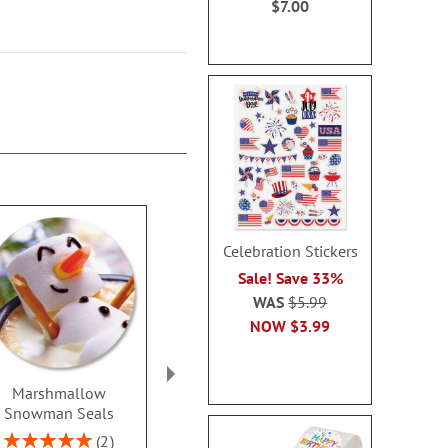
$7.00
Celebration Stickers
Sale! Save 33%
WAS
$5.99
NOW
$3.99
Marshmallow
Christmas Blessings
Winterberry 
Snowman Seals
Seals
Seal
Rating:
Sale! Save 32%
WAS
$6
2