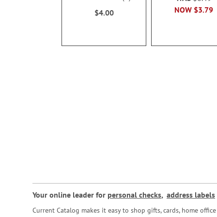
100%
NOW
$3.79
$4.00
Your online leader for
personal checks
,
address labels
Current Catalog makes it easy to shop gifts, cards, home offi