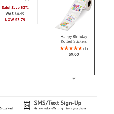
100%
WAS
$6.49
NOW
$4
Sale! Save 32%
NOW
$3.79
WAS
$6.49
NOW
$3.79
Happy Birthday
Rolled Stickers
Rating:
1
100%
$9.00
SMS/Text Sign-Up
Exclusives!
Get exclusive offers right from your phone!