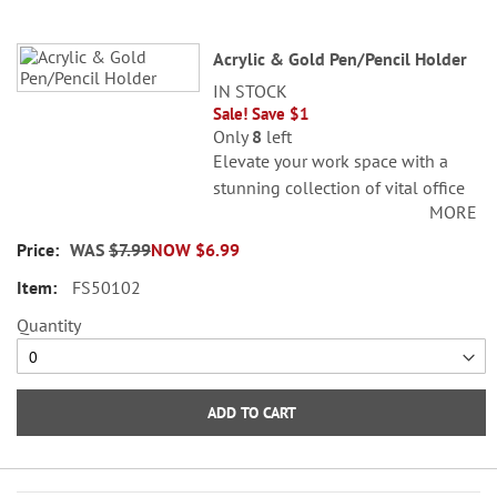
Acrylic & Gold Pen/Pencil Holder
IN STOCK
Sale! Save $1
Only
8
left
Elevate your work space with a
stunning collection of vital office
MORE
accessories. Gold, stainless steel. 3
x 3 x 4 1/4"T. Pens sold separately.
WAS
$7.99
NOW
$6.99
FS50102
Quantity
ADD TO CART