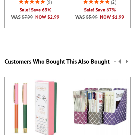
Rating:
Rating:
6
2
100%
100%
Sale! Save 63%
Sale! Save 67%
WAS
$7.99
NOW
$2.99
WAS
$5.99
NOW
$1.99
Customers Who Bought This Also Bought