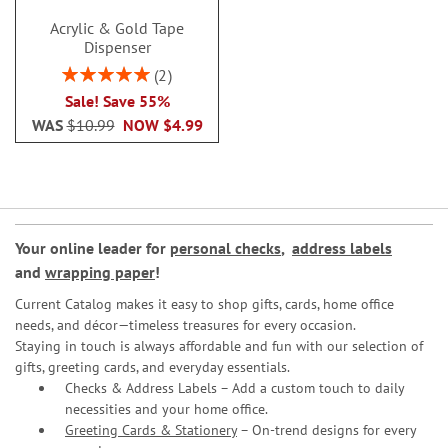
Acrylic & Gold Tape
Dispenser
Rating:
2
100%
Sale! Save 55%
WAS
$10.99
NOW
$4.99
Your online leader for
personal checks
,
address labels
and
wrapping paper
!
Current Catalog makes it easy to shop gifts, cards, home office
needs, and décor—timeless treasures for every occasion.
Staying in touch is always affordable and fun with our selection of
gifts, greeting cards, and everyday essentials.
Checks & Address Labels – Add a custom touch to daily
necessities and your home office.
Greeting Cards & Stationery
– On-trend designs for every