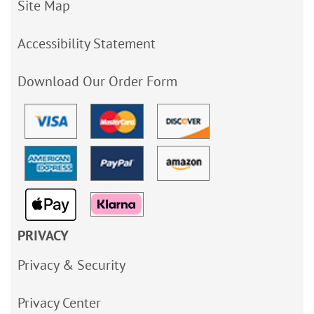
Site Map
Accessibility Statement
Download Our Order Form
PRIVACY
Privacy & Security
Privacy Center