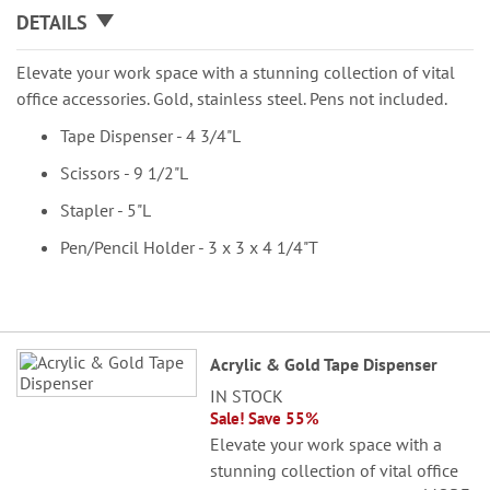
DETAILS
Elevate your work space with a stunning collection of vital
office accessories. Gold, stainless steel. Pens not included.
Tape Dispenser - 4 3/4"L
Scissors - 9 1/2"L
Stapler - 5"L
Pen/Pencil Holder - 3 x 3 x 4 1/4"T
Grouped
Acrylic & Gold Tape Dispenser
product
IN STOCK
items
Sale! Save 55%
Elevate your work space with a
stunning collection of vital office