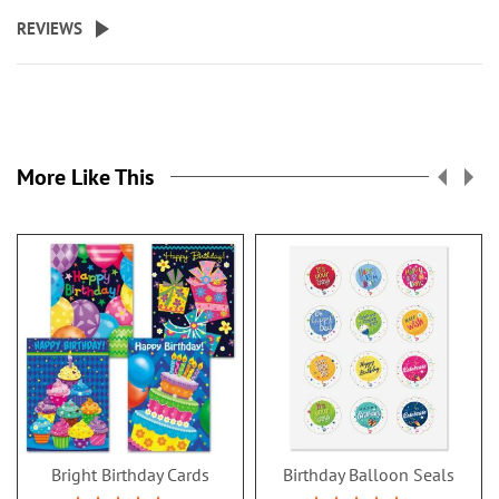
REVIEWS
More Like This
Bright Birthday Cards
Birthday Balloon Seals