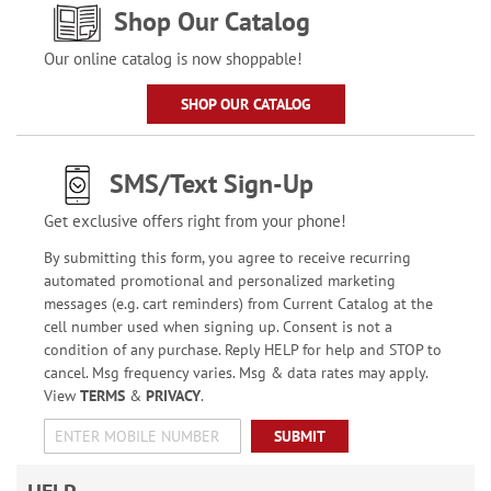
Shop Our Catalog
Our online catalog is now shoppable!
SHOP OUR CATALOG
SMS/Text Sign-Up
Get exclusive offers right from your phone!
By submitting this form, you agree to receive recurring
automated promotional and personalized marketing
messages (e.g. cart reminders) from Current Catalog at the
cell number used when signing up. Consent is not a
condition of any purchase. Reply HELP for help and STOP to
cancel. Msg frequency varies. Msg & data rates may apply.
View
TERMS
&
PRIVACY
.
SUBMIT