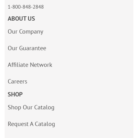
1-800-848-2848
ABOUT US
Our Company
Our Guarantee
Affiliate Network
Careers
SHOP
Shop Our Catalog
Request A Catalog