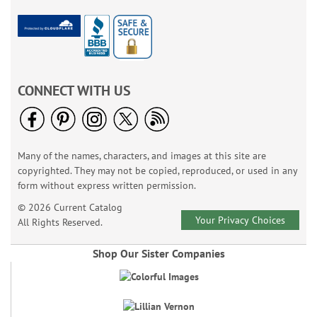
CONNECT WITH US
Many of the names, characters, and images at this site are
copyrighted. They may not be copied, reproduced, or used in any
form without express written permission.
© 2026 Current Catalog
Your Privacy Choices
All Rights Reserved.
Shop Our Sister Companies