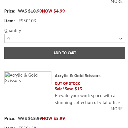
MORE
accessories. Gold, stainless steel. 4
3/4"L.
WAS
$10.99
NOW
$4.99
FS50103
Quantity
ADD TO CART
Acrylic & Gold Scissors
OUT OF STOCK
Sale! Save $13
Elevate your work space with a
stunning collection of vital office
MORE
accessories. Gold, stainless steel. 9
1/2"L.
WAS
$18.99
NOW
$5.99