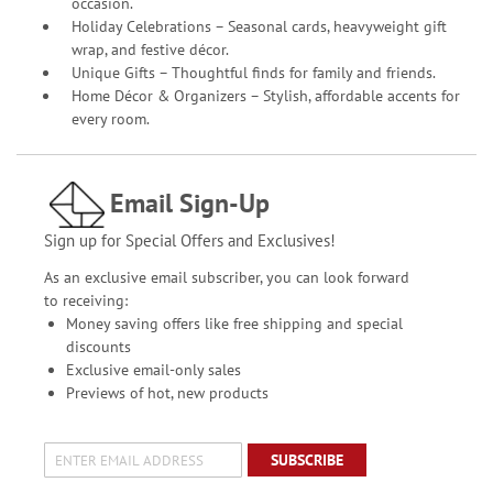
occasion.
Holiday Celebrations – Seasonal cards, heavyweight gift
wrap, and festive décor.
Unique Gifts – Thoughtful finds for family and friends.
Home Décor & Organizers – Stylish, affordable accents for
every room.
Email Sign-Up
Sign up for Special Offers and Exclusives!
As an exclusive email subscriber, you can look forward
to receiving:
Money saving offers like free shipping and special
discounts
Exclusive email-only sales
Previews of hot, new products
SUBSCRIBE