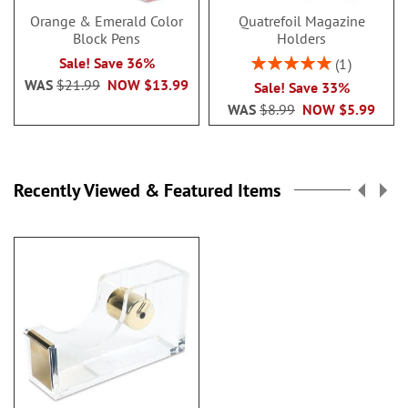
Orange & Emerald Color
Quatrefoil Magazine
Block Pens
Holders
Rating:
Sale! Save 36%
1
100%
WAS
$21.99
NOW
$13.99
Sale! Save 33%
WAS
$8.99
NOW
$5.99
Recently Viewed & Featured Items