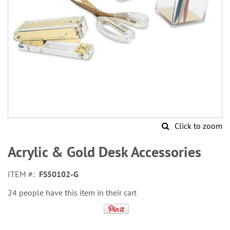
Click to zoom
Skip
to
Acrylic & Gold Desk Accessories
the
beginning
ITEM
FS50102-G
of
the
24 people have this item in their cart
images
gallery