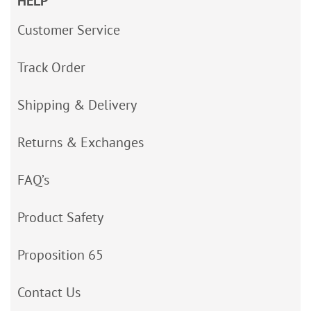
HELP
Customer Service
Track Order
Shipping & Delivery
Returns & Exchanges
FAQ’s
Product Safety
Proposition 65
Contact Us