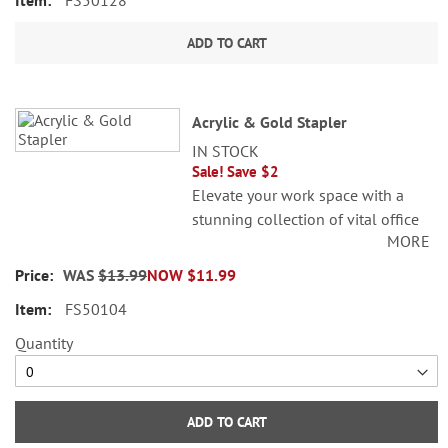
FS50128
ADD TO CART
Acrylic & Gold Stapler
IN STOCK
Sale! Save $2
Elevate your work space with a
stunning collection of vital office
MORE
accessories. Gold, stainless steel.
5"L.
WAS
$13.99
NOW
$11.99
FS50104
Quantity
ADD TO CART