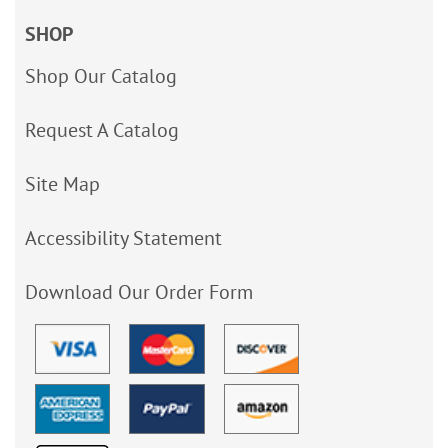
SHOP
Shop Our Catalog
Request A Catalog
Site Map
Accessibility Statement
Download Our Order Form