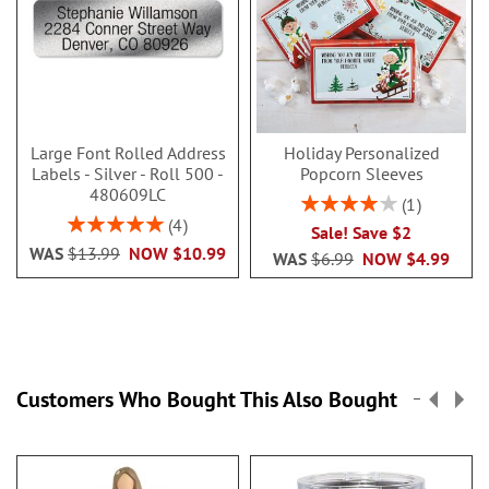
Large Font Rolled Address
Holiday Personalized
Labels - Silver - Roll 500 -
Popcorn Sleeves
480609LC
Rating:
1
80%
Rating:
4
Sale! Save $2
100%
WAS
$13.99
NOW
$10.99
WAS
$6.99
NOW
$4.99
Customers Who Bought This Also Bought