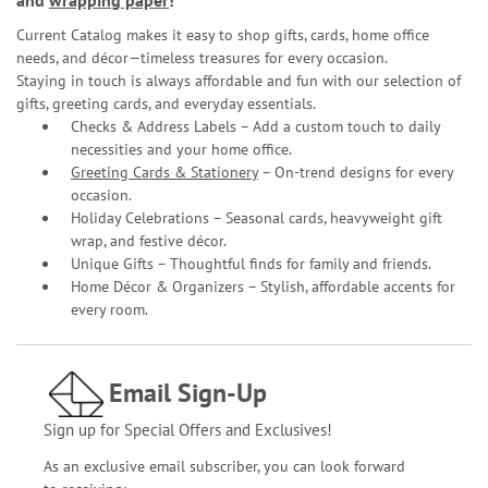
and
wrapping paper
!
Current Catalog makes it easy to shop gifts, cards, home office
needs, and décor—timeless treasures for every occasion.
Staying in touch is always affordable and fun with our selection of
gifts, greeting cards, and everyday essentials.
Checks & Address Labels – Add a custom touch to daily
necessities and your home office.
Greeting Cards & Stationery
– On-trend designs for every
occasion.
Holiday Celebrations – Seasonal cards, heavyweight gift
wrap, and festive décor.
Unique Gifts – Thoughtful finds for family and friends.
Home Décor & Organizers – Stylish, affordable accents for
every room.
Email Sign-Up
Sign up for Special Offers and Exclusives!
As an exclusive email subscriber, you can look forward