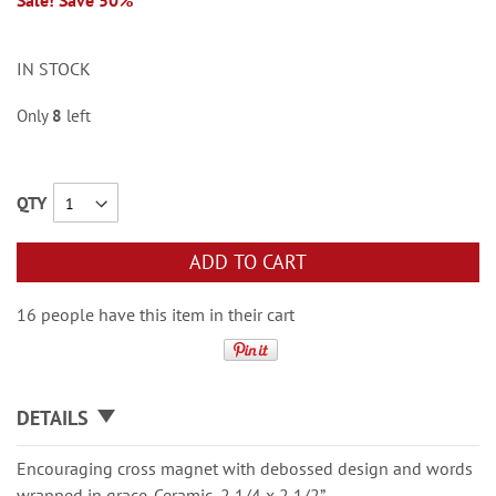
Sale! Save 50%
IN STOCK
Only
8
left
QTY
ADD TO CART
16 people have this item in their cart
DETAILS
Encouraging cross magnet with debossed design and words
wrapped in grace. Ceramic, 2 1/4 x 2 1/2”.