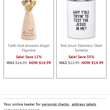
Faith God Answers Angel
Test Jesus Stainless Steel
Figurine
Tumbler
Sale! Save 12%
Sale! Save 35%
WAS
$16.99
NOW
$14.99
WAS
$22.99
NOW
$14.99
Your online leader for
personal checks
,
address labels