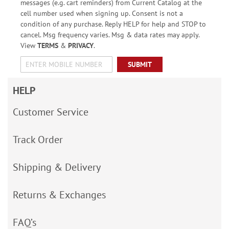
messages (e.g. cart reminders) from Current Catalog at the
cell number used when signing up. Consent is not a
condition of any purchase. Reply HELP for help and STOP to
cancel. Msg frequency varies. Msg & data rates may apply.
View
TERMS
&
PRIVACY
.
SUBMIT
HELP
Customer Service
Track Order
Shipping & Delivery
Returns & Exchanges
FAQ’s