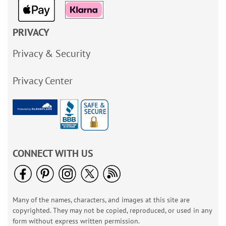
PRIVACY
Privacy & Security
Privacy Center
CONNECT WITH US
Many of the names, characters, and images at this site are
copyrighted. They may not be copied, reproduced, or used in any
form without express written permission.