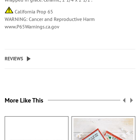
California Prop 65
WARNING: Cancer and Reproductive Harm
www.P65Warnings.ca.gov
REVIEWS
More Like This