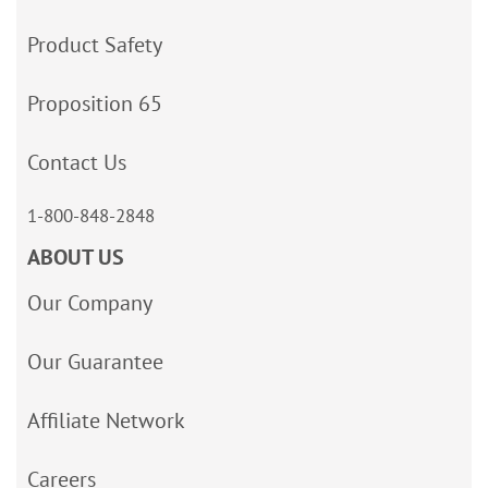
Product Safety
Proposition 65
Contact Us
1-800-848-2848
ABOUT US
Our Company
Our Guarantee
Affiliate Network
Careers