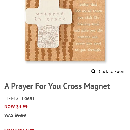
Click to zoom
Skip
to
A Prayer For You Cross Magnet
the
beginning
ITEM
L0691
of
NOW
$4.99
the
images
WAS
$9.99
gallery