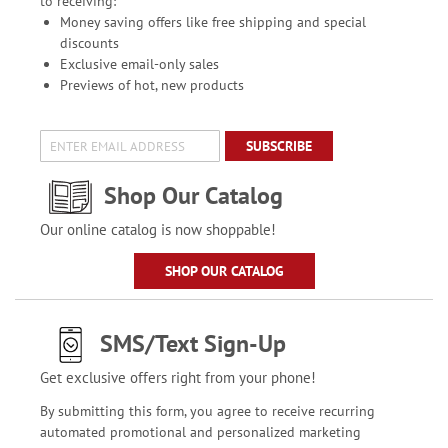
to receiving:
Money saving offers like free shipping and special
discounts
Exclusive email-only sales
Previews of hot, new products
SUBSCRIBE
Shop Our Catalog
Our online catalog is now shoppable!
SHOP OUR CATALOG
SMS/Text Sign-Up
Get exclusive offers right from your phone!
By submitting this form, you agree to receive recurring
automated promotional and personalized marketing