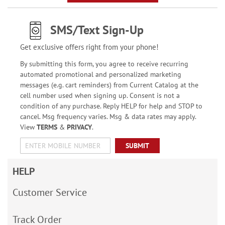
SMS/Text Sign-Up
Get exclusive offers right from your phone!
By submitting this form, you agree to receive recurring
automated promotional and personalized marketing
messages (e.g. cart reminders) from Current Catalog at the
cell number used when signing up. Consent is not a
condition of any purchase. Reply HELP for help and STOP to
cancel. Msg frequency varies. Msg & data rates may apply.
View
TERMS
&
PRIVACY
.
SUBMIT
HELP
Customer Service
Track Order