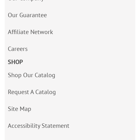
Our Guarantee
Affiliate Network
Careers
SHOP
Shop Our Catalog
Request A Catalog
Site Map
Accessibility Statement