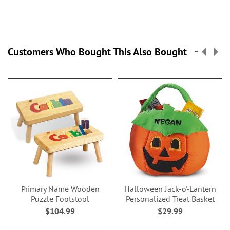
Customers Who Bought This Also Bought
Primary Name Wooden
Halloween Jack-o'-Lantern
Puzzle Footstool
Personalized Treat Basket
$104.99
$29.99