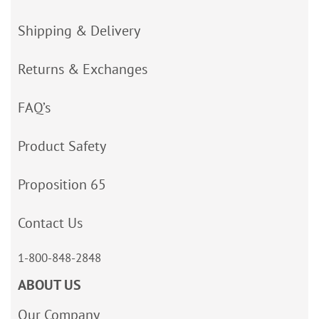
Shipping & Delivery
Returns & Exchanges
FAQ’s
Product Safety
Proposition 65
Contact Us
1-800-848-2848
ABOUT US
Our Company