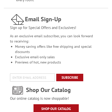
every room.
Email Sign-Up
Sign up for Special Offers and Exclusives!
As an exclusive email subscriber, you can look forward
to receiving:
Money saving offers like free shipping and special
discounts
Exclusive email-only sales
Previews of hot, new products
SUBSCRIBE
Shop Our Catalog
Our online catalog is now shoppable!
SHOP OUR CATALOG