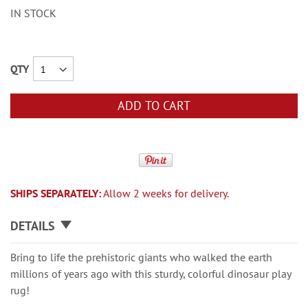
IN STOCK
QTY
ADD TO CART
SHIPS SEPARATELY:
Allow 2 weeks for delivery.
DETAILS
Bring to life the prehistoric giants who walked the earth
millions of years ago with this sturdy, colorful dinosaur play
rug!