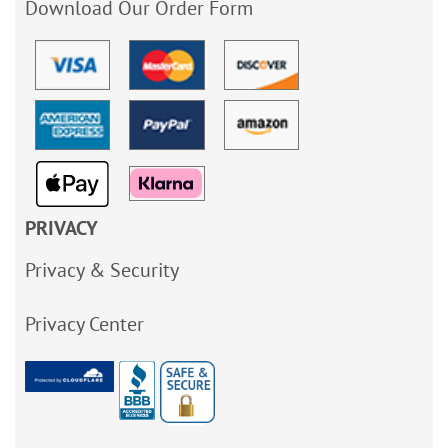
Download Our Order Form
PRIVACY
Privacy & Security
Privacy Center