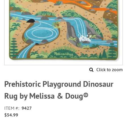
Click to zoom
Skip
to
Prehistoric Playground Dinosaur
the
beginning
Rug by Melissa & Doug®
of
the
ITEM
9427
images
$54.99
gallery