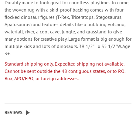
Durably made to look great for countless playtimes to come,
the woven rug with a skid-proof backing comes with four
flocked dinosaur figures (T-Rex, Triceratops, Stegosaurus,
Apatosaurus) and features details like a bubbling volcano,
waterfall, river, a cool cave, jungle, and grassland to give
many options for creative play. Large format is big enough for
multiple kids and lots of dinosaurs. 39 1/2"L x 35 1/2"W. Age
3+.
Standard shipping only. Expedited shipping not available.
Cannot be sent outside the 48 contiguous states, or to P.O.
Box, APO/FPO, or foreign addresses.
REVIEWS