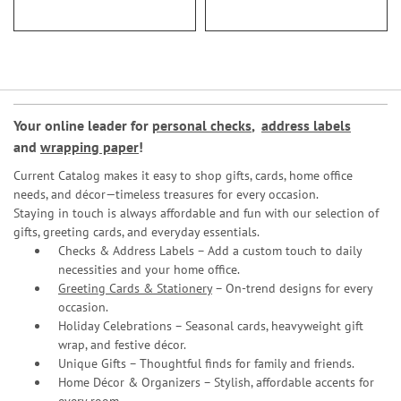
Your online leader for
personal checks
,
address labels
and
wrapping paper
!
Current Catalog makes it easy to shop gifts, cards, home office
needs, and décor—timeless treasures for every occasion.
Staying in touch is always affordable and fun with our selection of
gifts, greeting cards, and everyday essentials.
Checks & Address Labels – Add a custom touch to daily
necessities and your home office.
Greeting Cards & Stationery
– On-trend designs for every
occasion.
Holiday Celebrations – Seasonal cards, heavyweight gift
wrap, and festive décor.
Unique Gifts – Thoughtful finds for family and friends.
Home Décor & Organizers – Stylish, affordable accents for