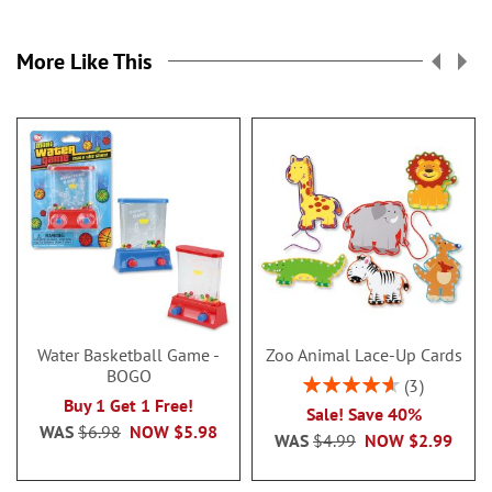
More Like This
Water Basketball Game -
Zoo Animal Lace-Up Cards
BOGO
Rating:
3
93%
Buy 1 Get 1 Free!
Sale! Save 40%
WAS
$6.98
NOW
$5.98
WAS
$4.99
NOW
$2.99