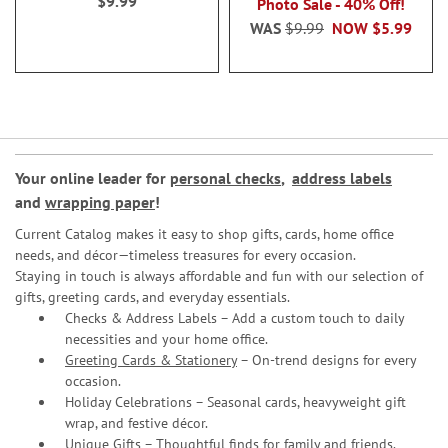
$9.99
Photo Sale - 40% Off!
WAS
$9.99
NOW
$5.99
Your online leader for
personal checks
,
address labels
and
wrapping paper
!
Current Catalog makes it easy to shop gifts, cards, home office
needs, and décor—timeless treasures for every occasion.
Staying in touch is always affordable and fun with our selection of
gifts, greeting cards, and everyday essentials.
Checks & Address Labels – Add a custom touch to daily
necessities and your home office.
Greeting Cards & Stationery
– On-trend designs for every
occasion.
Holiday Celebrations – Seasonal cards, heavyweight gift
wrap, and festive décor.
Unique Gifts – Thoughtful finds for family and friends.