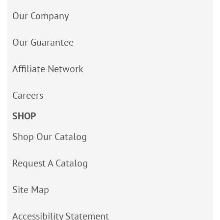
Our Company
Our Guarantee
Affiliate Network
Careers
SHOP
Shop Our Catalog
Request A Catalog
Site Map
Accessibility Statement