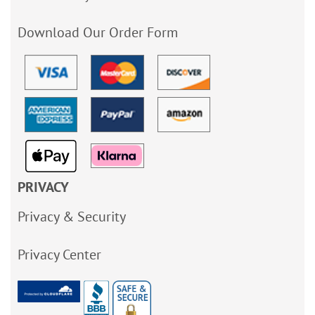
Download Our Order Form
PRIVACY
Privacy & Security
Privacy Center