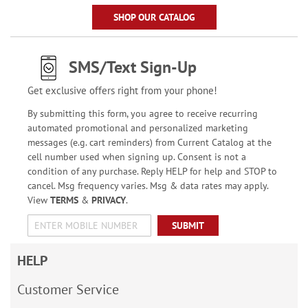
SHOP OUR CATALOG
SMS/Text Sign-Up
Get exclusive offers right from your phone!
By submitting this form, you agree to receive recurring
automated promotional and personalized marketing
messages (e.g. cart reminders) from Current Catalog at the
cell number used when signing up. Consent is not a
condition of any purchase. Reply HELP for help and STOP to
cancel. Msg frequency varies. Msg & data rates may apply.
View
TERMS
&
PRIVACY
.
SUBMIT
HELP
Customer Service