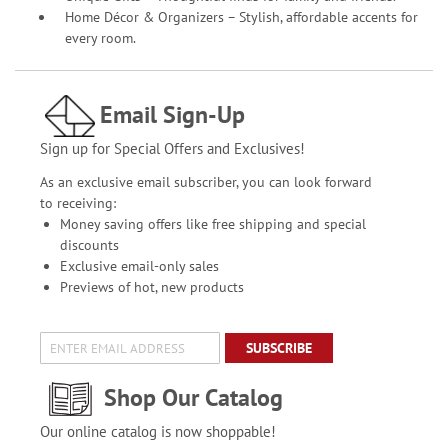
Home Décor & Organizers – Stylish, affordable accents for
every room.
Email Sign-Up
Sign up for Special Offers and Exclusives!
As an exclusive email subscriber, you can look forward
to receiving:
Money saving offers like free shipping and special
discounts
Exclusive email-only sales
Previews of hot, new products
SUBSCRIBE
Shop Our Catalog
Our online catalog is now shoppable!