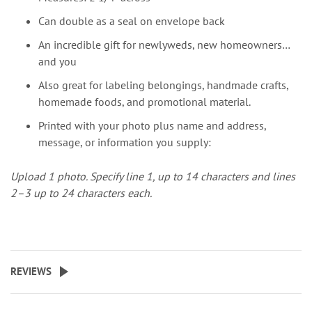
Can double as a seal on envelope back
An incredible gift for newlyweds, new homeowners…
and you
Also great for labeling belongings, handmade crafts,
homemade foods, and promotional material.
Printed with your photo plus name and address,
message, or information you supply:
Upload 1 photo.
Specify line 1, up to 14 characters and lines
2–3 up to 24 characters each.
REVIEWS