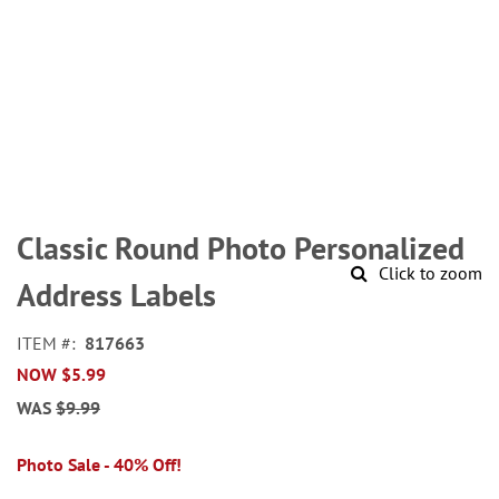
Skip
to
Classic Round Photo Personalized
the
Click to zoom
beginning
Address Labels
of
the
ITEM
817663
images
NOW
$5.99
gallery
WAS
$9.99
Photo Sale - 40% Off!