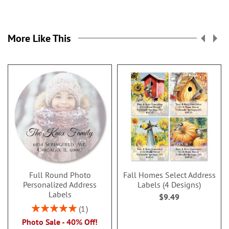
More Like This
Full Round Photo
Fall Homes Select Address
Personalized Address
Labels (4 Designs)
Labels
$9.49
Rating:
1
100%
Photo Sale - 40% Off!