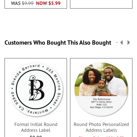
WAS
$9.99
NOW
$5.99
Customers Who Bought This Also Bought
Formal Initial Round
Round Photo Personalized
Address Label
Address Labels