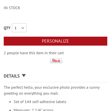
IN STOCK
QTY
PERSONALIZE
2 people have this item in their cart
DETAILS
The perfect hello, your exclusive photo provides a sunny
greeting on everything you mail.
Set of 144 self-adhesive labels
Measures: 2 1/4" across