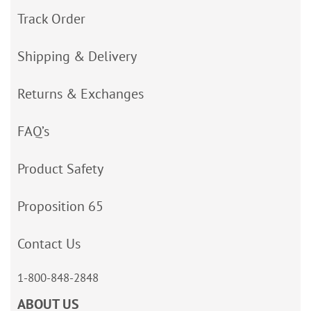
Track Order
Shipping & Delivery
Returns & Exchanges
FAQ’s
Product Safety
Proposition 65
Contact Us
1-800-848-2848
ABOUT US