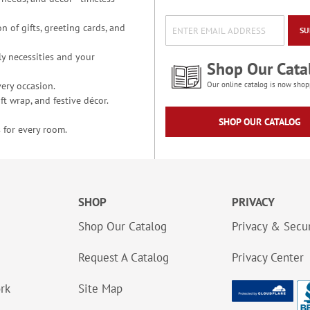
n of gifts, greeting cards, and
SU
y necessities and your
Shop Our Cata
ery occasion.
Our online catalog is now shop
t wrap, and festive décor.
SHOP OUR CATALOG
 for every room.
SHOP
PRIVACY
Shop Our Catalog
Privacy & Secur
Request A Catalog
Privacy Center
ork
Site Map