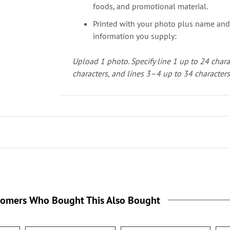
foods, and promotional material.
Printed with your photo plus name and
information you supply:
Upload 1 photo.
Specify line 1 up to 24 chara
characters, and lines 3–4 up to 34 character
tomers Who Bought This Also Bought