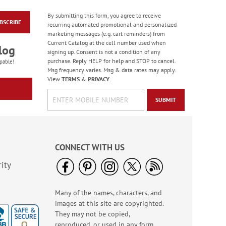
By submitting this form, you agree to receive
Rolled Address Labels
BSCRIBE
recurring automated promotional and personalized
- Metallic Rainbow -
marketing messages (e.g. cart reminders) from
470471O
Rating:
9
Current Catalog at the cell number used when
log
98.00000000000001%
signing up. Consent is not a condition of any
WAS
$14.99
purchase. Reply HELP for help and STOP to cancel.
pable!
NOW
$11.99
Msg frequency varies. Msg & data rates may apply.
View
TERMS
&
PRIVACY
.
SUBMIT
CONNECT WITH US
ity
USA Proud Mailing
Many of the names, characters, and
Package Labels
images at this site are copyrighted.
$9.99
They may not be copied,
reproduced, or used in any form