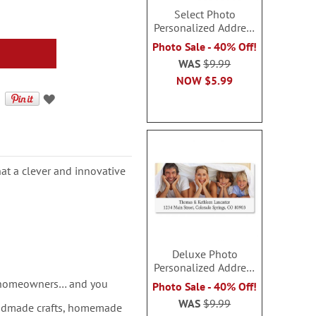
Select Photo
Personalized Address
Labels
Photo Sale - 40% Off!
WAS
$9.99
NOW
$5.99
at a clever and innovative
Deluxe Photo
Personalized Address
Labels
w homeowners… and you
Photo Sale - 40% Off!
WAS
$9.99
andmade crafts, homemade