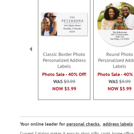
Classic Border Photo
Round Photo
Personalized Address
Personalized Add
Labels
Labels
Photo Sale - 40% Off!
Photo Sale - 40% 
WAS
$9.99
WAS
$9.99
NOW
$5.99
NOW
$5.99
Your online leader for
personal checks
,
address labels
Current Catalog makes it easy to shop gifts, cards, home offi