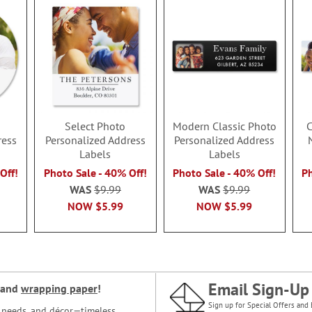
Select Photo
Modern Classic Photo
C
ress
Personalized Address
Personalized Address
Labels
Labels
Off!
Photo Sale - 40% Off!
Photo Sale - 40% Off!
Ph
WAS
$9.99
WAS
$9.99
NOW
$5.99
NOW
$5.99
Email Sign-Up
and
wrapping paper
!
Sign up for Special Offers and 
ce needs, and décor—timeless