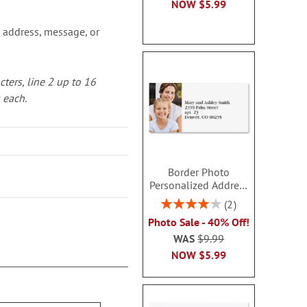
NOW
$5.99
 address, message, or
cters, line 2 up to 16
s each.
Border Photo
Personalized Address
Labels
Rating:
2
80%
Photo Sale - 40% Off!
WAS
$9.99
NOW
$5.99