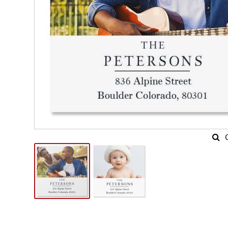
Skip
to
the