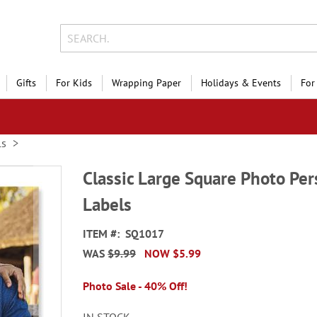
Gifts
For Kids
Wrapping Paper
Holidays & Events
For
ls
Classic Large Square Photo Per
Labels
ITEM
SQ1017
WAS
$9.99
NOW
$5.99
Photo Sale - 40% Off!