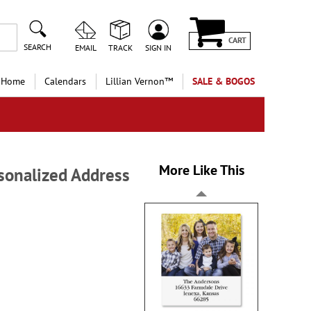
CART
SEARCH
EMAIL
TRACK
SIGN IN
 Home
Calendars
Lillian Vernon™
SALE & BOGOS
More Like This
sonalized Address