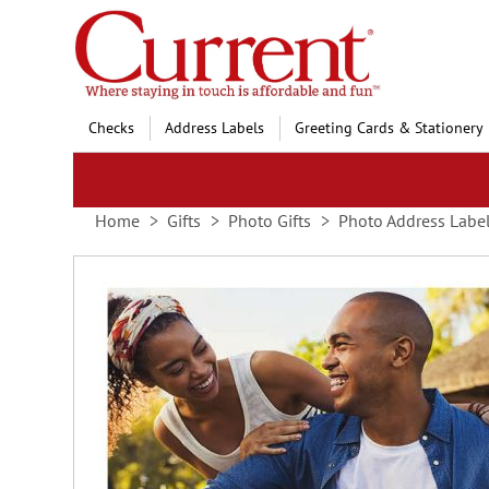
Skip
to
Content
Checks
Address Labels
Greeting Cards & Stationery
Home
Gifts
Photo Gifts
Photo Address Labe
Skip
to
the
end
of
the
images
gallery