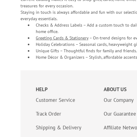
treasures for every occasion.
Staying in touch is always affordable and fun with our selectio
everyday essentials.
Checks & Address Labels – Add a custom touch to dail
home office.
Greeting Cards & Stationery
– On-trend designs for ev
Holiday Celebrations – Seasonal cards, heavyweight gif
Unique Gifts – Thoughtful finds for family and friends.
Home Décor & Organizers – Stylish, affordable accents
HELP
ABOUT US
Customer Service
Our Company
Track Order
Our Guarantee
Shipping & Delivery
Affiliate Netw